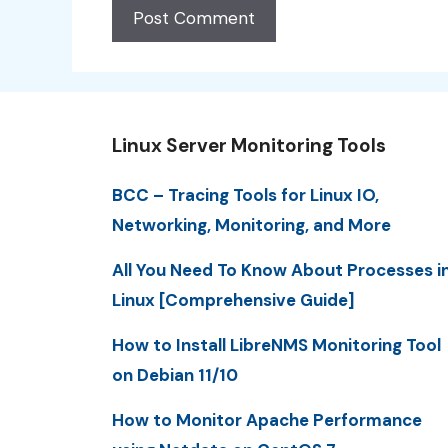
Linux Server Monitoring Tools
BCC – Tracing Tools for Linux IO,
Networking, Monitoring, and More
All You Need To Know About Processes i
Linux [Comprehensive Guide]
How to Install LibreNMS Monitoring Tool
on Debian 11/10
How to Monitor Apache Performance