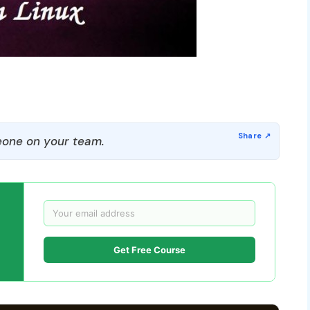
one on your team.
Get Free Course