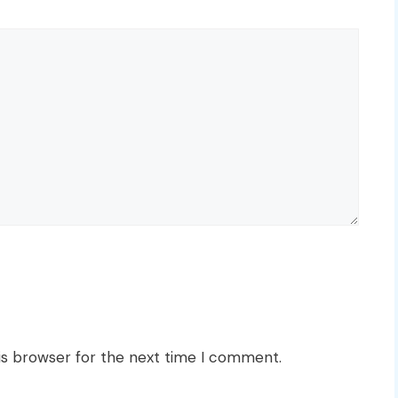
is browser for the next time I comment.