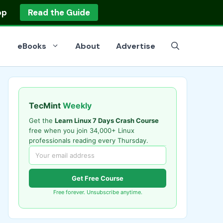
op
Read the Guide
eBooks
About
Advertise
TecMint
Weekly
Get the
Learn Linux 7 Days Crash Course
free when you join 34,000+ Linux
professionals reading every Thursday.
Get Free Course
Free forever. Unsubscribe anytime.