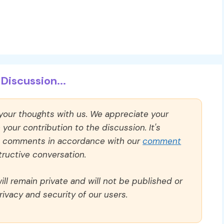
Discussion...
 your thoughts with us. We appreciate your
our contribution to the discussion. It's
ll comments in accordance with our
comment
ructive conversation.
ll remain private and will not be published or
rivacy and security of our users.