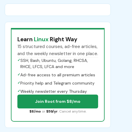
Learn
Linux
Right Way
15 structured courses, ad-free articles,
and the weekly newsletter in one place.
✓
SSH, Bash, Ubuntu, Golang, RHCSA,
RHCE, LFCS, LFCA and more
✓
Ad-free access to all premium articles
✓
Priority help and Telegram community
✓
Weekly newsletter every Thursday
Join Root from $8/mo
$8/mo
or
$59/yr
. Cancel anytime.