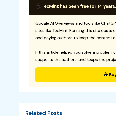
☕
TecMint has been free for 14 years.
Google AI Overviews and tools like ChatGP
sites like TecMint. Running this site costs
and paying authors to keep the content a
If this article helped you solve a problem, 
supports the authors, and keeps the proje
☕ Bu
Related Posts