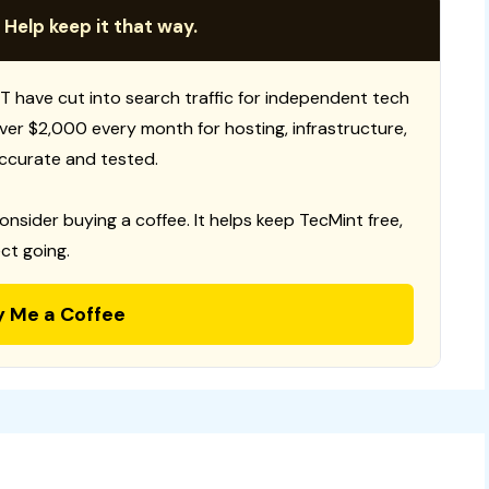
 Help keep it that way.
T have cut into search traffic for independent tech
 over $2,000 every month for hosting, infrastructure,
ccurate and tested.
consider buying a coffee. It helps keep TecMint free,
ct going.
y Me a Coffee