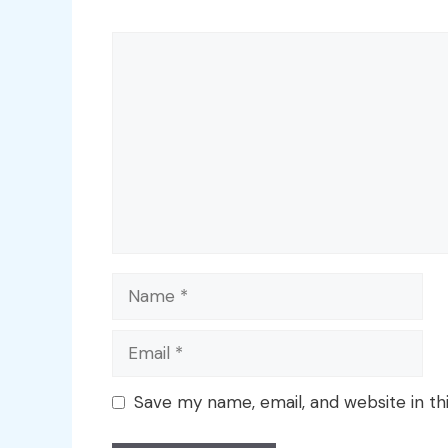
Comment
Name
Email
Save my name, email, and website in th