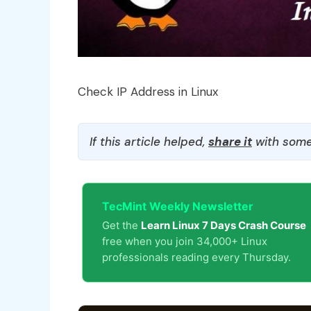
Check IP Address in Linux
If this article helped,
share it
with some
TecMint Weekly Newsletter
Get the
Learn Linux 7 Days Crash Course
free when you join 34,000+ Linux
professionals reading every Thursday.