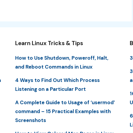
Learn Linux Tricks & Tips
B
How to Use Shutdown, Poweroff, Halt,
3
and Reboot Commands in Linux
3
n
4 Ways to Find Out Which Process
a
Listening on a Particular Port
1
A Complete Guide to Usage of ‘usermod’
U
command – 15 Practical Examples with
6
Screenshots
L