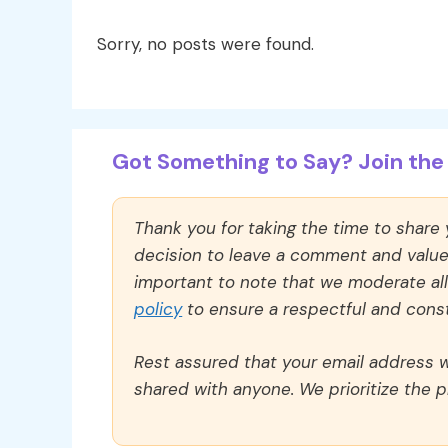
Sorry, no posts were found.
Got Something to Say? Join the 
Thank you for taking the time to share
decision to leave a comment and value y
important to note that we moderate a
policy
to ensure a respectful and const
Rest assured that your email address wi
shared with anyone. We prioritize the p