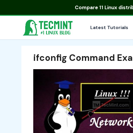
Skip
Compare
11 Linux distr
to
content
Latest Tutorials
ifconfig Command Ex