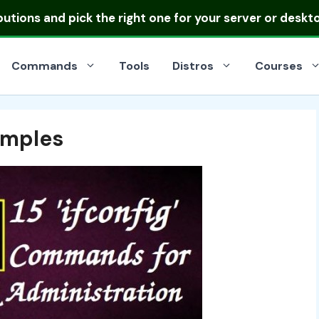
ibutions
and pick the right one for your server or deskt
Commands
Tools
Distros
Courses
amples