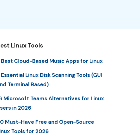
est Linux Tools
 Best Cloud-Based Music Apps for Linux
 Essential Linux Disk Scanning Tools (GUI
nd Terminal Based)
6 Microsoft Teams Alternatives for Linux
sers in 2026
0 Must-Have Free and Open-Source
inux Tools for 2026