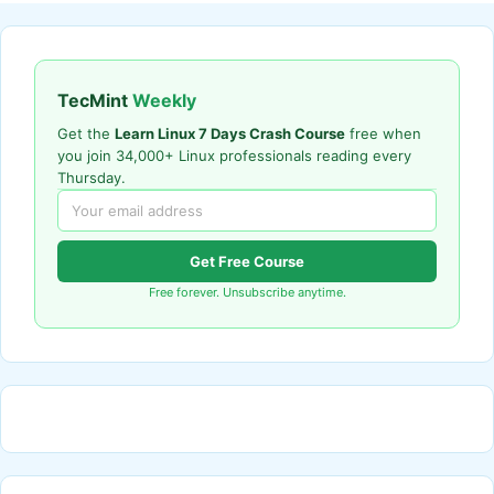
TecMint
Weekly
Get the
Learn Linux 7 Days Crash Course
free when
you join 34,000+ Linux professionals reading every
Thursday.
Get Free Course
Free forever. Unsubscribe anytime.