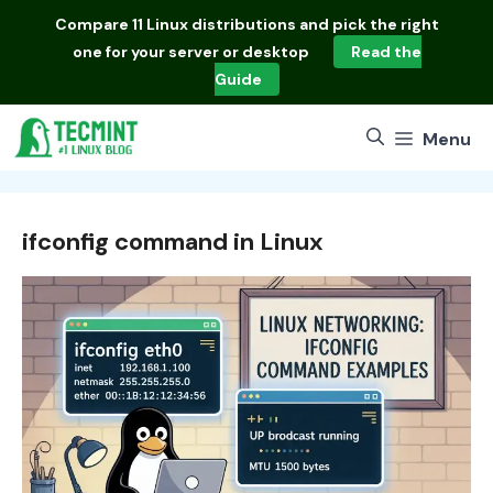
Skip
Compare
11 Linux distributions
and pick the right
to
one for your server or desktop
Read the
content
Guide
Menu
ifconfig command in Linux