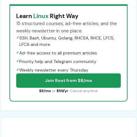
Learn
Linux
Right Way
15 structured courses, ad-free articles, and the
weekly newsletter in one place.
✓
SSH, Bash, Ubuntu, Golang, RHCSA, RHCE, LFCS,
LFCA and more
✓
Ad-free access to all premium articles
✓
Priority help and Telegram community
✓
Weekly newsletter every Thursday
Join Root from $8/mo
$8/mo
or
$59/yr
. Cancel anytime.