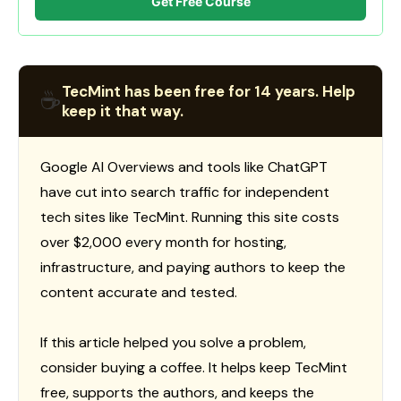
Get Free Course
TecMint has been free for 14 years. Help
☕
keep it that way.
Google AI Overviews and tools like ChatGPT
have cut into search traffic for independent
tech sites like TecMint. Running this site costs
over $2,000 every month for hosting,
infrastructure, and paying authors to keep the
content accurate and tested.
If this article helped you solve a problem,
consider buying a coffee. It helps keep TecMint
free, supports the authors, and keeps the