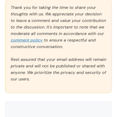
Thank you for taking the time to share your
thoughts with us. We appreciate your decision
to leave a comment and value your contribution
to the discussion. It's important to note that we
moderate all comments in accordance with our
comment policy
to ensure a respectful and
constructive conversation.
Rest assured that your email address will remain
private and will not be published or shared with
anyone. We prioritize the privacy and security of
our users.
Comment