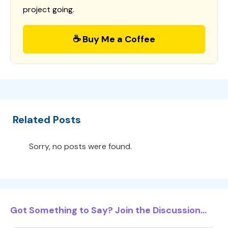
project going.
☕ Buy Me a Coffee
Related Posts
Sorry, no posts were found.
Got Something to Say? Join the Discussion...