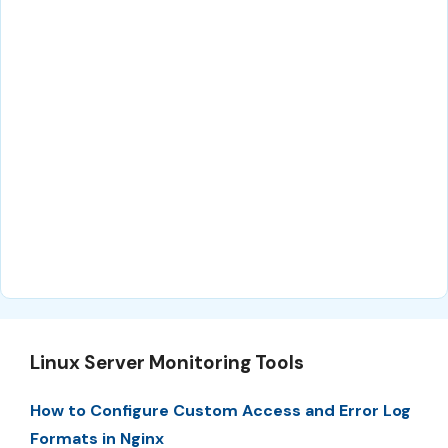
Linux Server Monitoring Tools
How to Configure Custom Access and Error Log
Formats in Nginx