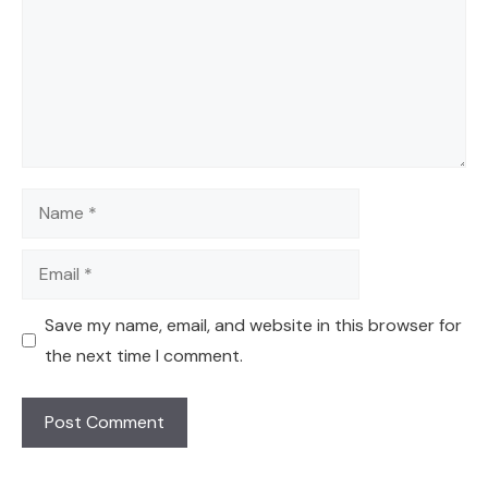
Name
Email
Save my name, email, and website in this browser for
the next time I comment.