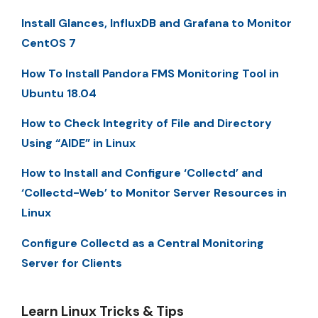
Install Glances, InfluxDB and Grafana to Monitor
CentOS 7
How To Install Pandora FMS Monitoring Tool in
Ubuntu 18.04
How to Check Integrity of File and Directory
Using “AIDE” in Linux
How to Install and Configure ‘Collectd’ and
‘Collectd-Web’ to Monitor Server Resources in
Linux
Configure Collectd as a Central Monitoring
Server for Clients
Learn Linux Tricks & Tips