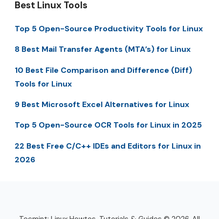
Best Linux Tools
Top 5 Open-Source Productivity Tools for Linux
8 Best Mail Transfer Agents (MTA’s) for Linux
10 Best File Comparison and Difference (Diff)
Tools for Linux
9 Best Microsoft Excel Alternatives for Linux
Top 5 Open-Source OCR Tools for Linux in 2025
22 Best Free C/C++ IDEs and Editors for Linux in
2026
Tecmint: Linux Howtos, Tutorials & Guides © 2026. All