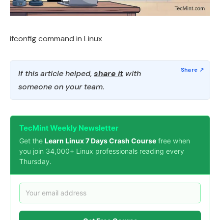
ifconfig command in Linux
If this article helped,
share it
with
someone on your team.
TecMint Weekly Newsletter
Get the
Learn Linux 7 Days Crash Course
free when
you join 34,000+ Linux professionals reading every
Thursday.