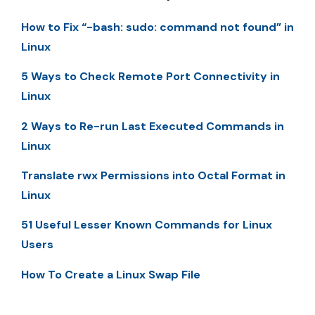
How to Fix “-bash: sudo: command not found” in
Linux
5 Ways to Check Remote Port Connectivity in
Linux
2 Ways to Re-run Last Executed Commands in
Linux
Translate rwx Permissions into Octal Format in
Linux
51 Useful Lesser Known Commands for Linux
Users
How To Create a Linux Swap File