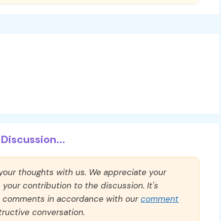
Discussion...
 your thoughts with us. We appreciate your
our contribution to the discussion. It's
ll comments in accordance with our
comment
ructive conversation.