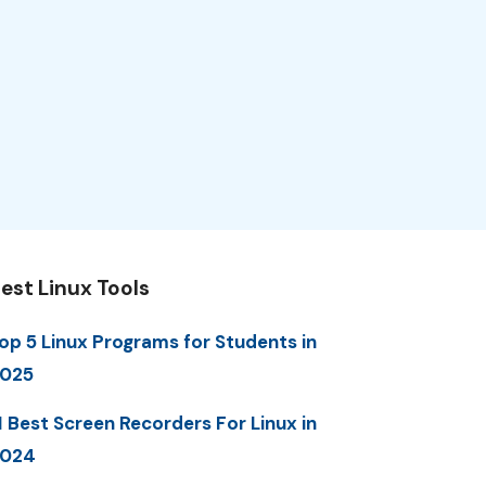
est Linux Tools
op 5 Linux Programs for Students in
025
1 Best Screen Recorders For Linux in
2024