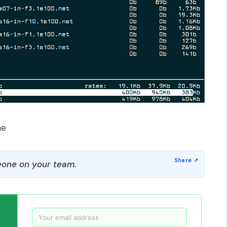
me
one on your team.