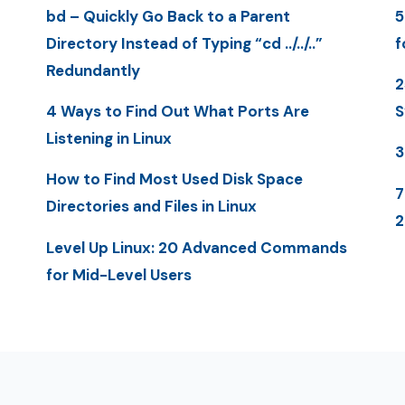
bd – Quickly Go Back to a Parent
5
Directory Instead of Typing “cd ../../..”
f
Redundantly
2
4 Ways to Find Out What Ports Are
S
Listening in Linux
3
How to Find Most Used Disk Space
7
Directories and Files in Linux
2
Level Up Linux: 20 Advanced Commands
for Mid-Level Users