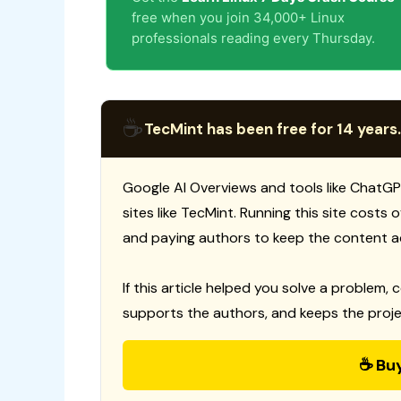
free when you join 34,000+ Linux
professionals reading every Thursday.
☕
TecMint has been free for 14 years.
Google AI Overviews and tools like ChatGP
sites like TecMint. Running this site costs
and paying authors to keep the content a
If this article helped you solve a problem, 
supports the authors, and keeps the proje
☕ Bu