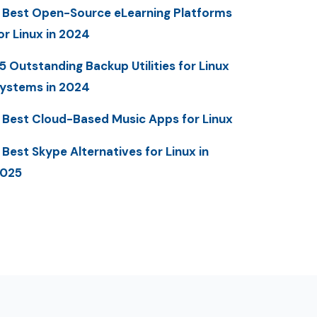
 Best Open-Source eLearning Platforms
or Linux in 2024
5 Outstanding Backup Utilities for Linux
ystems in 2024
 Best Cloud-Based Music Apps for Linux
 Best Skype Alternatives for Linux in
025