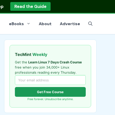
op
Read the Guide
eBooks
About
Advertise
TecMint
Weekly
Get the
Learn Linux 7 Days Crash Course
free when you join 34,000+ Linux
professionals reading every Thursday.
Get Free Course
Free forever. Unsubscribe anytime.