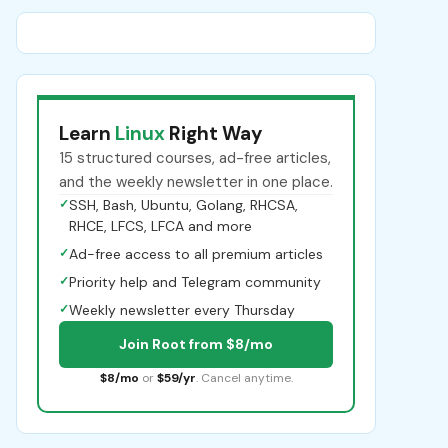
Learn
Linux
Right Way
15 structured courses, ad-free articles,
and the weekly newsletter in one place.
✓
SSH, Bash, Ubuntu, Golang, RHCSA,
RHCE, LFCS, LFCA and more
✓
Ad-free access to all premium articles
✓
Priority help and Telegram community
✓
Weekly newsletter every Thursday
Join Root from $8/mo
$8/mo
or
$59/yr
. Cancel anytime.