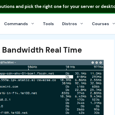
ibutions
and pick the right one for your server or deskt
Commands
Tools
Distros
Courses
 Bandwidth Real Time