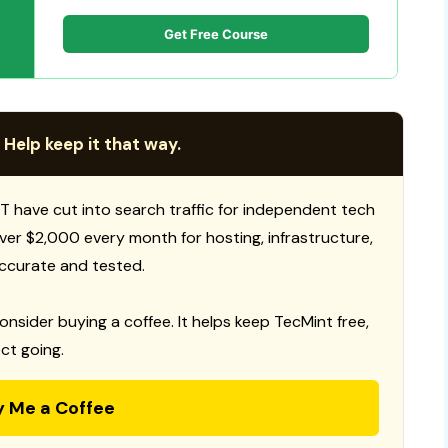
Get Free Course
 Help keep it that way.
T have cut into search traffic for independent tech
 over $2,000 every month for hosting, infrastructure,
ccurate and tested.
consider buying a coffee. It helps keep TecMint free,
ct going.
y Me a Coffee