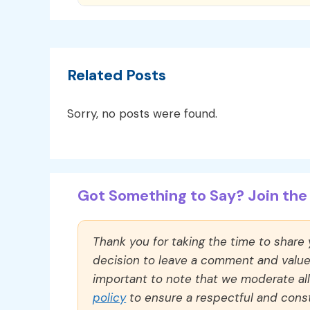
Related Posts
Sorry, no posts were found.
Got Something to Say? Join the 
Thank you for taking the time to share
decision to leave a comment and value y
important to note that we moderate a
policy
to ensure a respectful and const