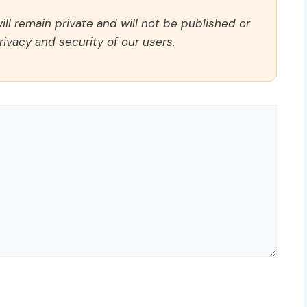
ll remain private and will not be published or
rivacy and security of our users.