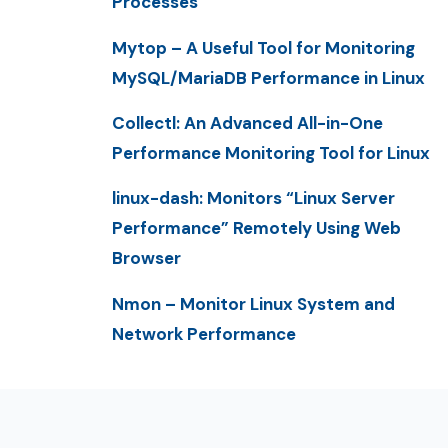
Processes
Mytop – A Useful Tool for Monitoring
MySQL/MariaDB Performance in Linux
Collectl: An Advanced All-in-One
Performance Monitoring Tool for Linux
linux-dash: Monitors “Linux Server
Performance” Remotely Using Web
Browser
Nmon – Monitor Linux System and
Network Performance