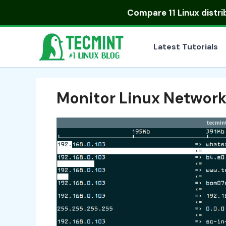
Skip
Compare
11 Linux distr
to
content
Latest Tutorials
Monitor Linux Network