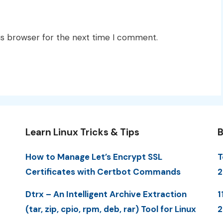
is browser for the next time I comment.
Learn Linux Tricks & Tips
B
How to Manage Let’s Encrypt SSL
T
Certificates with Certbot Commands
2
Dtrx – An Intelligent Archive Extraction
1
(tar, zip, cpio, rpm, deb, rar) Tool for Linux