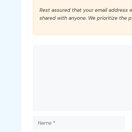
Rest assured that your email address wi
shared with anyone. We prioritize the p
Comment
Name