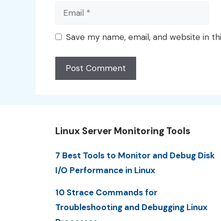
Email
Save my name, email, and website in th
Linux Server Monitoring Tools
7 Best Tools to Monitor and Debug Disk
I/O Performance in Linux
10 Strace Commands for
Troubleshooting and Debugging Linux