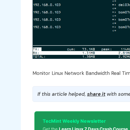
Monitor Linux Network Bandwidth Real Ti
If this article helped,
share it
with some
TecMint Weekly Newsletter
Get the
Learn Linux 7 Days Crash Course