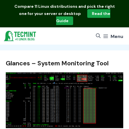
Skip
Compare
11 Linux distributions
and pick the right
to
one for your server or desktop
Read the
content
Guide
Menu
Glances – System Monitoring Tool