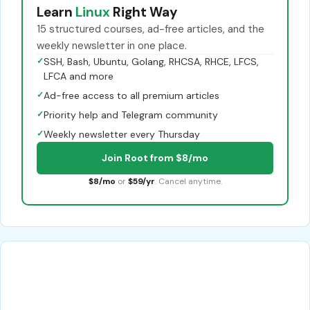
Learn
Linux
Right Way
15 structured courses, ad-free articles, and the
weekly newsletter in one place.
✓
SSH, Bash, Ubuntu, Golang, RHCSA, RHCE, LFCS,
LFCA and more
✓
Ad-free access to all premium articles
✓
Priority help and Telegram community
✓
Weekly newsletter every Thursday
Join Root from $8/mo
$8/mo
or
$59/yr
. Cancel anytime.