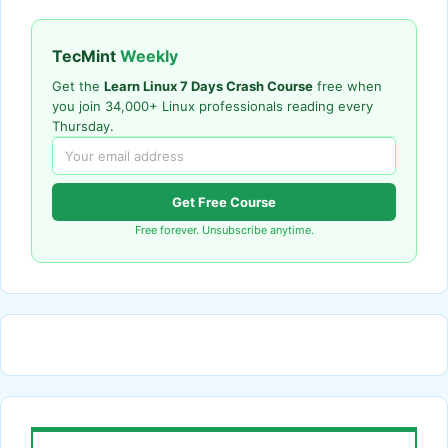
TecMint
Weekly
Get the
Learn Linux 7 Days Crash Course
free when
you join 34,000+ Linux professionals reading every
Thursday.
Get Free Course
Free forever. Unsubscribe anytime.