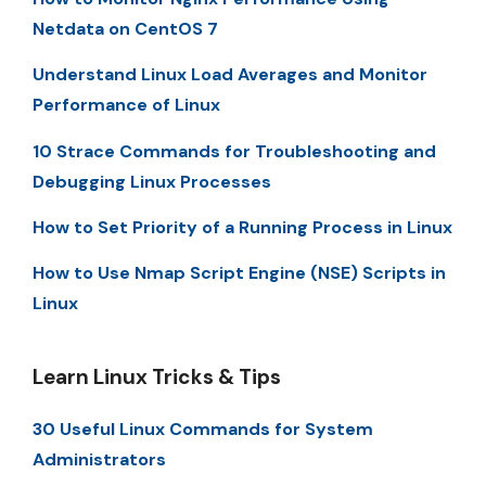
Netdata on CentOS 7
Understand Linux Load Averages and Monitor
Performance of Linux
10 Strace Commands for Troubleshooting and
Debugging Linux Processes
How to Set Priority of a Running Process in Linux
How to Use Nmap Script Engine (NSE) Scripts in
Linux
Learn Linux Tricks & Tips
30 Useful Linux Commands for System
Administrators