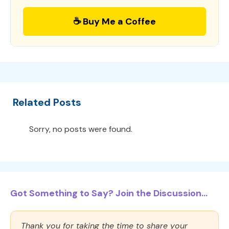
☕ Buy Me a Coffee
Related Posts
Sorry, no posts were found.
Got Something to Say? Join the Discussion...
Thank you for taking the time to share your