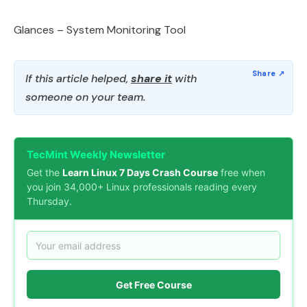
Glances – System Monitoring Tool
If this article helped,
share it
with
someone on your team.
TecMint Weekly Newsletter
Get the
Learn Linux 7 Days Crash Course
free when
you join 34,000+ Linux professionals reading every
Thursday.
Get Free Course