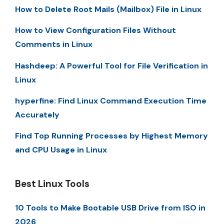
How to Delete Root Mails (Mailbox) File in Linux
How to View Configuration Files Without
Comments in Linux
Hashdeep: A Powerful Tool for File Verification in
Linux
hyperfine: Find Linux Command Execution Time
Accurately
Find Top Running Processes by Highest Memory
and CPU Usage in Linux
Best Linux Tools
10 Tools to Make Bootable USB Drive from ISO in
2026