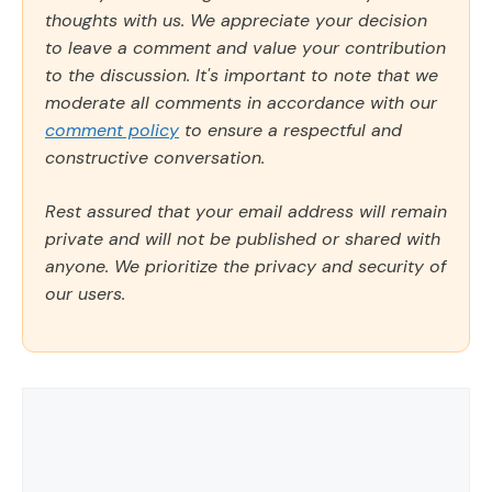
thoughts with us. We appreciate your decision
to leave a comment and value your contribution
to the discussion. It's important to note that we
moderate all comments in accordance with our
comment policy
to ensure a respectful and
constructive conversation.
Rest assured that your email address will remain
private and will not be published or shared with
anyone. We prioritize the privacy and security of
our users.
Comment