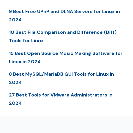
9 Best Free UPnP and DLNA Servers for Linux in
2024
10 Best File Comparison and Difference (Diff)
Tools for Linux
15 Best Open Source Music Making Software for
Linux in 2024
8 Best MySQL/MariaDB GUI Tools for Linux in
2024
27 Best Tools for VMware Administrators in
2024