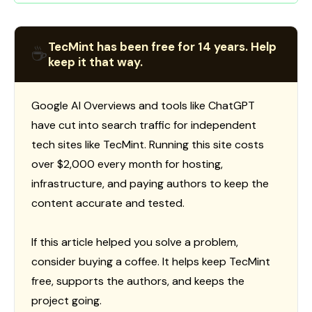
TecMint has been free for 14 years. Help
☕
keep it that way.
Google AI Overviews and tools like ChatGPT
have cut into search traffic for independent
tech sites like TecMint. Running this site costs
over $2,000 every month for hosting,
infrastructure, and paying authors to keep the
content accurate and tested.
If this article helped you solve a problem,
consider buying a coffee. It helps keep TecMint
free, supports the authors, and keeps the
project going.