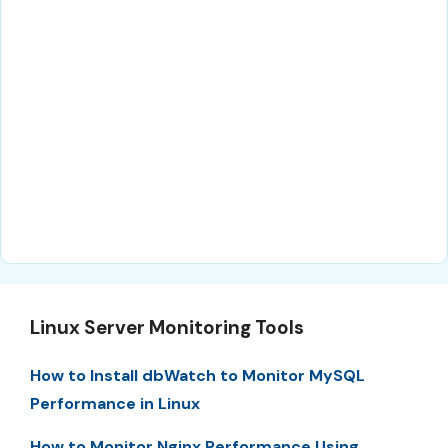
Linux Server Monitoring Tools
How to Install dbWatch to Monitor MySQL
Performance in Linux
How to Monitor Nginx Performance Using