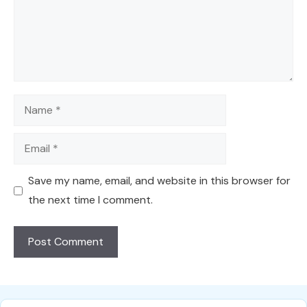
Name
Email
Save my name, email, and website in this browser for
the next time I comment.