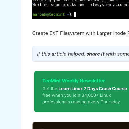
Create EXT Filesystem with Larger Inode 
If this article helped,
share it
with some
TecMint Weekly Newsletter
Get the
Learn Linux 7 Days Crash Course
free when you join 34,000+ Linux
professionals reading every Thursday.