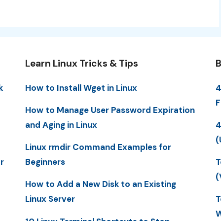
Learn Linux Tricks & Tips
B
k
How to Install Wget in Linux
4
F
How to Manage User Password Expiration
and Aging in Linux
4
(
Linux rmdir Command Examples for
r
Beginners
T
(
How to Add a New Disk to an Existing
Linux Server
T
W