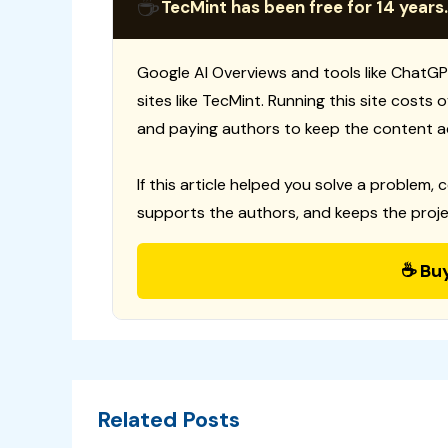
☕
TecMint has been free for 14 years.
Google AI Overviews and tools like ChatGP
sites like TecMint. Running this site costs
and paying authors to keep the content a
If this article helped you solve a problem, 
supports the authors, and keeps the proje
☕ Bu
Related Posts