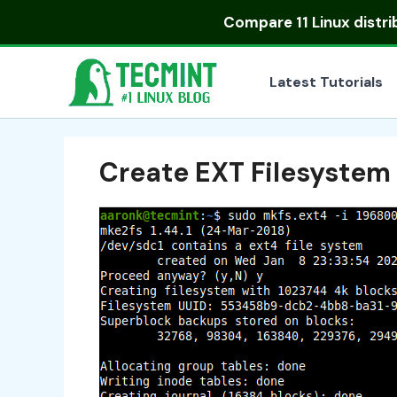
Skip
Compare
11 Linux distr
to
content
Latest Tutorials
Create EXT Filesystem 