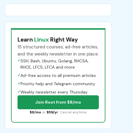
Learn
Linux
Right Way
15 structured courses, ad-free articles,
and the weekly newsletter in one place.
✓
SSH, Bash, Ubuntu, Golang, RHCSA,
RHCE, LFCS, LFCA and more
✓
Ad-free access to all premium articles
✓
Priority help and Telegram community
✓
Weekly newsletter every Thursday
Join Root from $8/mo
$8/mo
or
$59/yr
. Cancel anytime.