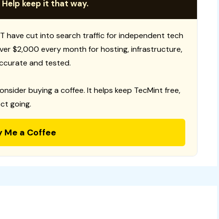
 Help keep it that way.
T have cut into search traffic for independent tech
 over $2,000 every month for hosting, infrastructure,
ccurate and tested.
consider buying a coffee. It helps keep TecMint free,
ct going.
y Me a Coffee