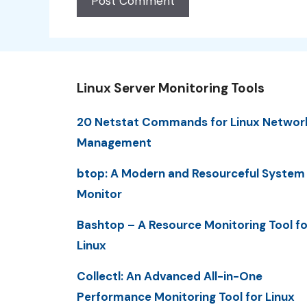
Linux Server Monitoring Tools
20 Netstat Commands for Linux Networ
Management
btop: A Modern and Resourceful System
Monitor
Bashtop – A Resource Monitoring Tool fo
Linux
Collectl: An Advanced All-in-One
Performance Monitoring Tool for Linux