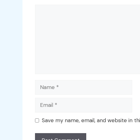
Comment
Name
Email
Save my name, email, and website in th