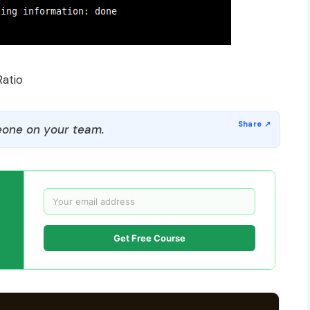
Ratio
one on your team.
Get Free Course