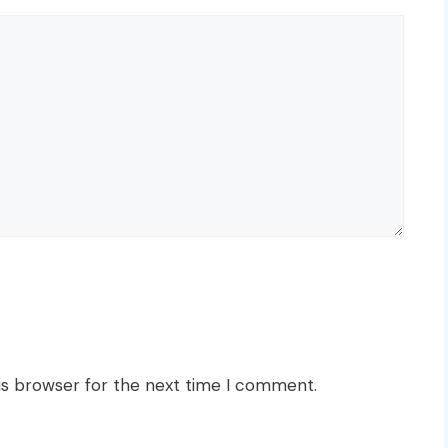
is browser for the next time I comment.