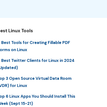
est Linux Tools
 Best Tools for Creating Fillable PDF
orms on Linux
 Best Twitter Clients for Linux in 2024
Updated)
op 3 Open Source Virtual Data Room
VDR) for Linux
op 6 Linux Apps You Should Install This
eek (Sept 15-21)