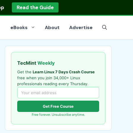
op
Read the Guide
eBooks
About
Advertise
TecMint
Weekly
Get the
Learn Linux 7 Days Crash Course
free when you join 34,000+ Linux
professionals reading every Thursday.
Get Free Course
Free forever. Unsubscribe anytime.