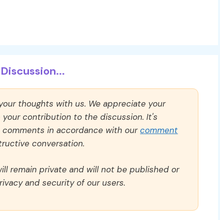
Discussion...
 your thoughts with us. We appreciate your
our contribution to the discussion. It's
ll comments in accordance with our
comment
ructive conversation.
ll remain private and will not be published or
rivacy and security of our users.