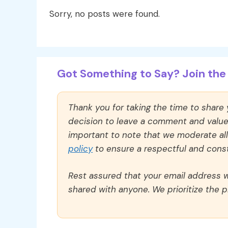
Sorry, no posts were found.
Got Something to Say? Join the 
Thank you for taking the time to share
decision to leave a comment and value y
important to note that we moderate a
policy
to ensure a respectful and const
Rest assured that your email address wi
shared with anyone. We prioritize the p