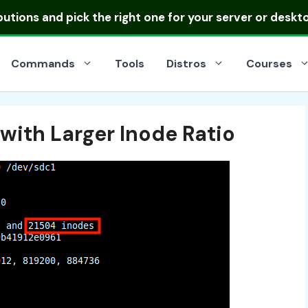
ibutions
and pick the right one for your server or deskt
Commands
Tools
Distros
Courses
with Larger Inode Ratio