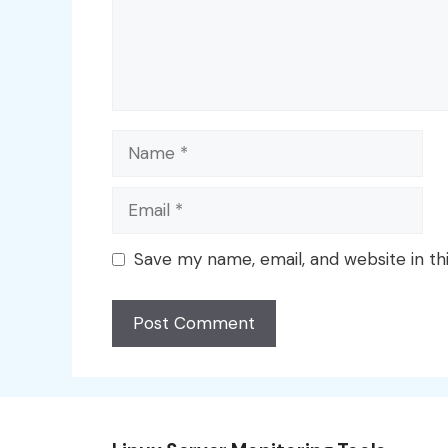
Name
Email
Save my name, email, and website in th