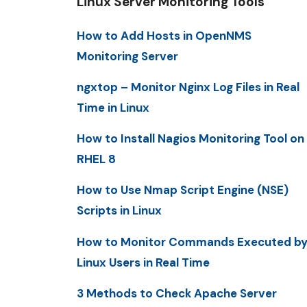
Linux Server Monitoring Tools
How to Add Hosts in OpenNMS
Monitoring Server
ngxtop – Monitor Nginx Log Files in Real
Time in Linux
How to Install Nagios Monitoring Tool on
RHEL 8
How to Use Nmap Script Engine (NSE)
Scripts in Linux
How to Monitor Commands Executed b
Linux Users in Real Time
3 Methods to Check Apache Server