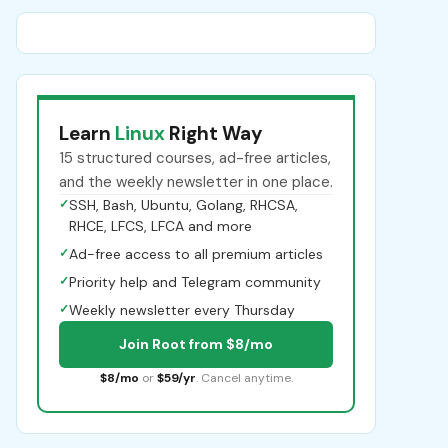
Learn
Linux
Right Way
15 structured courses, ad-free articles,
and the weekly newsletter in one place.
✓
SSH, Bash, Ubuntu, Golang, RHCSA,
RHCE, LFCS, LFCA and more
✓
Ad-free access to all premium articles
✓
Priority help and Telegram community
✓
Weekly newsletter every Thursday
Join Root from $8/mo
$8/mo
or
$59/yr
. Cancel anytime.