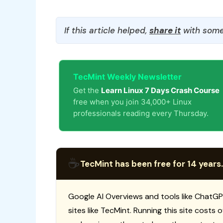
If this article helped,
share it
with some
TecMint Weekly Newsletter
Get the
Learn Linux 7 Days Crash Course
free when you join 34,000+ Linux
professionals reading every Thursday.
☕
TecMint has been free for 14 years.
Google AI Overviews and tools like ChatGP
sites like TecMint. Running this site costs