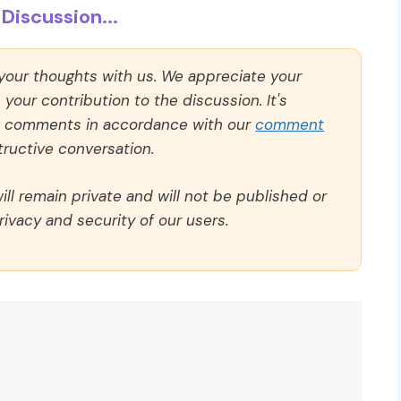
Discussion...
 your thoughts with us. We appreciate your
our contribution to the discussion. It's
ll comments in accordance with our
comment
ructive conversation.
ll remain private and will not be published or
rivacy and security of our users.