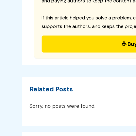
and paying authors to keep the content a
If this article helped you solve a problem, 
supports the authors, and keeps the proje
☕ Bu
Related Posts
Sorry, no posts were found.