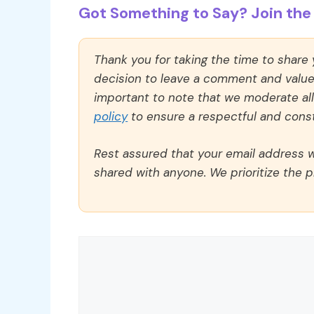
Got Something to Say? Join the 
Thank you for taking the time to share
decision to leave a comment and value y
important to note that we moderate a
policy
to ensure a respectful and const
Rest assured that your email address wi
shared with anyone. We prioritize the p
Comment