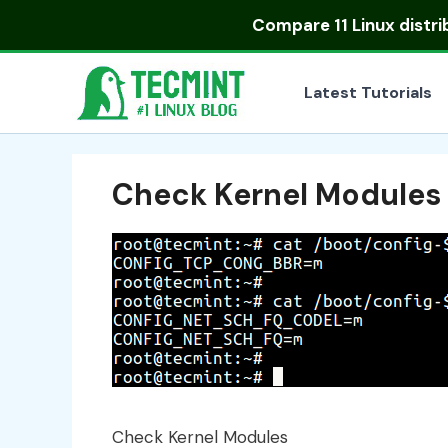
Skip
Compare
11 Linux distr
to
content
Latest Tutorials
Check Kernel Modules
Check Kernel Modules