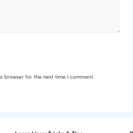
is browser for the next time I comment.