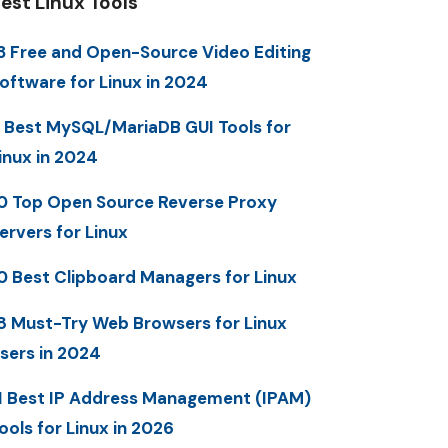
est Linux Tools
3 Free and Open-Source Video Editing
oftware for Linux in 2024
 Best MySQL/MariaDB GUI Tools for
inux in 2024
0 Top Open Source Reverse Proxy
ervers for Linux
0 Best Clipboard Managers for Linux
8 Must-Try Web Browsers for Linux
sers in 2024
1 Best IP Address Management (IPAM)
ools for Linux in 2026