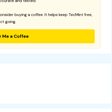
ccurate and tested.
consider buying a coffee. It helps keep TecMint free,
ct going.
y Me a Coffee