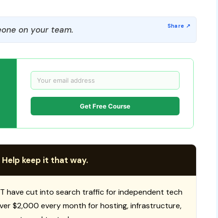
one on your team.
Get Free Course
 Help keep it that way.
T have cut into search traffic for independent tech
 over $2,000 every month for hosting, infrastructure,