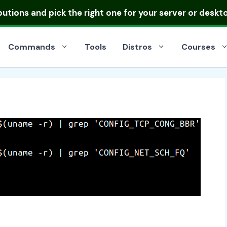
ibutions
and pick the right one for your server or deskt
Commands
Tools
Distros
Courses