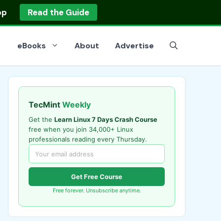
op
Read the Guide
eBooks
About
Advertise
TecMint
Weekly
Get the
Learn Linux 7 Days Crash Course
free when you join 34,000+ Linux
professionals reading every Thursday.
Get Free Course
Free forever. Unsubscribe anytime.