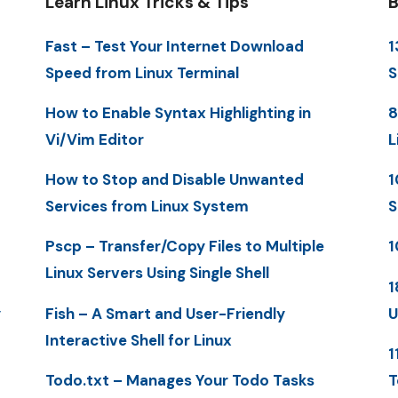
Learn Linux Tricks & Tips
B
Fast – Test Your Internet Download
1
Speed from Linux Terminal
S
How to Enable Syntax Highlighting in
8
Vi/Vim Editor
L
How to Stop and Disable Unwanted
1
Services from Linux System
S
Pscp – Transfer/Copy Files to Multiple
1
Linux Servers Using Single Shell
1
y
Fish – A Smart and User-Friendly
U
Interactive Shell for Linux
1
Todo.txt – Manages Your Todo Tasks
T