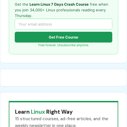
Get the
Learn Linux 7 Days Crash Course
free when
you join 34,000+ Linux professionals reading every
Thursday.
Get Free Course
Free forever. Unsubscribe anytime.
Learn
Linux
Right Way
15 structured courses, ad-free articles, and the
weekly newsletter in one place.