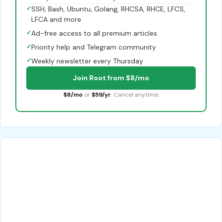
✓
SSH, Bash, Ubuntu, Golang, RHCSA, RHCE, LFCS,
LFCA and more
✓
Ad-free access to all premium articles
✓
Priority help and Telegram community
✓
Weekly newsletter every Thursday
Join Root from $8/mo
$8/mo
or
$59/yr
. Cancel anytime.