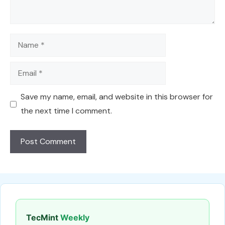
Name
Email
Save my name, email, and website in this browser for
the next time I comment.
TecMint
Weekly