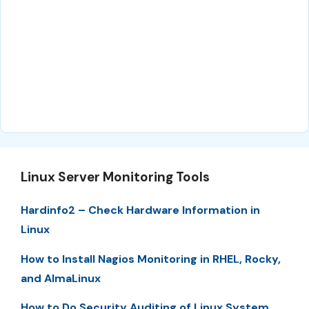
Linux Server Monitoring Tools
Hardinfo2 – Check Hardware Information in
Linux
How to Install Nagios Monitoring in RHEL, Rocky,
and AlmaLinux
How to Do Security Auditing of Linux System