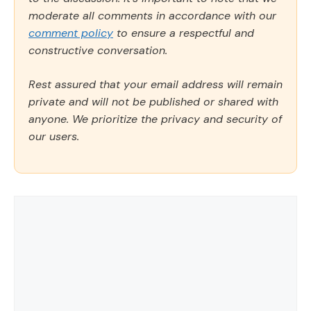
moderate all comments in accordance with our
comment policy
to ensure a respectful and
constructive conversation.
Rest assured that your email address will remain
private and will not be published or shared with
anyone. We prioritize the privacy and security of
our users.
Comment