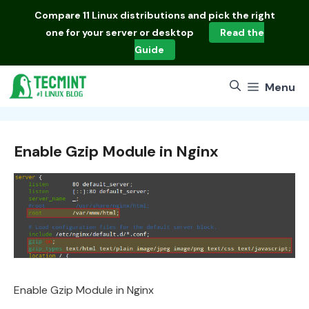
Skip
Compare
11 Linux distributions
and pick the right
to
one for your server or desktop
Read the
content
Guide
Menu
Enable Gzip Module in Nginx
Enable Gzip Module in Nginx