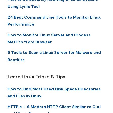
Using Lynis Tool
24 Best Command Line Tools to Monitor Linux
Performance
How to Monitor Linux Server and Process
Metrics from Browser
5 Tools to Scan a Linux Server for Malware and
Rootkits
Learn Linux Tricks & Tips
How to Find Most Used Disk Space Directories
and Files in Linux
HTTPie – A Modern HTTP Client Similar to Curl