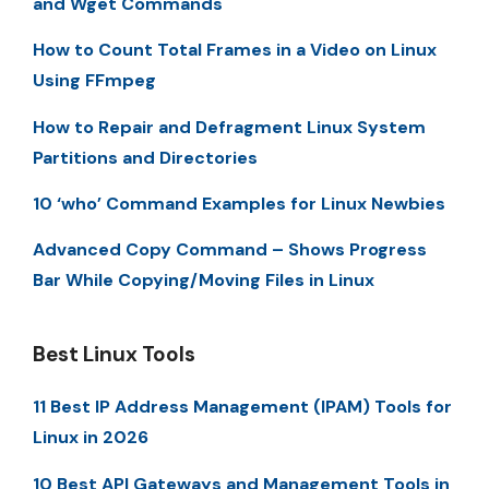
and Wget Commands
How to Count Total Frames in a Video on Linux
Using FFmpeg
How to Repair and Defragment Linux System
Partitions and Directories
10 ‘who’ Command Examples for Linux Newbies
Advanced Copy Command – Shows Progress
Bar While Copying/Moving Files in Linux
Best Linux Tools
11 Best IP Address Management (IPAM) Tools for
Linux in 2026
10 Best API Gateways and Management Tools in