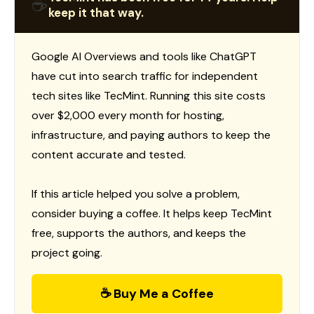
☕
keep it that way.
Google AI Overviews and tools like ChatGPT
have cut into search traffic for independent
tech sites like TecMint. Running this site costs
over $2,000 every month for hosting,
infrastructure, and paying authors to keep the
content accurate and tested.
If this article helped you solve a problem,
consider buying a coffee. It helps keep TecMint
free, supports the authors, and keeps the
project going.
☕ Buy Me a Coffee