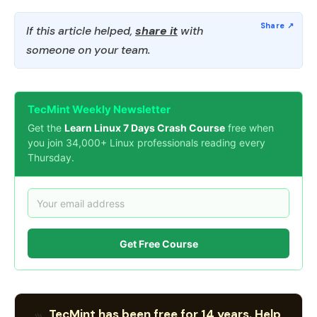
If this article helped,
share it
with
someone on your team.
TecMint Weekly Newsletter
Get the
Learn Linux 7 Days Crash Course
free when
you join 34,000+ Linux professionals reading every
Thursday.
Get Free Course
TecMint has been free for 14 years. Help