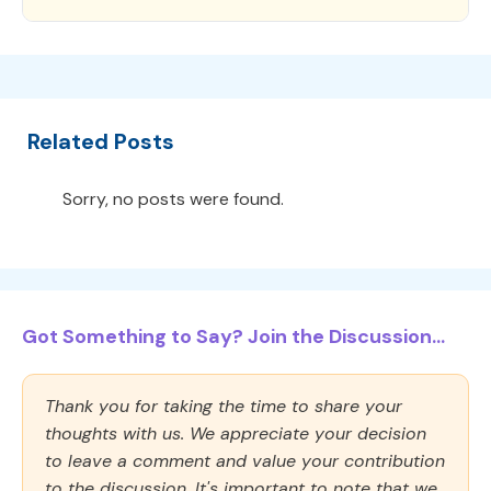
Related Posts
Sorry, no posts were found.
Got Something to Say? Join the Discussion...
Thank you for taking the time to share your
thoughts with us. We appreciate your decision
to leave a comment and value your contribution
to the discussion. It's important to note that we