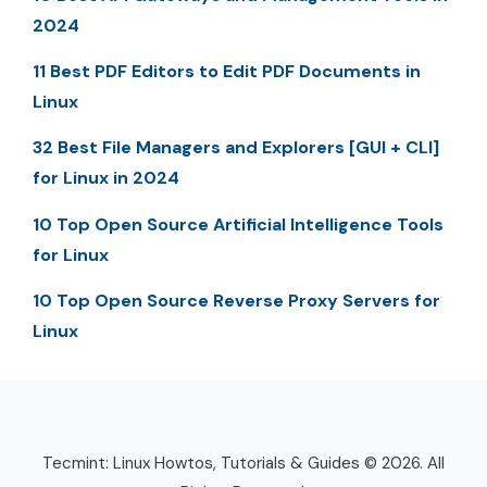
2024
11 Best PDF Editors to Edit PDF Documents in
Linux
32 Best File Managers and Explorers [GUI + CLI]
for Linux in 2024
10 Top Open Source Artificial Intelligence Tools
for Linux
10 Top Open Source Reverse Proxy Servers for
Linux
Tecmint: Linux Howtos, Tutorials & Guides © 2026. All