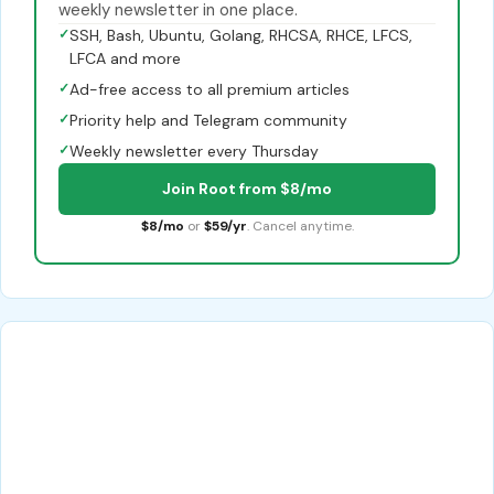
weekly newsletter in one place.
✓
SSH, Bash, Ubuntu, Golang, RHCSA, RHCE, LFCS,
LFCA and more
✓
Ad-free access to all premium articles
✓
Priority help and Telegram community
✓
Weekly newsletter every Thursday
Join Root from $8/mo
$8/mo
or
$59/yr
. Cancel anytime.