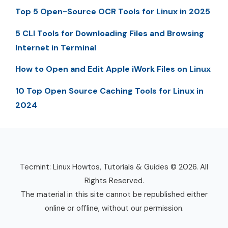
Top 5 Open-Source OCR Tools for Linux in 2025
5 CLI Tools for Downloading Files and Browsing
Internet in Terminal
How to Open and Edit Apple iWork Files on Linux
10 Top Open Source Caching Tools for Linux in
2024
Tecmint: Linux Howtos, Tutorials & Guides © 2026. All
Rights Reserved.
The material in this site cannot be republished either
online or offline, without our permission.