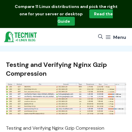
Skip
Compare
11 Linux distributions
and pick the right
to
one for your server or desktop
Read the
content
Guide
Menu
Testing and Verifying Nginx Gzip
Compression
Testing and Verifying Nginx Gzip Compression