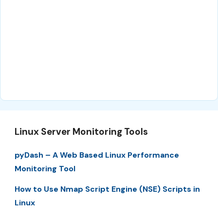
Linux Server Monitoring Tools
pyDash – A Web Based Linux Performance
Monitoring Tool
How to Use Nmap Script Engine (NSE) Scripts in
Linux