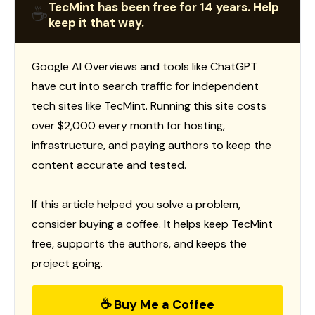
TecMint has been free for 14 years. Help
☕
keep it that way.
Google AI Overviews and tools like ChatGPT
have cut into search traffic for independent
tech sites like TecMint. Running this site costs
over $2,000 every month for hosting,
infrastructure, and paying authors to keep the
content accurate and tested.
If this article helped you solve a problem,
consider buying a coffee. It helps keep TecMint
free, supports the authors, and keeps the
project going.
☕ Buy Me a Coffee