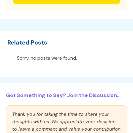
Related Posts
Sorry, no posts were found.
Got Something to Say? Join the Discussion...
Thank you for taking the time to share your
thoughts with us. We appreciate your decision
to leave a comment and value your contribution