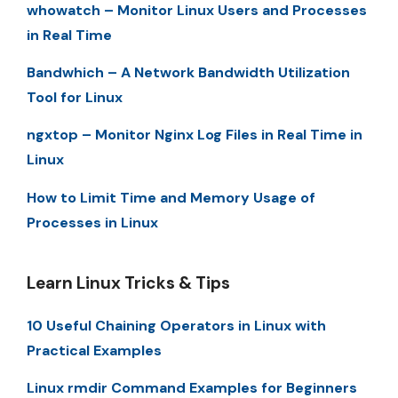
whowatch – Monitor Linux Users and Processes
in Real Time
Bandwhich – A Network Bandwidth Utilization
Tool for Linux
ngxtop – Monitor Nginx Log Files in Real Time in
Linux
How to Limit Time and Memory Usage of
Processes in Linux
Learn Linux Tricks & Tips
10 Useful Chaining Operators in Linux with
Practical Examples
Linux rmdir Command Examples for Beginners