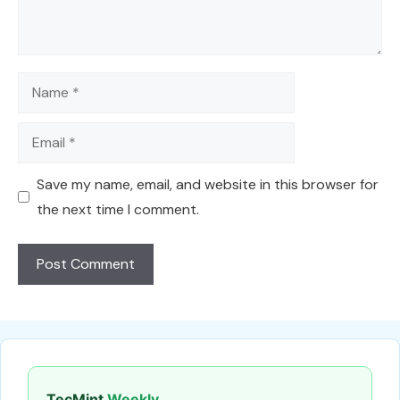
Name
Email
Save my name, email, and website in this browser for
the next time I comment.
TecMint
Weekly