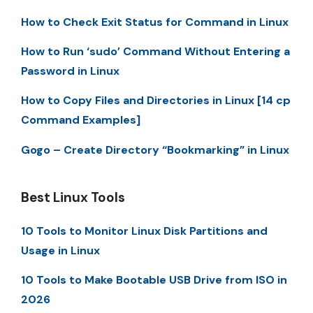
How to Check Exit Status for Command in Linux
How to Run ‘sudo’ Command Without Entering a
Password in Linux
How to Copy Files and Directories in Linux [14 cp
Command Examples]
Gogo – Create Directory “Bookmarking” in Linux
Best Linux Tools
10 Tools to Monitor Linux Disk Partitions and
Usage in Linux
10 Tools to Make Bootable USB Drive from ISO in
2026