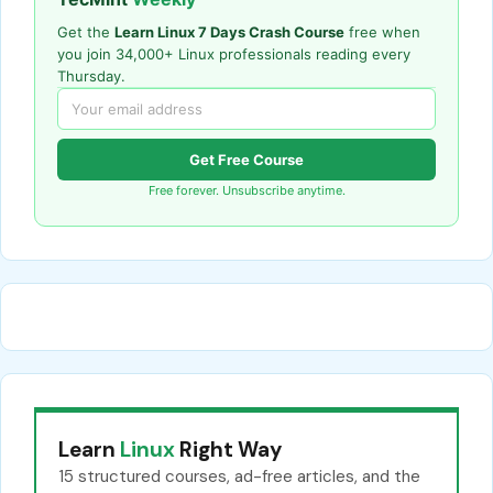
Get the
Learn Linux 7 Days Crash Course
free when
you join 34,000+ Linux professionals reading every
Thursday.
Get Free Course
Free forever. Unsubscribe anytime.
Learn
Linux
Right Way
15 structured courses, ad-free articles, and the