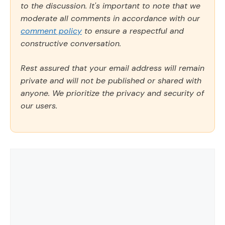
to the discussion. It's important to note that we
moderate all comments in accordance with our
comment policy
to ensure a respectful and
constructive conversation.
Rest assured that your email address will remain
private and will not be published or shared with
anyone. We prioritize the privacy and security of
our users.
Comment