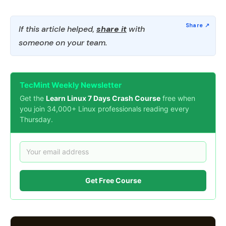
If this article helped,
share it
with
someone on your team.
TecMint Weekly Newsletter
Get the
Learn Linux 7 Days Crash Course
free when
you join 34,000+ Linux professionals reading every
Thursday.
Get Free Course