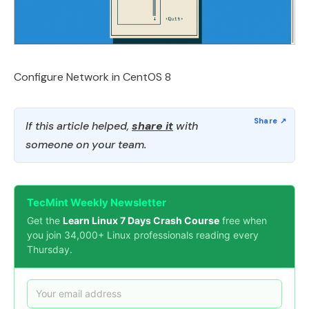
Configure Network in CentOS 8
If this article helped,
share it
with
someone on your team.
TecMint Weekly Newsletter
Get the
Learn Linux 7 Days Crash Course
free when
you join 34,000+ Linux professionals reading every
Thursday.