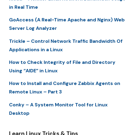
in Real Time
GoAccess (A Real-Time Apache and Nginx) Web
Server Log Analyzer
Trickle – Control Network Traffic Bandwidth Of
Applications in a Linux
How to Check Integrity of File and Directory
Using “AIDE” in Linux
How to Install and Configure Zabbix Agents on
Remote Linux – Part 3
Conky – A System Monitor Tool for Linux
Desktop
Learn Linux Tricks & Tips