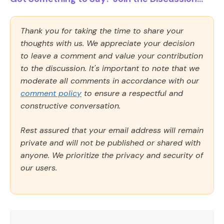
Thank you for taking the time to share your
thoughts with us. We appreciate your decision
to leave a comment and value your contribution
to the discussion. It's important to note that we
moderate all comments in accordance with our
comment policy
to ensure a respectful and
constructive conversation.
Rest assured that your email address will remain
private and will not be published or shared with
anyone. We prioritize the privacy and security of
our users.
Comment