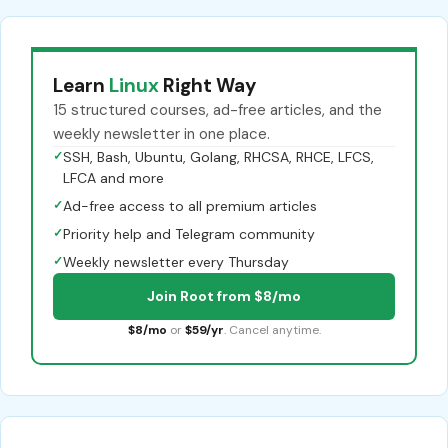
Learn
Linux
Right Way
15 structured courses, ad-free articles, and the
weekly newsletter in one place.
✓
SSH, Bash, Ubuntu, Golang, RHCSA, RHCE, LFCS,
LFCA and more
✓
Ad-free access to all premium articles
✓
Priority help and Telegram community
✓
Weekly newsletter every Thursday
Join Root from $8/mo
$8/mo
or
$59/yr
. Cancel anytime.