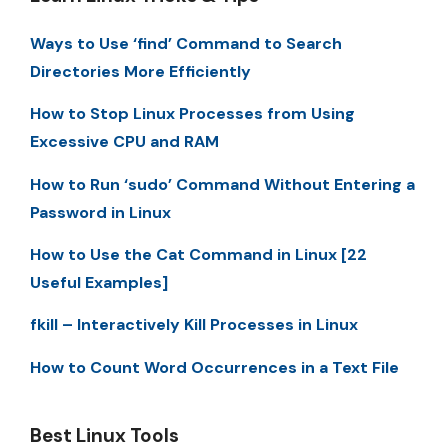
Ways to Use ‘find’ Command to Search
Directories More Efficiently
How to Stop Linux Processes from Using
Excessive CPU and RAM
How to Run ‘sudo’ Command Without Entering a
Password in Linux
How to Use the Cat Command in Linux [22
Useful Examples]
fkill – Interactively Kill Processes in Linux
How to Count Word Occurrences in a Text File
Best Linux Tools