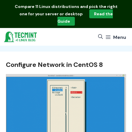
Skip
Compare
11 Linux distributions
and pick the right
to
one for your server or desktop
Read the
content
Guide
Menu
Configure Network in CentOS 8