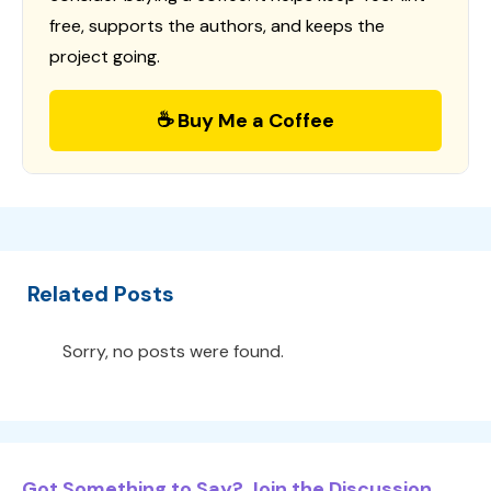
free, supports the authors, and keeps the
project going.
☕ Buy Me a Coffee
Related Posts
Sorry, no posts were found.
Got Something to Say? Join the Discussion...