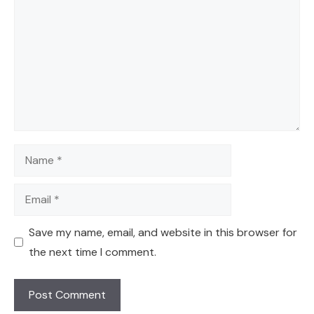
Name
Email
Save my name, email, and website in this browser for
the next time I comment.