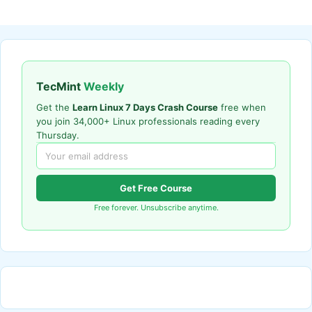
TecMint
Weekly
Get the
Learn Linux 7 Days Crash Course
free when
you join 34,000+ Linux professionals reading every
Thursday.
Get Free Course
Free forever. Unsubscribe anytime.