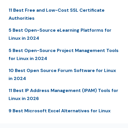
11 Best Free and Low-Cost SSL Certificate
Authorities
5 Best Open-Source eLearning Platforms for
Linux in 2024
5 Best Open-Source Project Management Tools
for Linux in 2024
10 Best Open Source Forum Software for Linux
in 2024
11 Best IP Address Management (IPAM) Tools for
Linux in 2026
9 Best Microsoft Excel Alternatives for Linux