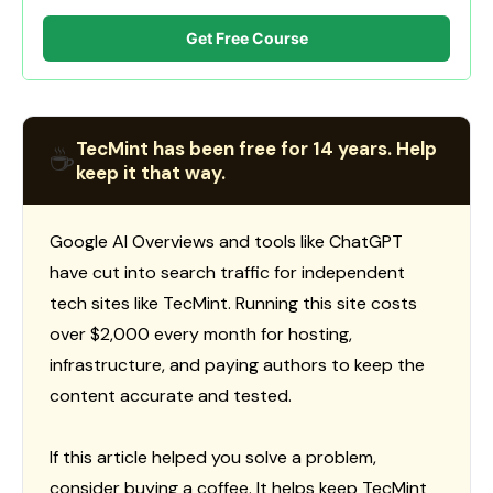
Get Free Course
TecMint has been free for 14 years. Help
☕
keep it that way.
Google AI Overviews and tools like ChatGPT
have cut into search traffic for independent
tech sites like TecMint. Running this site costs
over $2,000 every month for hosting,
infrastructure, and paying authors to keep the
content accurate and tested.
If this article helped you solve a problem,
consider buying a coffee. It helps keep TecMint