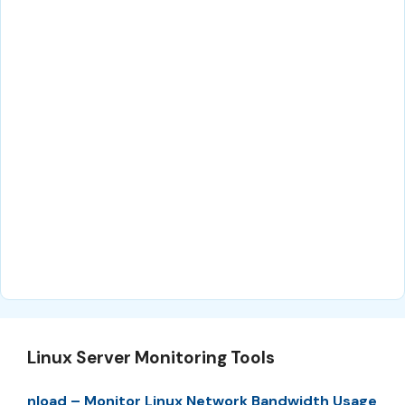
Linux Server Monitoring Tools
nload – Monitor Linux Network Bandwidth Usage