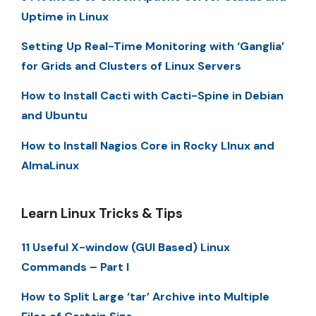
Uptime in Linux
Setting Up Real-Time Monitoring with ‘Ganglia’
for Grids and Clusters of Linux Servers
How to Install Cacti with Cacti-Spine in Debian
and Ubuntu
How to Install Nagios Core in Rocky LInux and
AlmaLinux
Learn Linux Tricks & Tips
11 Useful X-window (GUI Based) Linux
Commands – Part I
How to Split Large ‘tar’ Archive into Multiple