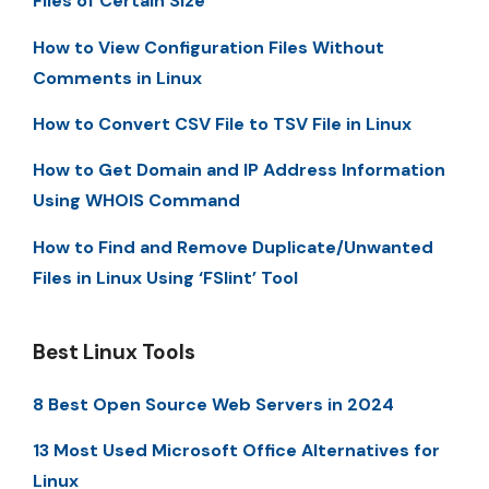
Files of Certain Size
How to View Configuration Files Without
Comments in Linux
How to Convert CSV File to TSV File in Linux
How to Get Domain and IP Address Information
Using WHOIS Command
How to Find and Remove Duplicate/Unwanted
Files in Linux Using ‘FSlint’ Tool
Best Linux Tools
8 Best Open Source Web Servers in 2024
13 Most Used Microsoft Office Alternatives for
Linux