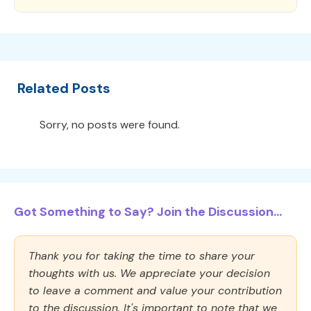
Related Posts
Sorry, no posts were found.
Got Something to Say? Join the Discussion...
Thank you for taking the time to share your
thoughts with us. We appreciate your decision
to leave a comment and value your contribution
to the discussion. It's important to note that we