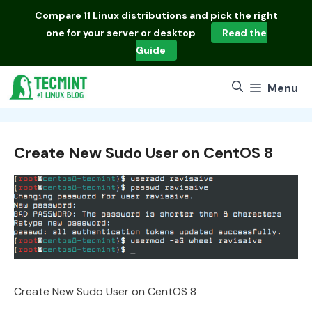
Skip
Compare
11 Linux distributions
and pick the right
to
one for your server or desktop
Read the
content
Guide
Menu
Create New Sudo User on CentOS 8
Create New Sudo User on CentOS 8