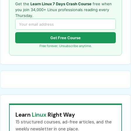
Get the
Learn Linux 7 Days Crash Course
free when
you join 34,000+ Linux professionals reading every
Thursday.
Get Free Course
Free forever. Unsubscribe anytime.
Learn
Linux
Right Way
15 structured courses, ad-free articles, and the
weekly newsletter in one place.