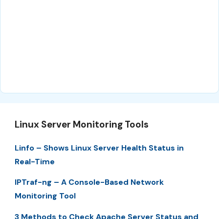
Linux Server Monitoring Tools
Linfo – Shows Linux Server Health Status in
Real-Time
IPTraf-ng – A Console-Based Network
Monitoring Tool
3 Methods to Check Apache Server Status and