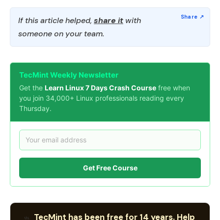
If this article helped,
share it
with
someone on your team.
TecMint Weekly Newsletter
Get the
Learn Linux 7 Days Crash Course
free when
you join 34,000+ Linux professionals reading every
Thursday.
Get Free Course
TecMint has been free for 14 years. Help