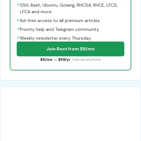
✓
SSH, Bash, Ubuntu, Golang, RHCSA, RHCE, LFCS,
LFCA and more
✓
Ad-free access to all premium articles
✓
Priority help and Telegram community
✓
Weekly newsletter every Thursday
Join Root from $8/mo
$8/mo
or
$59/yr
. Cancel anytime.