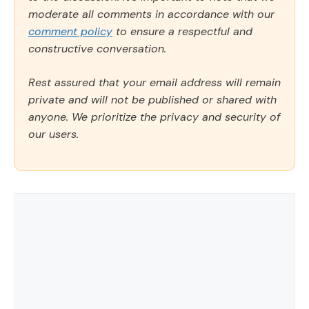
moderate all comments in accordance with our
comment policy
to ensure a respectful and
constructive conversation.
Rest assured that your email address will remain
private and will not be published or shared with
anyone. We prioritize the privacy and security of
our users.
Comment