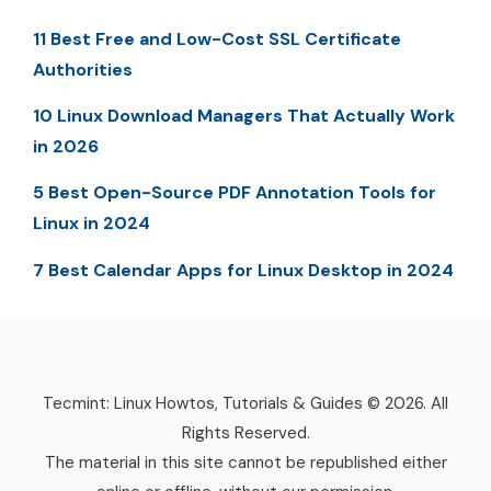
11 Best Free and Low-Cost SSL Certificate
Authorities
10 Linux Download Managers That Actually Work
in 2026
5 Best Open-Source PDF Annotation Tools for
Linux in 2024
7 Best Calendar Apps for Linux Desktop in 2024
Tecmint: Linux Howtos, Tutorials & Guides © 2026. All
Rights Reserved.
The material in this site cannot be republished either