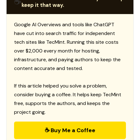
☕
keep it that way.
Google AI Overviews and tools like ChatGPT
have cut into search traffic for independent
tech sites like TecMint. Running this site costs
over $2,000 every month for hosting,
infrastructure, and paying authors to keep the
content accurate and tested.
If this article helped you solve a problem,
consider buying a coffee. It helps keep TecMint
free, supports the authors, and keeps the
project going.
☕ Buy Me a Coffee