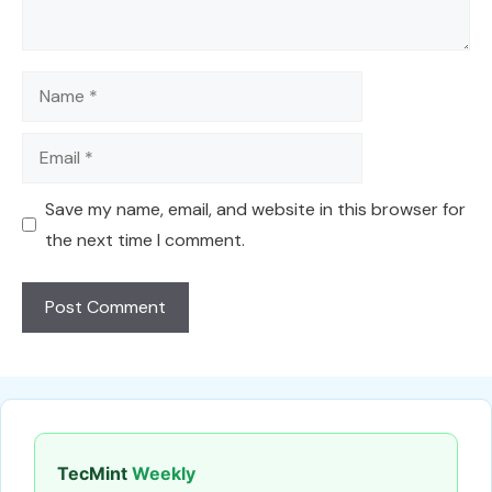
Name
Email
Save my name, email, and website in this browser for
the next time I comment.
TecMint
Weekly