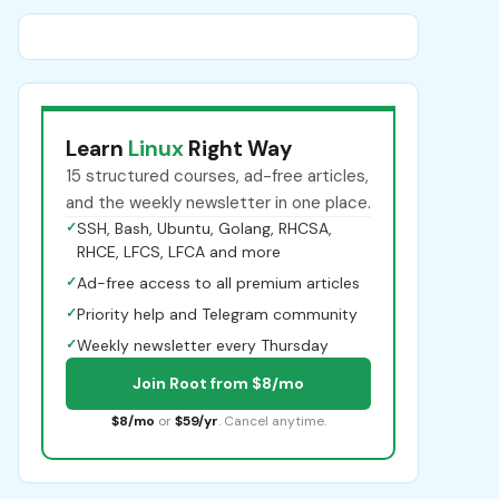
Learn
Linux
Right Way
15 structured courses, ad-free articles,
and the weekly newsletter in one place.
✓
SSH, Bash, Ubuntu, Golang, RHCSA,
RHCE, LFCS, LFCA and more
✓
Ad-free access to all premium articles
✓
Priority help and Telegram community
✓
Weekly newsletter every Thursday
Join Root from $8/mo
$8/mo
or
$59/yr
. Cancel anytime.