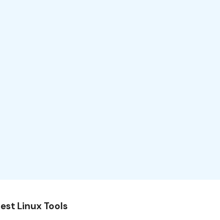
est Linux Tools