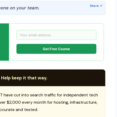
one on your team.
Get Free Course
 Help keep it that way.
T have cut into search traffic for independent tech
 over $2,000 every month for hosting, infrastructure,
ccurate and tested.