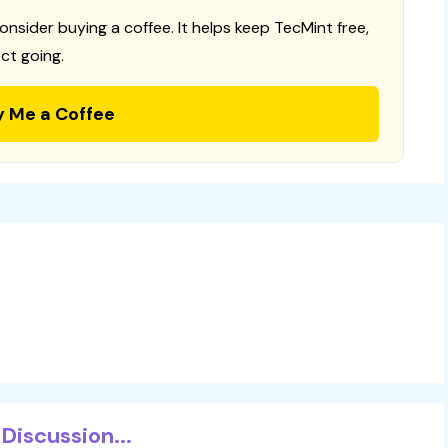
consider buying a coffee. It helps keep TecMint free,
ct going.
y Me a Coffee
Discussion...