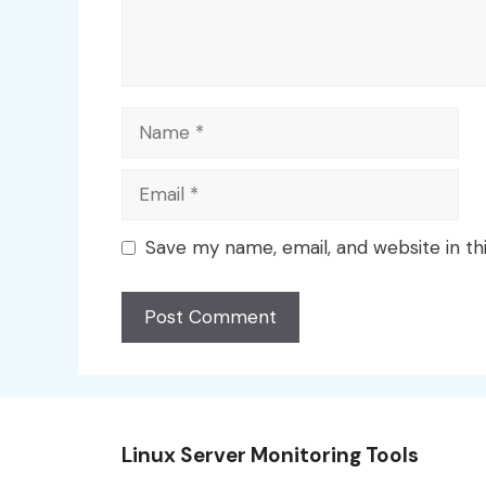
Name
Email
Save my name, email, and website in th
Linux Server Monitoring Tools