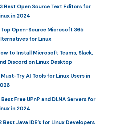
3 Best Open Source Text Editors for
inux in 2024
 Top Open-Source Microsoft 365
lternatives for Linux
ow to Install Microsoft Teams, Slack,
nd Discord on Linux Desktop
 Must-Try AI Tools for Linux Users in
2026
 Best Free UPnP and DLNA Servers for
inux in 2024
2 Best Java IDE’s for Linux Developers