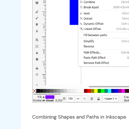
Combining Shapes and Paths in Inkscape