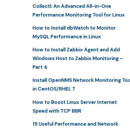
Collectl: An Advanced All-in-One
Performance Monitoring Tool for Linux
How to Install dbWatch to Monitor
MySQL Performance in Linux
How to Install Zabbix Agent and Add
Windows Host to Zabbix Monitoring –
Part 4
Install OpenNMS Network Monitoring Too
in CentOS/RHEL 7
How to Boost Linux Server Internet
Speed with TCP BBR
15 Useful Performance and Network