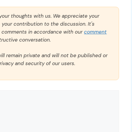
 your thoughts with us. We appreciate your
our contribution to the discussion. It's
ll comments in accordance with our
comment
ructive conversation.
ll remain private and will not be published or
rivacy and security of our users.