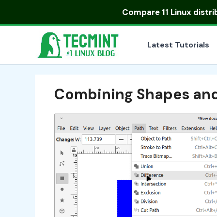
Skip
Compare
11 Linux distr
to
content
Latest Tutorials
Combining Shapes and