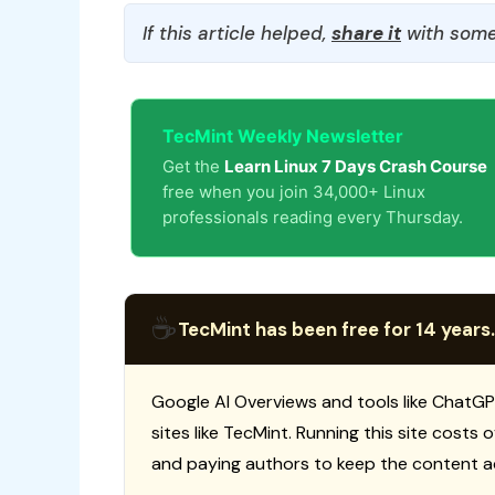
If this article helped,
share it
with some
TecMint Weekly Newsletter
Get the
Learn Linux 7 Days Crash Course
free when you join 34,000+ Linux
professionals reading every Thursday.
☕
TecMint has been free for 14 years.
Google AI Overviews and tools like ChatGP
sites like TecMint. Running this site costs
and paying authors to keep the content a