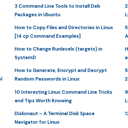
3 Command Line Tools to Install Deb
2
Packages in Ubuntu
L
How to Copy Files and Directories in Linux
5
[14 cp Command Examples]
A
How to Change Runlevels (targets) in
H
SystemD
a
How to Generate, Encrypt and Decrypt
5
l
Random Passwords in Linux
10 Interesting Linux Command Line Tricks
9
and Tips Worth Knowing
L
Diskonaut – A Terminal Disk Space
1
Navigator for Linux