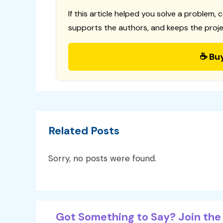
If this article helped you solve a problem, 
supports the authors, and keeps the proje
☕ Bu
Related Posts
Sorry, no posts were found.
Got Something to Say? Join the 