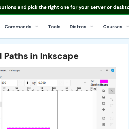
ibutions
and pick the right one for your server or deskt
Commands
Tools
Distros
Courses
 Paths in Inkscape