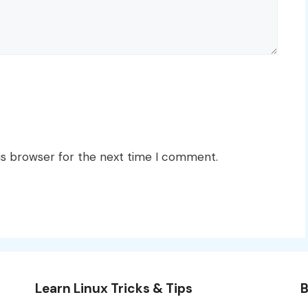
is browser for the next time I comment.
Learn Linux Tricks & Tips
B