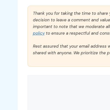
Thank you for taking the time to share
decision to leave a comment and value y
important to note that we moderate a
policy
to ensure a respectful and const
Rest assured that your email address wi
shared with anyone. We prioritize the p
Comment