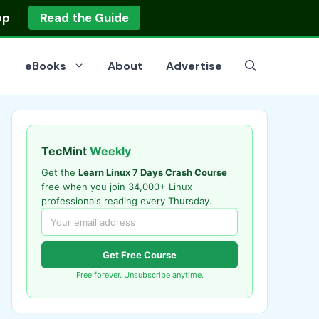
op
Read the Guide
eBooks
About
Advertise
TecMint
Weekly
Get the
Learn Linux 7 Days Crash Course
free when you join 34,000+ Linux
professionals reading every Thursday.
Get Free Course
Free forever. Unsubscribe anytime.