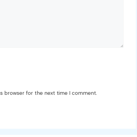
is browser for the next time I comment.