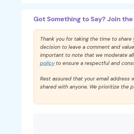
Got Something to Say? Join the 
Thank you for taking the time to share
decision to leave a comment and value y
important to note that we moderate a
policy
to ensure a respectful and const
Rest assured that your email address wi
shared with anyone. We prioritize the p
Comment