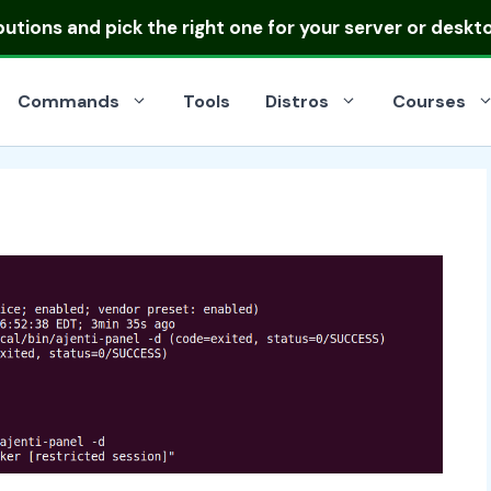
ibutions
and pick the right one for your server or deskt
Commands
Tools
Distros
Courses