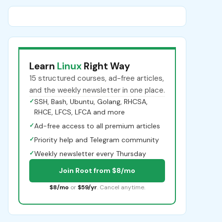
Learn
Linux
Right Way
15 structured courses, ad-free articles,
and the weekly newsletter in one place.
✓
SSH, Bash, Ubuntu, Golang, RHCSA,
RHCE, LFCS, LFCA and more
✓
Ad-free access to all premium articles
✓
Priority help and Telegram community
✓
Weekly newsletter every Thursday
Join Root from $8/mo
$8/mo
or
$59/yr
. Cancel anytime.