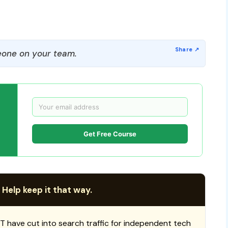
one on your team.
Get Free Course
 Help keep it that way.
T have cut into search traffic for independent tech