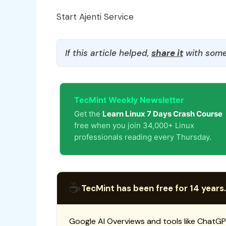
Start Ajenti Service
If this article helped,
share it
with some
TecMint Weekly Newsletter
Get the
Learn Linux 7 Days Crash Course
free when you join 34,000+ Linux
professionals reading every Thursday.
☕
TecMint has been free for 14 years.
Google AI Overviews and tools like ChatGP