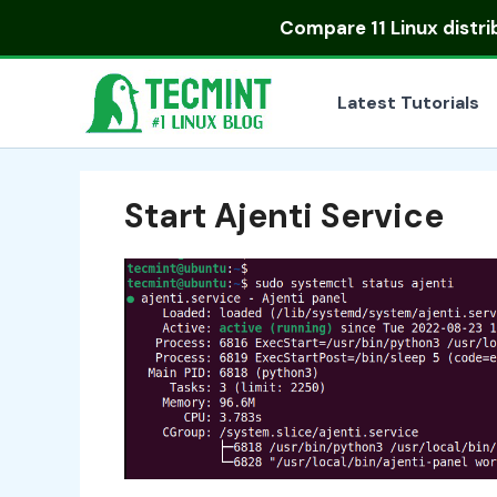
Skip
Compare
11 Linux distr
to
content
Latest Tutorials
Start Ajenti Service