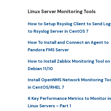
Linux Server Monitoring Tools
How to Setup Rsyslog Client to Send Log
to Rsyslog Server in CentOS 7
How To Install and Connect an Agent to
Pandora FMS Server
How to Install Zabbix Monitoring Tool on
Debian 11/10
Install OpenNMS Network Monitoring Too
in CentOS/RHEL 7
6 Key Performance Metrics to Monitor in
Linux Servers – Part 1