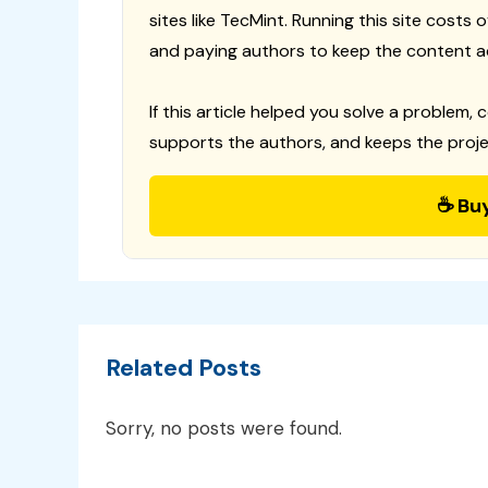
sites like TecMint. Running this site costs
and paying authors to keep the content a
If this article helped you solve a problem, 
supports the authors, and keeps the proje
☕ Bu
Related Posts
Sorry, no posts were found.