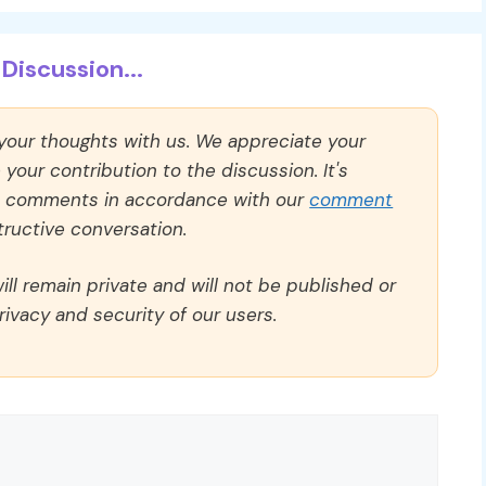
Discussion...
 your thoughts with us. We appreciate your
our contribution to the discussion. It's
ll comments in accordance with our
comment
ructive conversation.
ll remain private and will not be published or
rivacy and security of our users.