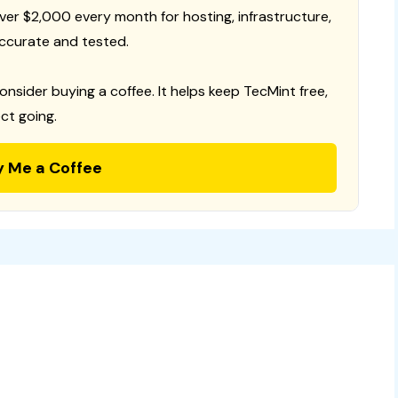
 over $2,000 every month for hosting, infrastructure,
ccurate and tested.
consider buying a coffee. It helps keep TecMint free,
ct going.
y Me a Coffee