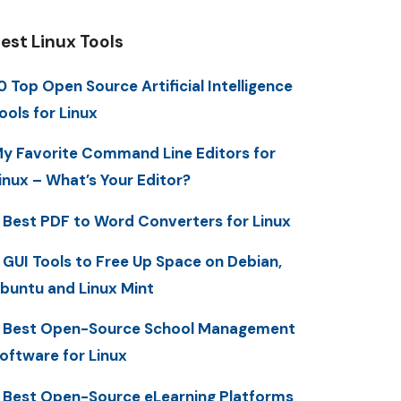
est Linux Tools
0 Top Open Source Artificial Intelligence
ools for Linux
y Favorite Command Line Editors for
inux – What’s Your Editor?
 Best PDF to Word Converters for Linux
 GUI Tools to Free Up Space on Debian,
buntu and Linux Mint
 Best Open-Source School Management
oftware for Linux
 Best Open-Source eLearning Platforms