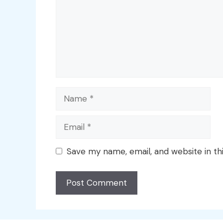
Name
Email
Save my name, email, and website in th