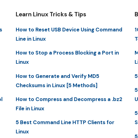
Learn Linux Tricks & Tips
B
s
How to Reset USB Device Using Command
1
Line in Linux
T
How to Stop a Process Blocking a Port in
M
Linux
L
How to Generate and Verify MD5
5
Checksums in Linux [5 Methods]
5
l
How to Compress and Decompress a .bz2
U
File in Linux
5
5 Best Command Line HTTP Clients for
S
Linux
5