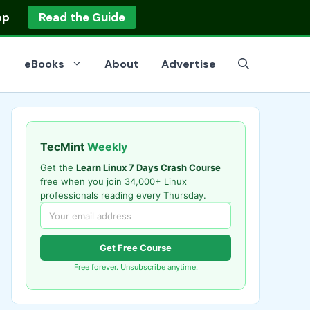
op
Read the Guide
eBooks
About
Advertise
TecMint
Weekly
Get the
Learn Linux 7 Days Crash Course
free when you join 34,000+ Linux
professionals reading every Thursday.
Get Free Course
Free forever. Unsubscribe anytime.