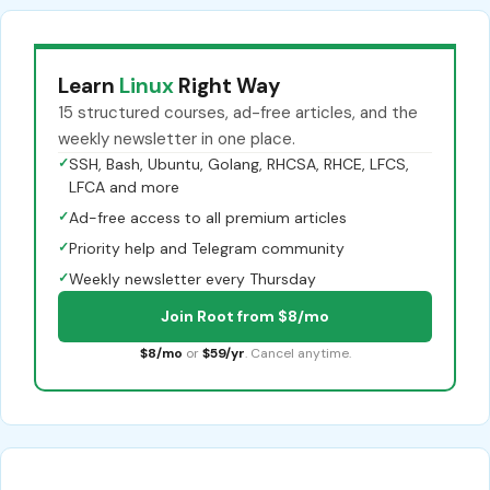
Learn
Linux
Right Way
15 structured courses, ad-free articles, and the
weekly newsletter in one place.
✓
SSH, Bash, Ubuntu, Golang, RHCSA, RHCE, LFCS,
LFCA and more
✓
Ad-free access to all premium articles
✓
Priority help and Telegram community
✓
Weekly newsletter every Thursday
Join Root from $8/mo
$8/mo
or
$59/yr
. Cancel anytime.