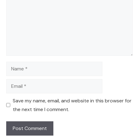
Name
Email
Save my name, email, and website in this browser for
the next time I comment.