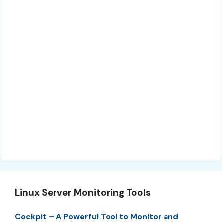
Linux Server Monitoring Tools
Cockpit – A Powerful Tool to Monitor and