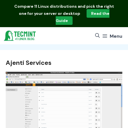
Skip
Compare
11 Linux distributions
and pick the right
to
one for your server or desktop
Read the
content
Guide
Menu
Ajenti Services