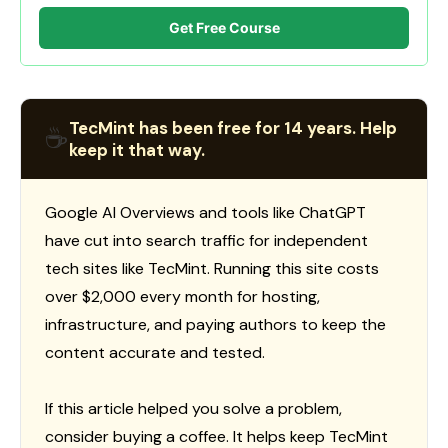
Get Free Course
TecMint has been free for 14 years. Help
☕
keep it that way.
Google AI Overviews and tools like ChatGPT
have cut into search traffic for independent
tech sites like TecMint. Running this site costs
over $2,000 every month for hosting,
infrastructure, and paying authors to keep the
content accurate and tested.
If this article helped you solve a problem,
consider buying a coffee. It helps keep TecMint