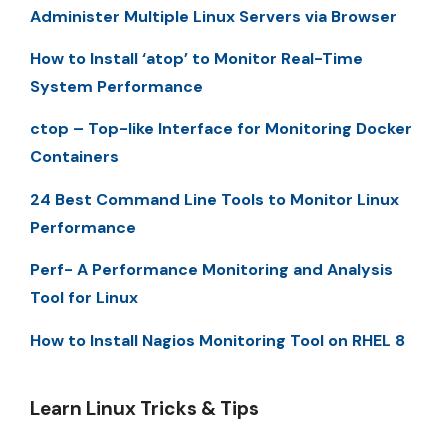
Administer Multiple Linux Servers via Browser
How to Install ‘atop’ to Monitor Real-Time
System Performance
ctop – Top-like Interface for Monitoring Docker
Containers
24 Best Command Line Tools to Monitor Linux
Performance
Perf- A Performance Monitoring and Analysis
Tool for Linux
How to Install Nagios Monitoring Tool on RHEL 8
Learn Linux Tricks & Tips