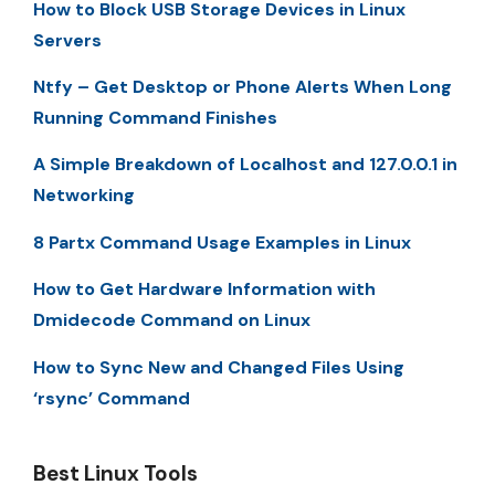
How to Block USB Storage Devices in Linux
Servers
Ntfy – Get Desktop or Phone Alerts When Long
Running Command Finishes
A Simple Breakdown of Localhost and 127.0.0.1 in
Networking
8 Partx Command Usage Examples in Linux
How to Get Hardware Information with
Dmidecode Command on Linux
How to Sync New and Changed Files Using
‘rsync’ Command
Best Linux Tools