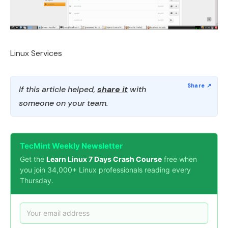
Linux Services
If this article helped,
share it
with
someone on your team.
TecMint Weekly Newsletter
Get the
Learn Linux 7 Days Crash Course
free when
you join 34,000+ Linux professionals reading every
Thursday.