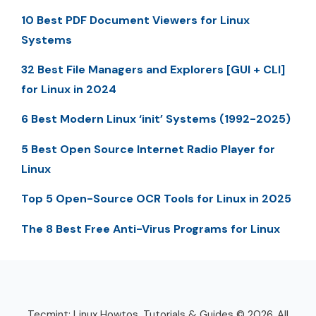
10 Best PDF Document Viewers for Linux
Systems
32 Best File Managers and Explorers [GUI + CLI]
for Linux in 2024
6 Best Modern Linux ‘init’ Systems (1992-2025)
5 Best Open Source Internet Radio Player for
Linux
Top 5 Open-Source OCR Tools for Linux in 2025
The 8 Best Free Anti-Virus Programs for Linux
Tecmint: Linux Howtos, Tutorials & Guides © 2026. All