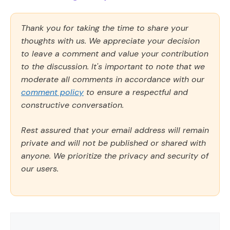
Thank you for taking the time to share your
thoughts with us. We appreciate your decision
to leave a comment and value your contribution
to the discussion. It's important to note that we
moderate all comments in accordance with our
comment policy
to ensure a respectful and
constructive conversation.
Rest assured that your email address will remain
private and will not be published or shared with
anyone. We prioritize the privacy and security of
our users.
Comment