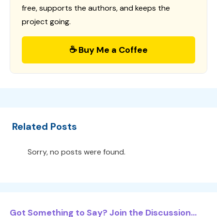
free, supports the authors, and keeps the
project going.
☕ Buy Me a Coffee
Related Posts
Sorry, no posts were found.
Got Something to Say? Join the Discussion...