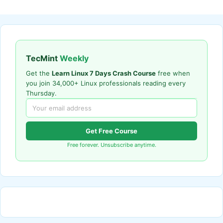
TecMint
Weekly
Get the
Learn Linux 7 Days Crash Course
free when
you join 34,000+ Linux professionals reading every
Thursday.
Get Free Course
Free forever. Unsubscribe anytime.