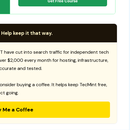
Get Free Course
 Help keep it that way.
T have cut into search traffic for independent tech
 over $2,000 every month for hosting, infrastructure,
ccurate and tested.
consider buying a coffee. It helps keep TecMint free,
ct going.
y Me a Coffee