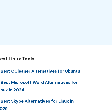
est Linux Tools
 Best CCleaner Alternatives for Ubuntu
 Best Microsoft Word Alternatives for
inux in 2024
 Best Skype Alternatives for Linux in
025