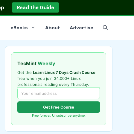
op
Read the Guide
eBooks
About
Advertise
TecMint
Weekly
Get the
Learn Linux 7 Days Crash Course
free when you join 34,000+ Linux
professionals reading every Thursday.
Get Free Course
Free forever. Unsubscribe anytime.