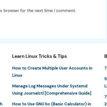
is browser for the next time I comment.
Learn Linux Tricks & Tips
B
How to Create Multiple User Accounts in
7
Linux
5
Manage Log Messages Under Systemd
L
Using Journalctl [Comprehensive Guide]
7
th
How to Use GNU bc (Basic Calculator) in
2