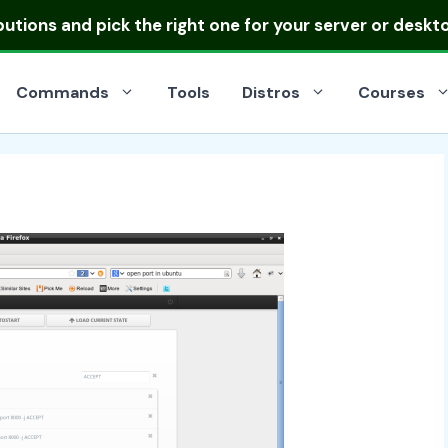
ibutions
and pick the right one for your server or deskt
Commands
Tools
Distros
Courses