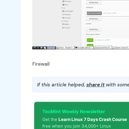
Firewall
If this article helped,
share it
with some
TecMint Weekly Newsletter
Get the
Learn Linux 7 Days Crash Course
free when you join 34,000+ Linux