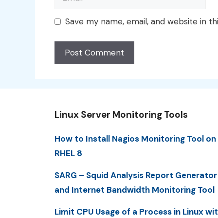
Save my name, email, and website in th
Linux Server Monitoring Tools
How to Install Nagios Monitoring Tool on
RHEL 8
SARG – Squid Analysis Report Generator
and Internet Bandwidth Monitoring Tool
Limit CPU Usage of a Process in Linux wi