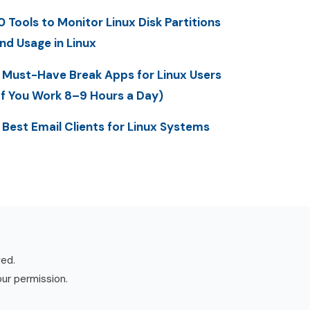
0 Tools to Monitor Linux Disk Partitions
nd Usage in Linux
 Must-Have Break Apps for Linux Users
If You Work 8–9 Hours a Day)
 Best Email Clients for Linux Systems
ved.
our permission.