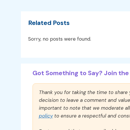
Related Posts
Sorry, no posts were found.
Got Something to Say? Join the 
Thank you for taking the time to share
decision to leave a comment and value y
important to note that we moderate a
policy
to ensure a respectful and const