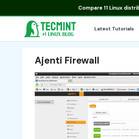
Skip
Compare
11 Linux distr
to
content
Latest Tutorials
Ajenti Firewall