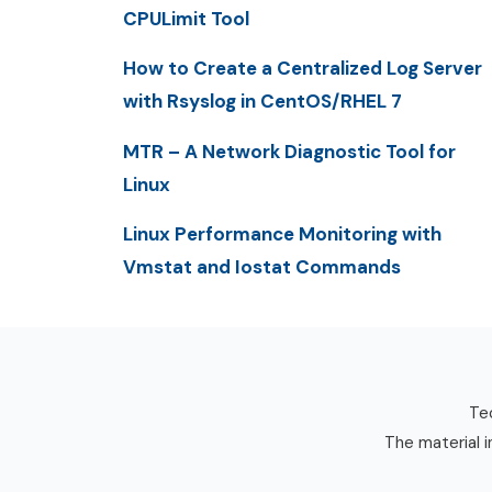
CPULimit Tool
How to Create a Centralized Log Server
with Rsyslog in CentOS/RHEL 7
MTR – A Network Diagnostic Tool for
Linux
Linux Performance Monitoring with
Vmstat and Iostat Commands
Tec
The material i