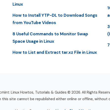
Linux
1
How to Install YTP-DL to Download Songs
a
from YouTube Videos
3
8 Useful Commands to Monitor Swap
(
Space Usage in Linux
7
How to List and Extract tar.xz File in Linux
mint: Linux Howtos, Tutorials & Guides © 2026. All Rights Reser
n this site cannot be republished either online or offline, without 