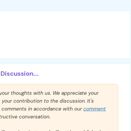
Discussion...
 your thoughts with us. We appreciate your
our contribution to the discussion. It's
ll comments in accordance with our
comment
ructive conversation.