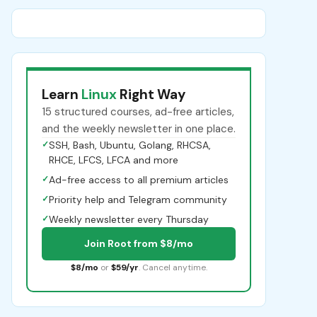
Learn
Linux
Right Way
15 structured courses, ad-free articles,
and the weekly newsletter in one place.
✓
SSH, Bash, Ubuntu, Golang, RHCSA,
RHCE, LFCS, LFCA and more
✓
Ad-free access to all premium articles
✓
Priority help and Telegram community
✓
Weekly newsletter every Thursday
Join Root from $8/mo
$8/mo
or
$59/yr
. Cancel anytime.