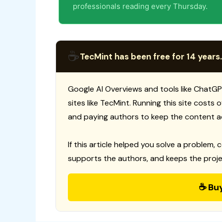
professionals reading every Thursday.
☕
TecMint has been free for 14 years.
Google AI Overviews and tools like ChatGP
sites like TecMint. Running this site costs
and paying authors to keep the content a
If this article helped you solve a problem, 
supports the authors, and keeps the proje
☕ Bu