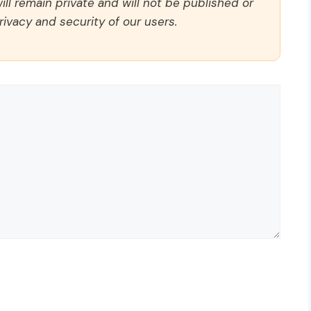
ll remain private and will not be published or
rivacy and security of our users.