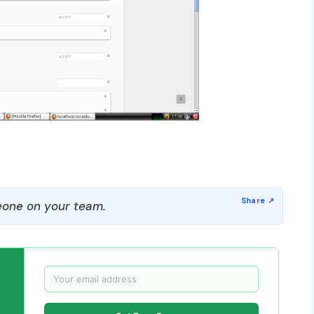
one on your team.