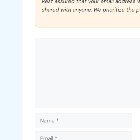
Rest assured that your email address wi
shared with anyone. We prioritize the p
Comment
Name
Email