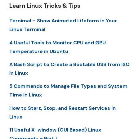
Learn Linux Tricks & Tips
Ternimal – Show Animated Lifeform in Your
Linux Terminal
4 Useful Tools to Monitor CPU and GPU
Temperature in Ubuntu
A Bash Script to Create a Bootable USB from ISO
in Linux
5 Commands to Manage File Types and System
Time in Linux
How to Start, Stop, and Restart Services in
Linux
11 Useful X-window (GUI Based) Linux
Commands – Part I