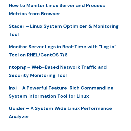
How to Monitor Linux Server and Process
Metrics from Browser
Stacer – Linux System Optimizer & Monitoring
Tool
Monitor Server Logs in Real-Time with “Log.io”
Tool on RHEL/CentOS 7/6
ntopng – Web-Based Network Traffic and
Security Monitoring Tool
Inxi – A Powerful Feature-Rich Commandline
System Information Tool for Linux
Guider – A System Wide Linux Performance
Analyzer