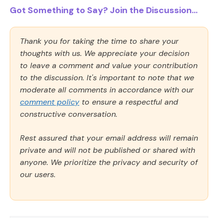
Got Something to Say? Join the Discussion...
Thank you for taking the time to share your
thoughts with us. We appreciate your decision
to leave a comment and value your contribution
to the discussion. It's important to note that we
moderate all comments in accordance with our
comment policy
to ensure a respectful and
constructive conversation.
Rest assured that your email address will remain
private and will not be published or shared with
anyone. We prioritize the privacy and security of
our users.