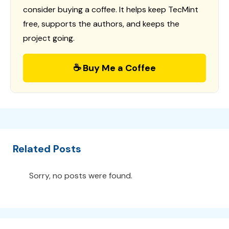
consider buying a coffee. It helps keep TecMint
free, supports the authors, and keeps the
project going.
☕ Buy Me a Coffee
Related Posts
Sorry, no posts were found.