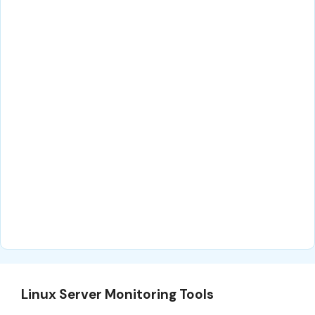
Linux Server Monitoring Tools