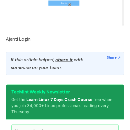
Ajenti Login
If this article helped,
share it
with
someone on your team.
TecMint Weekly Newsletter
Get the
Learn Linux 7 Days Crash Course
free when
you join 34,000+ Linux professionals reading every
Thursday.