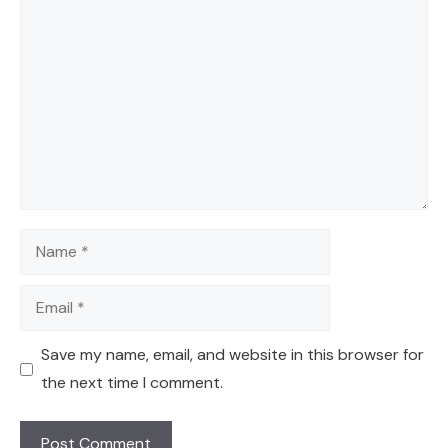
Comment
Name
Email
Save my name, email, and website in this browser for
the next time I comment.