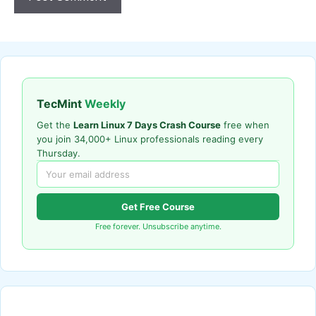
TecMint
Weekly
Get the
Learn Linux 7 Days Crash Course
free when
you join 34,000+ Linux professionals reading every
Thursday.
Get Free Course
Free forever. Unsubscribe anytime.