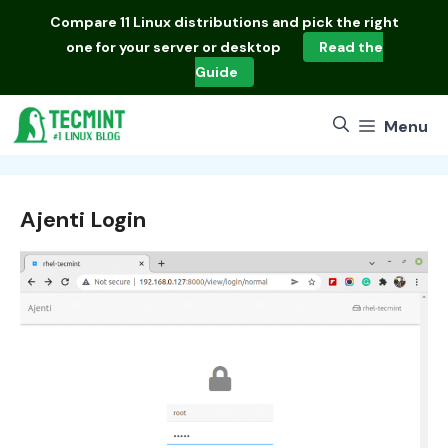
Skip
Compare
11 Linux distributions
and pick the right
to
one for your server or desktop
Read the
content
Guide
Menu
Ajenti Login