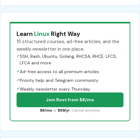
Learn
Linux
Right Way
15 structured courses, ad-free articles, and the
weekly newsletter in one place.
✓
SSH, Bash, Ubuntu, Golang, RHCSA, RHCE, LFCS,
LFCA and more
✓
Ad-free access to all premium articles
✓
Priority help and Telegram community
✓
Weekly newsletter every Thursday
Join Root from $8/mo
$8/mo
or
$59/yr
. Cancel anytime.