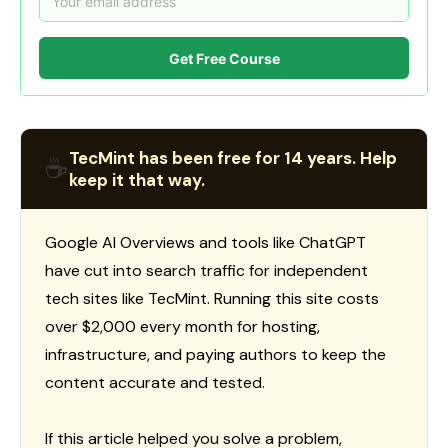
Get Free Course
TecMint has been free for 14 years. Help
☕
keep it that way.
Google AI Overviews and tools like ChatGPT
have cut into search traffic for independent
tech sites like TecMint. Running this site costs
over $2,000 every month for hosting,
infrastructure, and paying authors to keep the
content accurate and tested.
If this article helped you solve a problem,