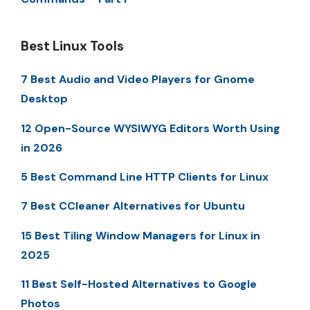
Best Linux Tools
7 Best Audio and Video Players for Gnome
Desktop
12 Open-Source WYSIWYG Editors Worth Using
in 2026
5 Best Command Line HTTP Clients for Linux
7 Best CCleaner Alternatives for Ubuntu
15 Best Tiling Window Managers for Linux in
2025
11 Best Self-Hosted Alternatives to Google
Photos