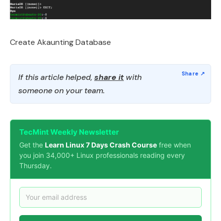
Create Akaunting Database
If this article helped,
share it
with
someone on your team.
TecMint Weekly Newsletter
Get the
Learn Linux 7 Days Crash Course
free when
you join 34,000+ Linux professionals reading every
Thursday.