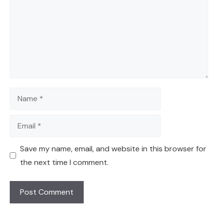
Name
Email
Save my name, email, and website in this browser for
the next time I comment.