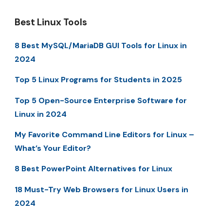
Best Linux Tools
8 Best MySQL/MariaDB GUI Tools for Linux in
2024
Top 5 Linux Programs for Students in 2025
Top 5 Open-Source Enterprise Software for
Linux in 2024
My Favorite Command Line Editors for Linux –
What’s Your Editor?
8 Best PowerPoint Alternatives for Linux
18 Must-Try Web Browsers for Linux Users in
2024