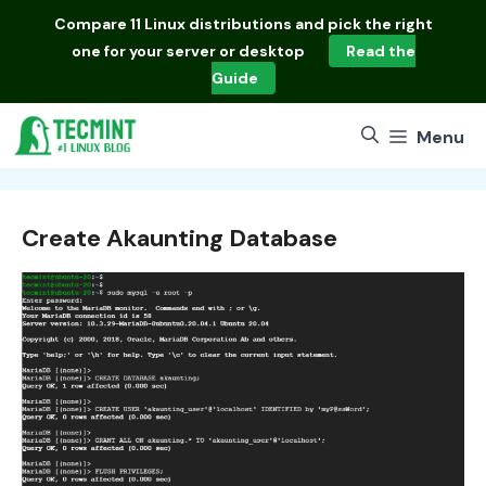
Skip
Compare
11 Linux distributions
and pick the right
to
one for your server or desktop
Read the
content
Guide
Menu
Create Akaunting Database