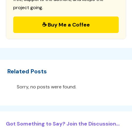
project going.
☕ Buy Me a Coffee
Related Posts
Sorry, no posts were found.
Got Something to Say? Join the Discussion...