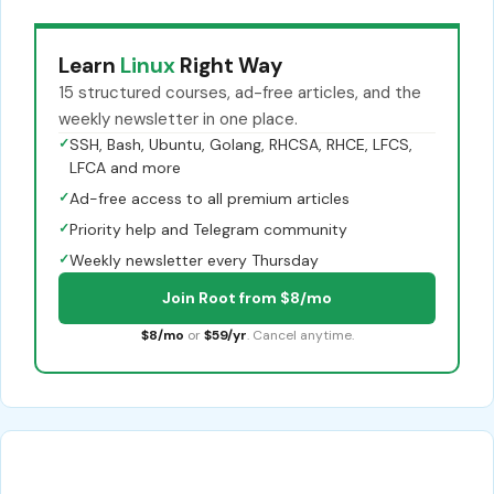
Learn
Linux
Right Way
15 structured courses, ad-free articles, and the
weekly newsletter in one place.
✓
SSH, Bash, Ubuntu, Golang, RHCSA, RHCE, LFCS,
LFCA and more
✓
Ad-free access to all premium articles
✓
Priority help and Telegram community
✓
Weekly newsletter every Thursday
Join Root from $8/mo
$8/mo
or
$59/yr
. Cancel anytime.