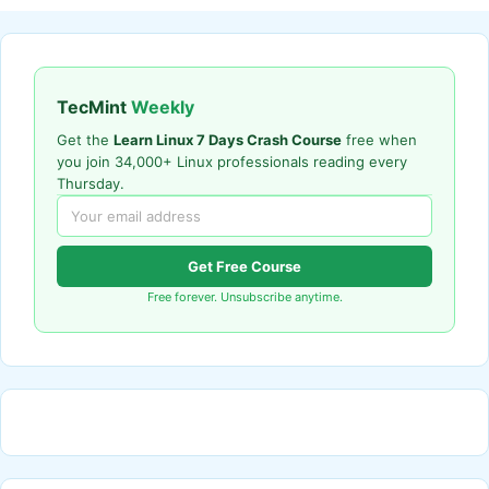
TecMint
Weekly
Get the
Learn Linux 7 Days Crash Course
free when
you join 34,000+ Linux professionals reading every
Thursday.
Get Free Course
Free forever. Unsubscribe anytime.