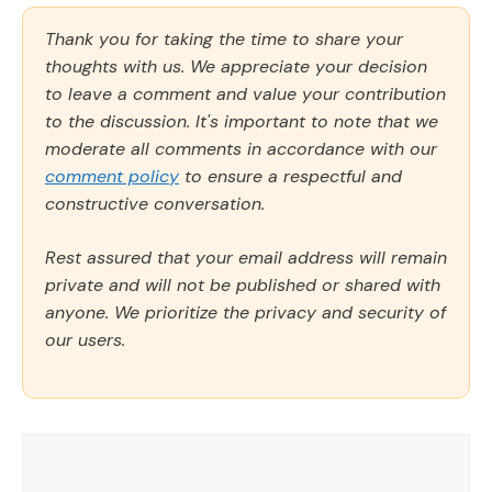
Thank you for taking the time to share your
thoughts with us. We appreciate your decision
to leave a comment and value your contribution
to the discussion. It's important to note that we
moderate all comments in accordance with our
comment policy
to ensure a respectful and
constructive conversation.
Rest assured that your email address will remain
private and will not be published or shared with
anyone. We prioritize the privacy and security of
our users.
Comment