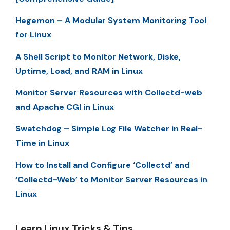
Hegemon – A Modular System Monitoring Tool
for Linux
A Shell Script to Monitor Network, Diske,
Uptime, Load, and RAM in Linux
Monitor Server Resources with Collectd-web
and Apache CGI in Linux
Swatchdog – Simple Log File Watcher in Real-
Time in Linux
How to Install and Configure ‘Collectd’ and
‘Collectd-Web’ to Monitor Server Resources in
Linux
Learn Linux Tricks & Tips