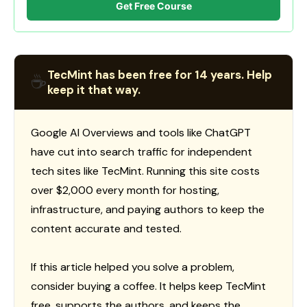
Get Free Course
TecMint has been free for 14 years. Help
☕
keep it that way.
Google AI Overviews and tools like ChatGPT
have cut into search traffic for independent
tech sites like TecMint. Running this site costs
over $2,000 every month for hosting,
infrastructure, and paying authors to keep the
content accurate and tested.
If this article helped you solve a problem,
consider buying a coffee. It helps keep TecMint
free, supports the authors, and keeps the