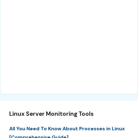
Linux Server Monitoring Tools
All You Need To Know About Processes in Linux
[Comprehensive Guide]