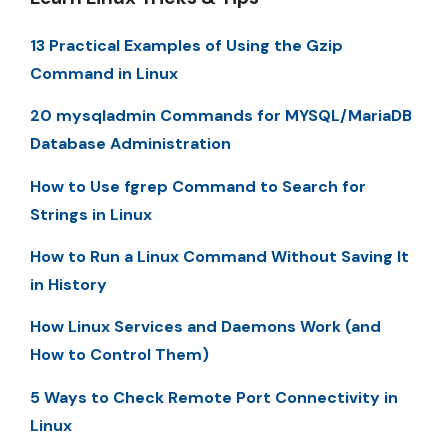
13 Practical Examples of Using the Gzip
Command in Linux
20 mysqladmin Commands for MYSQL/MariaDB
Database Administration
How to Use fgrep Command to Search for
Strings in Linux
How to Run a Linux Command Without Saving It
in History
How Linux Services and Daemons Work (and
How to Control Them)
5 Ways to Check Remote Port Connectivity in
Linux