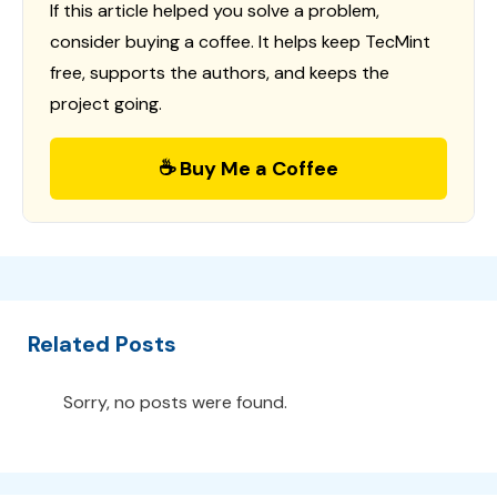
If this article helped you solve a problem,
consider buying a coffee. It helps keep TecMint
free, supports the authors, and keeps the
project going.
☕ Buy Me a Coffee
Related Posts
Sorry, no posts were found.