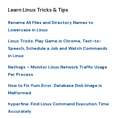
Learn Linux Tricks & Tips
Rename All Files and Directory Names to
Lowercase in Linux
Linux Tricks: Play Game in Chrome, Text-to-
Speech, Schedule a Job and Watch Commands
in Linux
Nethogs – Monitor Linux Network Traffic Usage
Per Process
How to Fix Yum Error: Database Disk Image is
Malformed
hyperfine: Find Linux Command Execution Time
Accurately