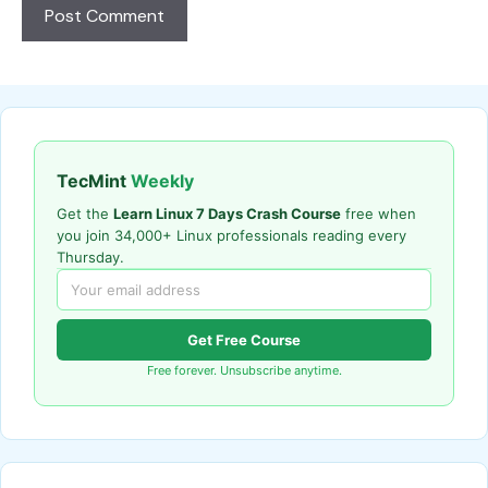
TecMint
Weekly
Get the
Learn Linux 7 Days Crash Course
free when
you join 34,000+ Linux professionals reading every
Thursday.
Get Free Course
Free forever. Unsubscribe anytime.