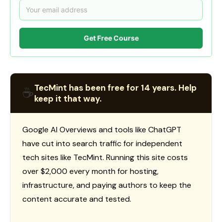
Get Free Course
TecMint has been free for 14 years. Help
☕
keep it that way.
Google AI Overviews and tools like ChatGPT
have cut into search traffic for independent
tech sites like TecMint. Running this site costs
over $2,000 every month for hosting,
infrastructure, and paying authors to keep the
content accurate and tested.