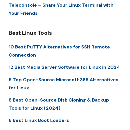
Teleconsole – Share Your Linux Terminal with
Your Friends
Best Linux Tools
10 Best PuTTY Alternatives for SSH Remote
Connection
12 Best Media Server Software for Linux in 2024
5 Top Open-Source Microsoft 365 Alternatives
for Linux
8 Best Open-Source Disk Cloning & Backup
Tools for Linux (2024)
6 Best Linux Boot Loaders