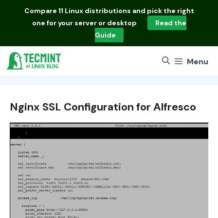
Skip
Compare
11 Linux distributions
and pick the right
to
one for your server or desktop
Read the
content
Guide
Menu
Nginx SSL Configuration for Alfresco