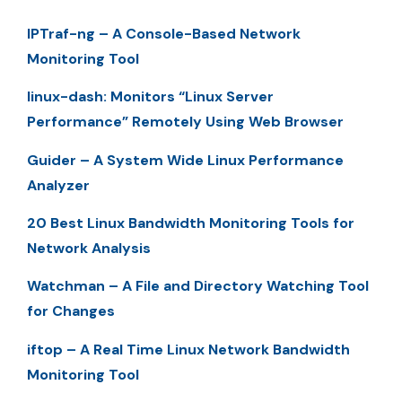
IPTraf-ng – A Console-Based Network
Monitoring Tool
linux-dash: Monitors “Linux Server
Performance” Remotely Using Web Browser
Guider – A System Wide Linux Performance
Analyzer
20 Best Linux Bandwidth Monitoring Tools for
Network Analysis
Watchman – A File and Directory Watching Tool
for Changes
iftop – A Real Time Linux Network Bandwidth
Monitoring Tool