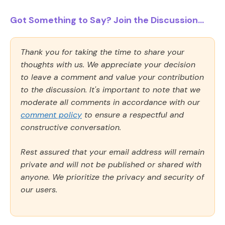
Got Something to Say? Join the Discussion...
Thank you for taking the time to share your
thoughts with us. We appreciate your decision
to leave a comment and value your contribution
to the discussion. It's important to note that we
moderate all comments in accordance with our
comment policy
to ensure a respectful and
constructive conversation.
Rest assured that your email address will remain
private and will not be published or shared with
anyone. We prioritize the privacy and security of
our users.