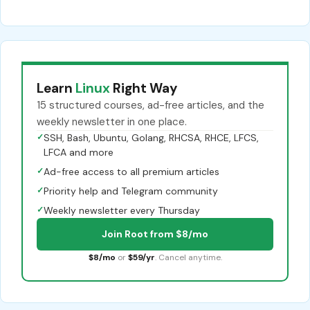
Learn
Linux
Right Way
15 structured courses, ad-free articles, and the
weekly newsletter in one place.
✓
SSH, Bash, Ubuntu, Golang, RHCSA, RHCE, LFCS,
LFCA and more
✓
Ad-free access to all premium articles
✓
Priority help and Telegram community
✓
Weekly newsletter every Thursday
Join Root from $8/mo
$8/mo
or
$59/yr
. Cancel anytime.