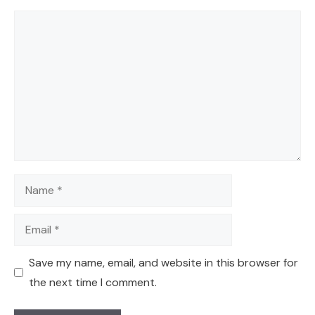
Comment
Name
Email
Save my name, email, and website in this browser for
the next time I comment.