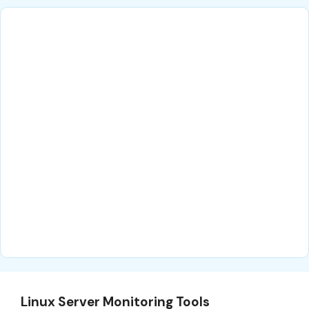
Linux Server Monitoring Tools