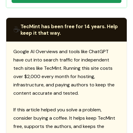
TecMint has been free for 14 years. Help
☕
keep it that way.
Google AI Overviews and tools like ChatGPT
have cut into search traffic for independent
tech sites like TecMint. Running this site costs
over $2,000 every month for hosting,
infrastructure, and paying authors to keep the
content accurate and tested.
If this article helped you solve a problem,
consider buying a coffee. It helps keep TecMint
free, supports the authors, and keeps the