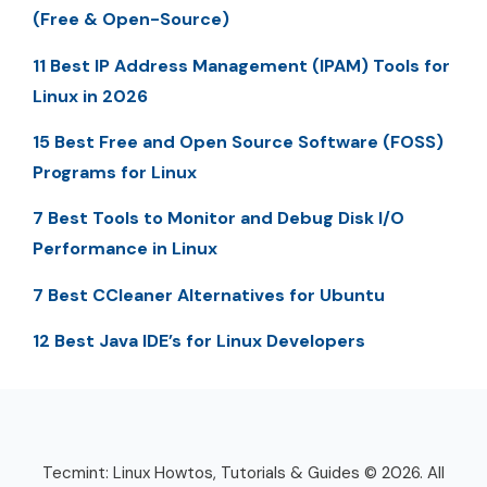
(Free & Open-Source)
11 Best IP Address Management (IPAM) Tools for
Linux in 2026
15 Best Free and Open Source Software (FOSS)
Programs for Linux
7 Best Tools to Monitor and Debug Disk I/O
Performance in Linux
7 Best CCleaner Alternatives for Ubuntu
12 Best Java IDE’s for Linux Developers
Tecmint: Linux Howtos, Tutorials & Guides © 2026. All