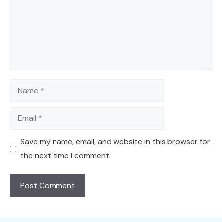
Name
Email
Save my name, email, and website in this browser for
the next time I comment.