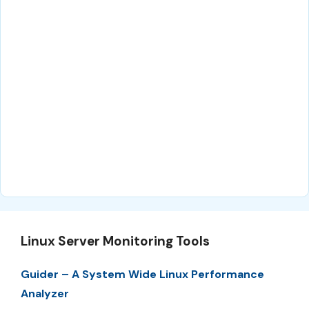
Linux Server Monitoring Tools
Guider – A System Wide Linux Performance
Analyzer