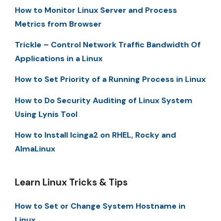
How to Monitor Linux Server and Process
Metrics from Browser
Trickle – Control Network Traffic Bandwidth Of
Applications in a Linux
How to Set Priority of a Running Process in Linux
How to Do Security Auditing of Linux System
Using Lynis Tool
How to Install Icinga2 on RHEL, Rocky and
AlmaLinux
Learn Linux Tricks & Tips
How to Set or Change System Hostname in
Linux