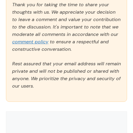
Thank you for taking the time to share your
thoughts with us. We appreciate your decision
to leave a comment and value your contribution
to the discussion. It's important to note that we
moderate all comments in accordance with our
comment policy
to ensure a respectful and
constructive conversation.
Rest assured that your email address will remain
private and will not be published or shared with
anyone. We prioritize the privacy and security of
our users.
Comment