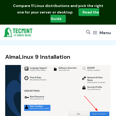
Skip
Compare
11 Linux distributions
and pick the right
to
one for your server or desktop
Read the
content
Guide
Menu
AlmaLinux 9 Installation