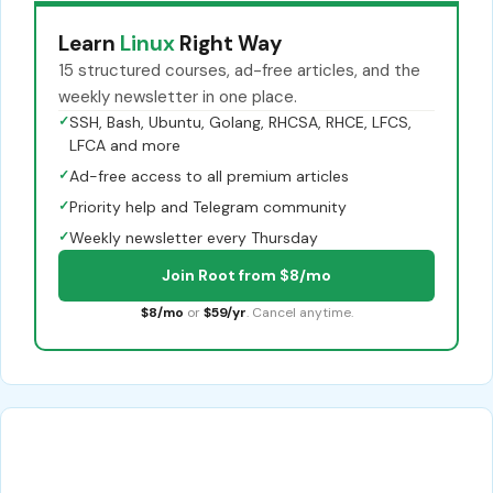
Learn
Linux
Right Way
15 structured courses, ad-free articles, and the
weekly newsletter in one place.
✓
SSH, Bash, Ubuntu, Golang, RHCSA, RHCE, LFCS,
LFCA and more
✓
Ad-free access to all premium articles
✓
Priority help and Telegram community
✓
Weekly newsletter every Thursday
Join Root from $8/mo
$8/mo
or
$59/yr
. Cancel anytime.