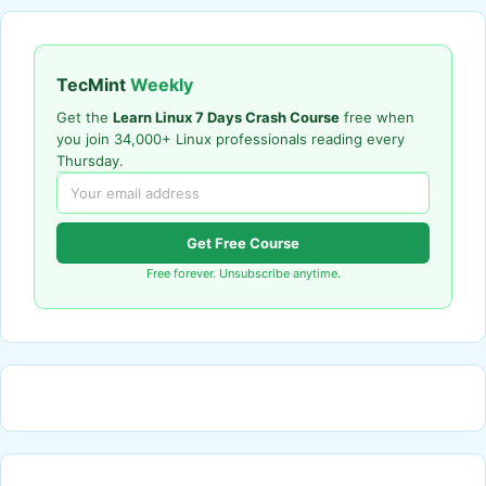
TecMint
Weekly
Get the
Learn Linux 7 Days Crash Course
free when
you join 34,000+ Linux professionals reading every
Thursday.
Get Free Course
Free forever. Unsubscribe anytime.