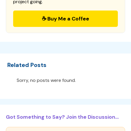
project going.
☕ Buy Me a Coffee
Related Posts
Sorry, no posts were found.
Got Something to Say? Join the Discussion...