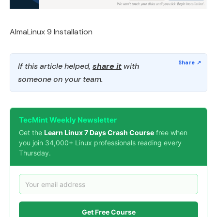
AlmaLinux 9 Installation
If this article helped,
share it
with
someone on your team.
TecMint Weekly Newsletter
Get the
Learn Linux 7 Days Crash Course
free when
you join 34,000+ Linux professionals reading every
Thursday.
Get Free Course