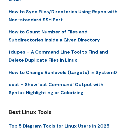
How to Sync Files/Directories Using Rsync with
Non-standard SSH Port
How to Count Number of Files and
Subdirectories inside a Given Directory
fdupes – A Command Line Tool to Find and
Delete Duplicate Files in Linux
How to Change Runlevels (targets) in SystemD
ccat – Show ‘cat Command’ Output with
Syntax Highlighting or Colorizing
Best Linux Tools
Top 5 Diagram Tools for Linux Users in 2025