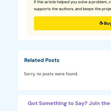
If this article helped you solve a problem, 
supports the authors, and keeps the proje
☕ Bu
Related Posts
Sorry, no posts were found.
Got Something to Say? Join the 