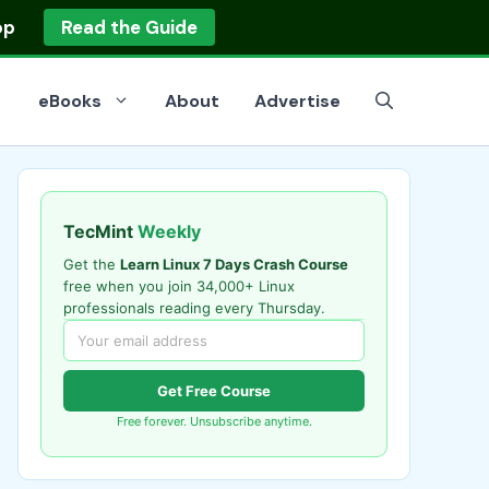
op
Read the Guide
eBooks
About
Advertise
TecMint
Weekly
Get the
Learn Linux 7 Days Crash Course
free when you join 34,000+ Linux
professionals reading every Thursday.
Get Free Course
Free forever. Unsubscribe anytime.