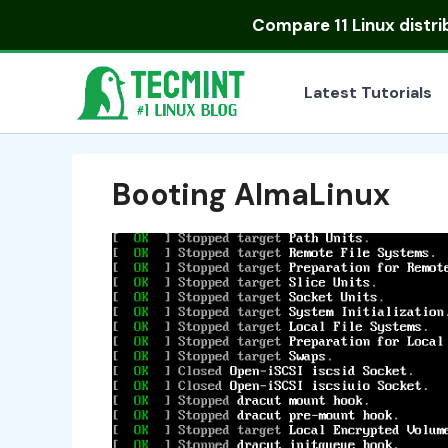
Skip
Compare
11 Linux distr
to
content
Latest Tutorials
Booting AlmaLinux