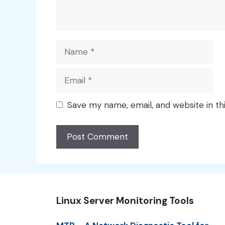
Name
Email
Save my name, email, and website in th
Linux Server Monitoring Tools