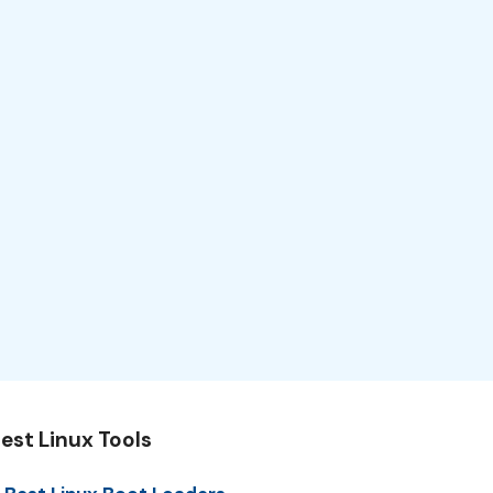
est Linux Tools