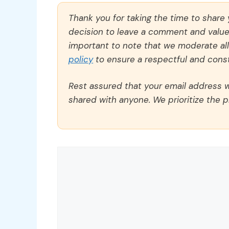
Thank you for taking the time to share
decision to leave a comment and value y
important to note that we moderate a
policy
to ensure a respectful and const
Rest assured that your email address wi
shared with anyone. We prioritize the p
Comment