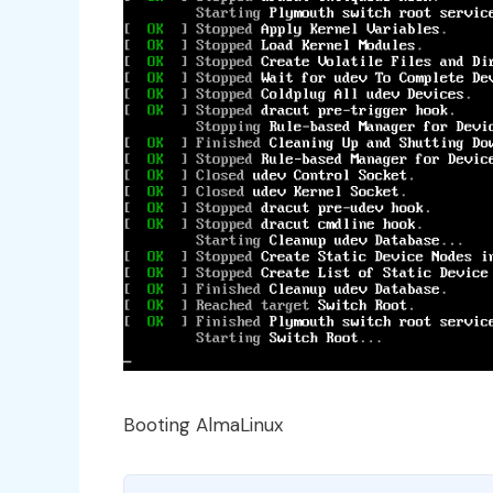
Booting AlmaLinux