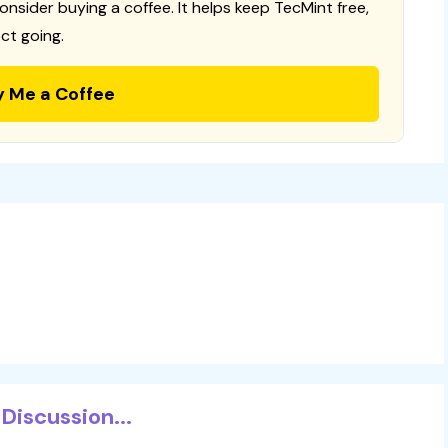
consider buying a coffee. It helps keep TecMint free,
ct going.
y Me a Coffee
Discussion...