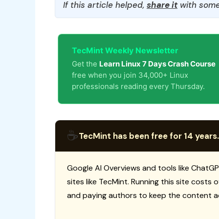
If this article helped,
share it
with some
TecMint Weekly Newsletter
Get the
Learn Linux 7 Days Crash Course
free when you join 34,000+ Linux
professionals reading every Thursday.
☕
TecMint has been free for 14 years.
Google AI Overviews and tools like ChatGP
sites like TecMint. Running this site costs
and paying authors to keep the content a