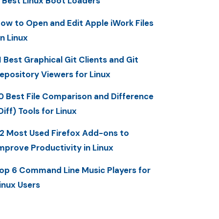
 Best Linux Boot Loaders
ow to Open and Edit Apple iWork Files
n Linux
1 Best Graphical Git Clients and Git
epository Viewers for Linux
0 Best File Comparison and Difference
Diff) Tools for Linux
2 Most Used Firefox Add-ons to
mprove Productivity in Linux
op 6 Command Line Music Players for
inux Users