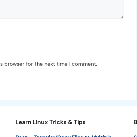
is browser for the next time I comment.
Learn Linux Tricks & Tips
B