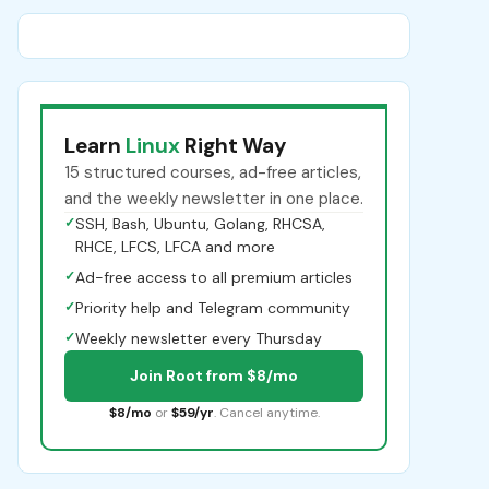
Learn
Linux
Right Way
15 structured courses, ad-free articles,
and the weekly newsletter in one place.
✓
SSH, Bash, Ubuntu, Golang, RHCSA,
RHCE, LFCS, LFCA and more
✓
Ad-free access to all premium articles
✓
Priority help and Telegram community
✓
Weekly newsletter every Thursday
Join Root from $8/mo
$8/mo
or
$59/yr
. Cancel anytime.