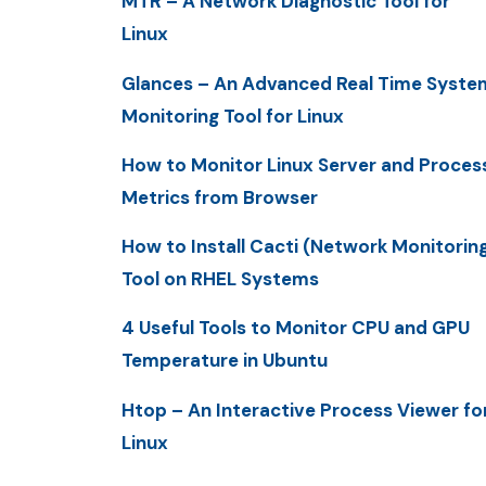
MTR – A Network Diagnostic Tool for
Linux
Glances – An Advanced Real Time Syste
Monitoring Tool for Linux
How to Monitor Linux Server and Proces
Metrics from Browser
How to Install Cacti (Network Monitorin
Tool on RHEL Systems
4 Useful Tools to Monitor CPU and GPU
Temperature in Ubuntu
Htop – An Interactive Process Viewer fo
Linux