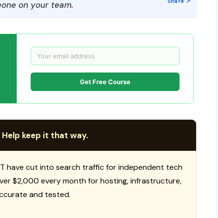
one on your team.
Get Free Course
 Help keep it that way.
T have cut into search traffic for independent tech
 over $2,000 every month for hosting, infrastructure,
ccurate and tested.