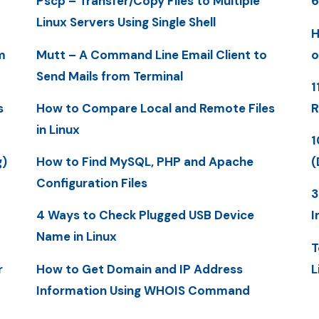
Pscp – Transfer/Copy Files to Multiple
6
Linux Servers Using Single Shell
H
m
Mutt – A Command Line Email Client to
o
Send Mails from Terminal
1
s
How to Compare Local and Remote Files
R
in Linux
1
g)
How to Find MySQL, PHP and Apache
(
Configuration Files
3
4 Ways to Check Plugged USB Device
I
Name in Linux
T
r
How to Get Domain and IP Address
L
Information Using WHOIS Command