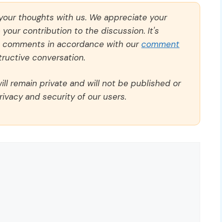
 your thoughts with us. We appreciate your
our contribution to the discussion. It's
ll comments in accordance with our
comment
ructive conversation.
ll remain private and will not be published or
rivacy and security of our users.