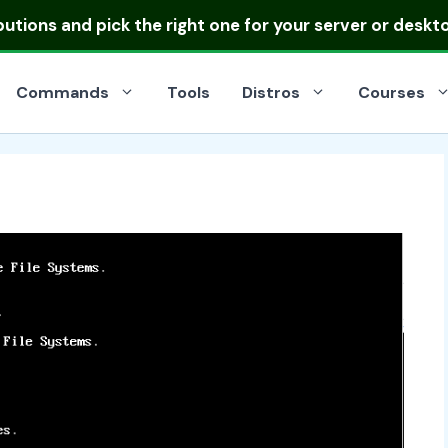
ibutions
and pick the right one for your server or deskt
Commands
Tools
Distros
Courses