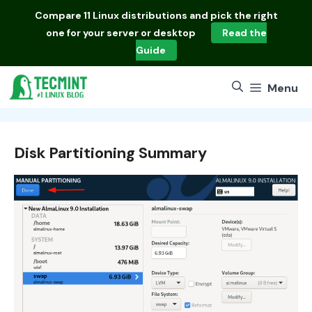
Skip
Compare
11 Linux distributions
and pick the right
to
one for your server or desktop
Read the
content
Guide
Menu
Disk Partitioning Summary