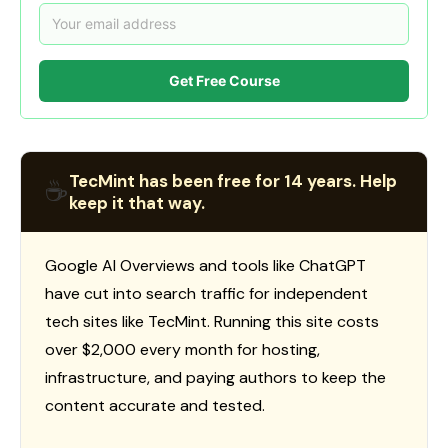
Get Free Course
TecMint has been free for 14 years. Help
☕
keep it that way.
Google AI Overviews and tools like ChatGPT
have cut into search traffic for independent
tech sites like TecMint. Running this site costs
over $2,000 every month for hosting,
infrastructure, and paying authors to keep the
content accurate and tested.