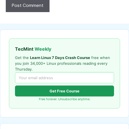
TecMint
Weekly
Get the
Learn Linux 7 Days Crash Course
free when
you join 34,000+ Linux professionals reading every
Thursday.
Get Free Course
Free forever. Unsubscribe anytime.