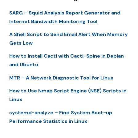
SARG – Squid Analysis Report Generator and
Internet Bandwidth Monitoring Tool
A Shell Script to Send Email Alert When Memory
Gets Low
How to Install Cacti with Cacti-Spine in Debian
and Ubuntu
MTR – A Network Diagnostic Tool for Linux
How to Use Nmap Script Engine (NSE) Scripts in
Linux
systemd-analyze – Find System Boot-up
Performance Statistics in Linux