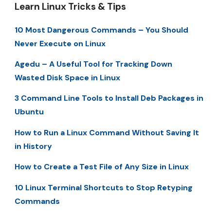
Learn Linux Tricks & Tips
10 Most Dangerous Commands – You Should
Never Execute on Linux
Agedu – A Useful Tool for Tracking Down
Wasted Disk Space in Linux
3 Command Line Tools to Install Deb Packages in
Ubuntu
How to Run a Linux Command Without Saving It
in History
How to Create a Test File of Any Size in Linux
10 Linux Terminal Shortcuts to Stop Retyping
Commands