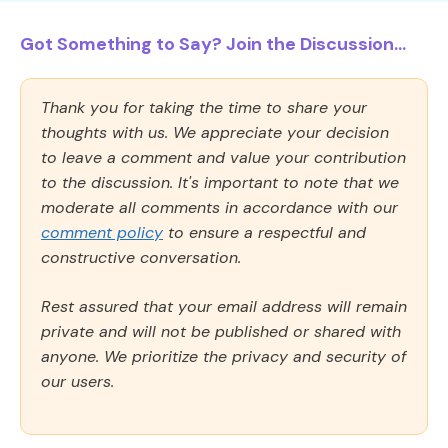
Got Something to Say? Join the Discussion...
Thank you for taking the time to share your
thoughts with us. We appreciate your decision
to leave a comment and value your contribution
to the discussion. It's important to note that we
moderate all comments in accordance with our
comment policy
to ensure a respectful and
constructive conversation.
Rest assured that your email address will remain
private and will not be published or shared with
anyone. We prioritize the privacy and security of
our users.