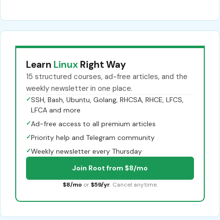
Learn
Linux
Right Way
15 structured courses, ad-free articles, and the
weekly newsletter in one place.
✓
SSH, Bash, Ubuntu, Golang, RHCSA, RHCE, LFCS,
LFCA and more
✓
Ad-free access to all premium articles
✓
Priority help and Telegram community
✓
Weekly newsletter every Thursday
Join Root from $8/mo
$8/mo
or
$59/yr
. Cancel anytime.