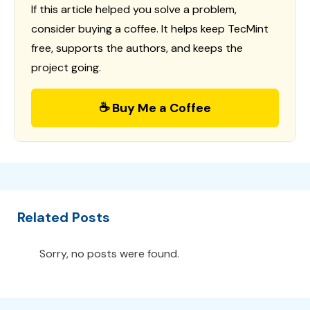
If this article helped you solve a problem,
consider buying a coffee. It helps keep TecMint
free, supports the authors, and keeps the
project going.
☕ Buy Me a Coffee
Related Posts
Sorry, no posts were found.