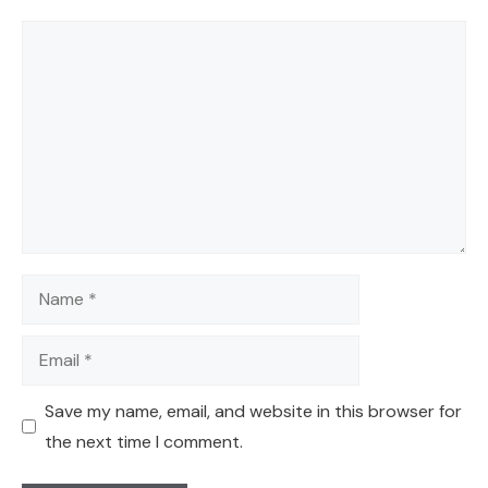
Comment
Name
Email
Save my name, email, and website in this browser for
the next time I comment.