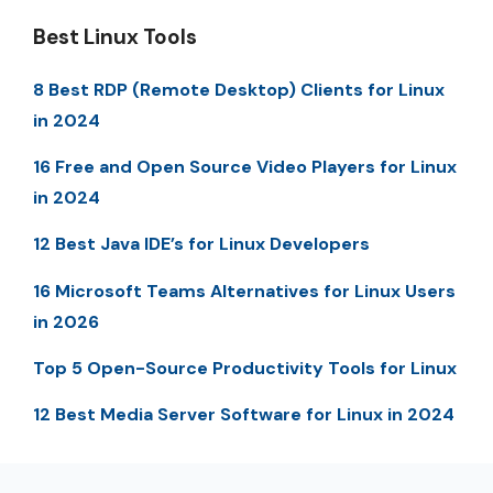
Best Linux Tools
8 Best RDP (Remote Desktop) Clients for Linux
in 2024
16 Free and Open Source Video Players for Linux
in 2024
12 Best Java IDE’s for Linux Developers
16 Microsoft Teams Alternatives for Linux Users
in 2026
Top 5 Open-Source Productivity Tools for Linux
12 Best Media Server Software for Linux in 2024