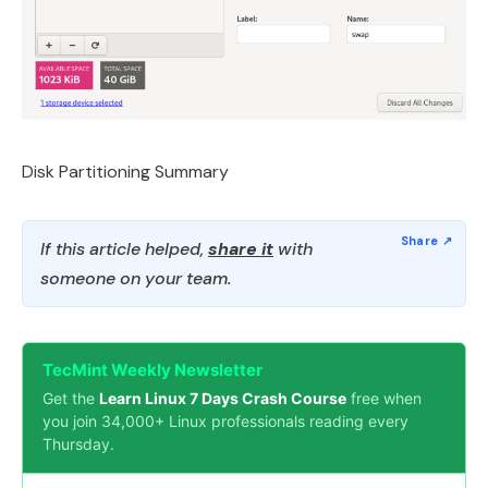
Disk Partitioning Summary
If this article helped,
share it
with
someone on your team.
TecMint Weekly Newsletter
Get the
Learn Linux 7 Days Crash Course
free when
you join 34,000+ Linux professionals reading every
Thursday.