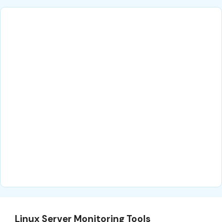
Linux Server Monitoring Tools