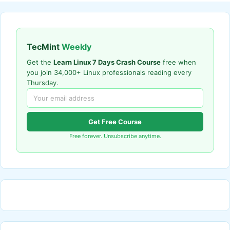
TecMint
Weekly
Get the
Learn Linux 7 Days Crash Course
free when
you join 34,000+ Linux professionals reading every
Thursday.
Get Free Course
Free forever. Unsubscribe anytime.