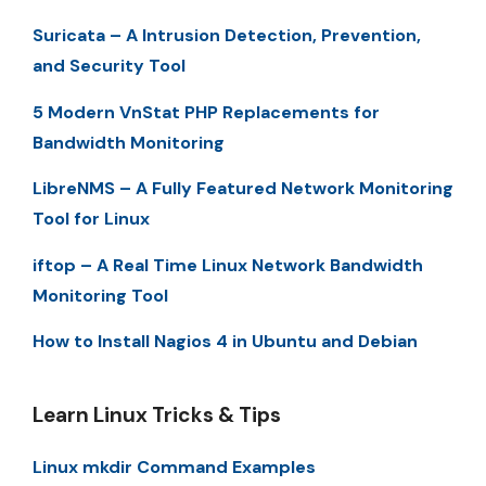
Suricata – A Intrusion Detection, Prevention,
and Security Tool
5 Modern VnStat PHP Replacements for
Bandwidth Monitoring
LibreNMS – A Fully Featured Network Monitoring
Tool for Linux
iftop – A Real Time Linux Network Bandwidth
Monitoring Tool
How to Install Nagios 4 in Ubuntu and Debian
Learn Linux Tricks & Tips
Linux mkdir Command Examples