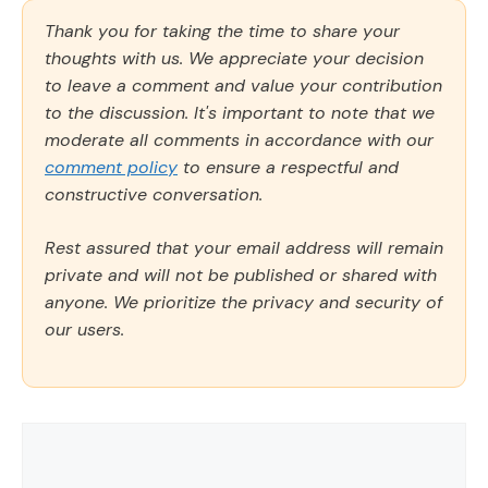
Thank you for taking the time to share your
thoughts with us. We appreciate your decision
to leave a comment and value your contribution
to the discussion. It's important to note that we
moderate all comments in accordance with our
comment policy
to ensure a respectful and
constructive conversation.
Rest assured that your email address will remain
private and will not be published or shared with
anyone. We prioritize the privacy and security of
our users.
Comment