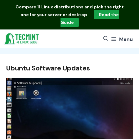
Skip
Compare
11 Linux distributions
and pick the right
to
one for your server or desktop
Read the
content
Guide
Menu
Ubuntu Software Updates