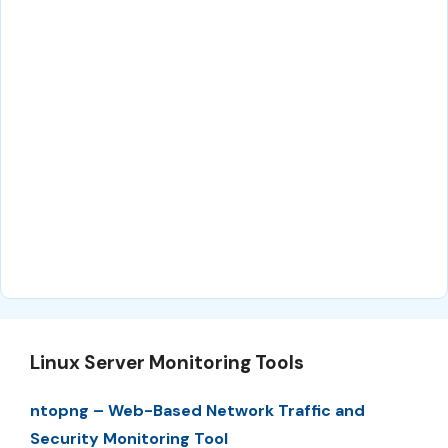
Linux Server Monitoring Tools
ntopng – Web-Based Network Traffic and
Security Monitoring Tool