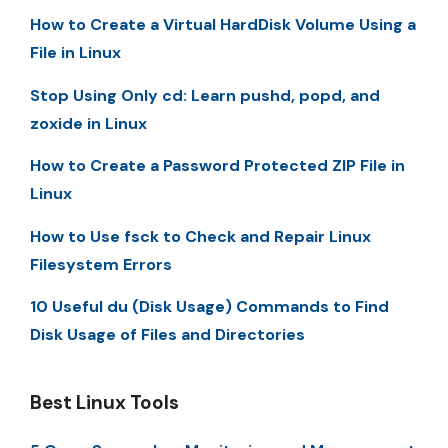
How to Create a Virtual HardDisk Volume Using a
File in Linux
Stop Using Only cd: Learn pushd, popd, and
zoxide in Linux
How to Create a Password Protected ZIP File in
Linux
How to Use fsck to Check and Repair Linux
Filesystem Errors
10 Useful du (Disk Usage) Commands to Find
Disk Usage of Files and Directories
Best Linux Tools