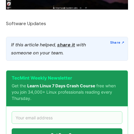
Software Updates
If this article helped,
share it
with
someone on your team.
TecMint Weekly Newsletter
Get the
Learn Linux 7 Days Crash Course
free when
you join 34,000+ Linux professionals reading every
Thursday.