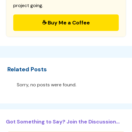
project going.
☕ Buy Me a Coffee
Related Posts
Sorry, no posts were found.
Got Something to Say? Join the Discussion...