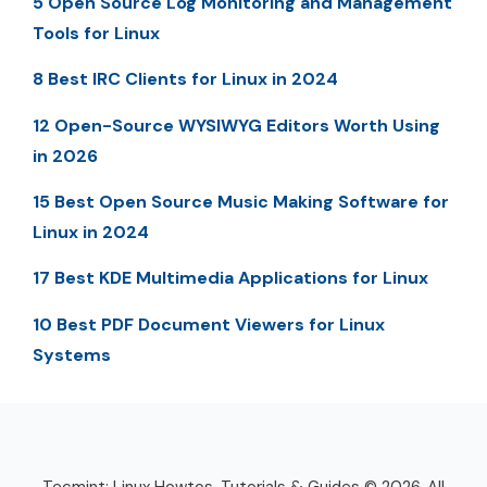
5 Open Source Log Monitoring and Management
Tools for Linux
8 Best IRC Clients for Linux in 2024
12 Open-Source WYSIWYG Editors Worth Using
in 2026
15 Best Open Source Music Making Software for
Linux in 2024
17 Best KDE Multimedia Applications for Linux
10 Best PDF Document Viewers for Linux
Systems
Tecmint: Linux Howtos, Tutorials & Guides © 2026. All