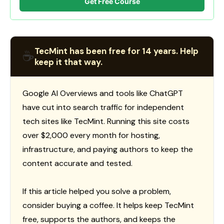
Get Free Course
TecMint has been free for 14 years. Help
☕
keep it that way.
Google AI Overviews and tools like ChatGPT
have cut into search traffic for independent
tech sites like TecMint. Running this site costs
over $2,000 every month for hosting,
infrastructure, and paying authors to keep the
content accurate and tested.
If this article helped you solve a problem,
consider buying a coffee. It helps keep TecMint
free, supports the authors, and keeps the