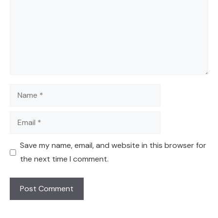
Name
Email
Save my name, email, and website in this browser for
the next time I comment.