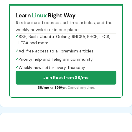
Learn
Linux
Right Way
15 structured courses, ad-free articles, and the
weekly newsletter in one place.
✓
SSH, Bash, Ubuntu, Golang, RHCSA, RHCE, LFCS,
LFCA and more
✓
Ad-free access to all premium articles
✓
Priority help and Telegram community
✓
Weekly newsletter every Thursday
Join Root from $8/mo
$8/mo
or
$59/yr
. Cancel anytime.