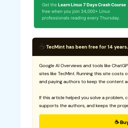
Get the
Learn Linux 7 Days Crash Course
free when you join 34,000+ Linux
professionals reading every Thursday.
☕
TecMint has been free for 14 years.
Google AI Overviews and tools like ChatGP
sites like TecMint. Running this site costs
and paying authors to keep the content a
If this article helped you solve a problem, 
supports the authors, and keeps the proje
☕ Bu