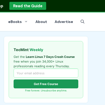
op
Read the Guide
eBooks
About
Advertise
TecMint
Weekly
Get the
Learn Linux 7 Days Crash Course
free when you join 34,000+ Linux
professionals reading every Thursday.
Get Free Course
Free forever. Unsubscribe anytime.