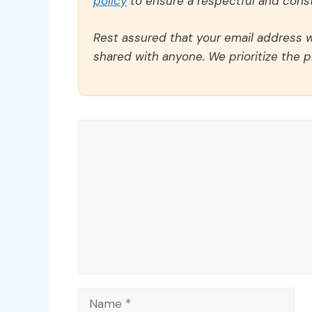
policy
to ensure a respectful and const
Rest assured that your email address wi
shared with anyone. We prioritize the p
Comment
Name