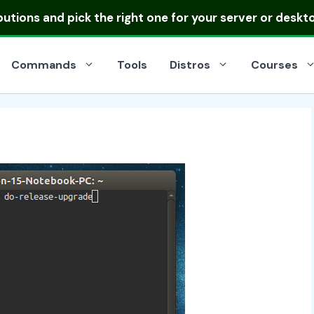
ibutions
and pick the right one for your server or deskt
Commands
Tools
Distros
Courses