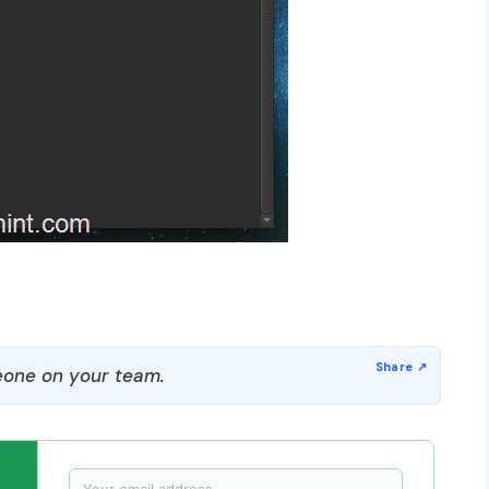
one on your team.