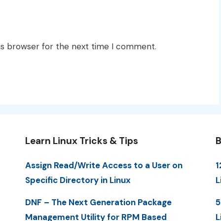
is browser for the next time I comment.
Learn Linux Tricks & Tips
B
Assign Read/Write Access to a User on
1
Specific Directory in Linux
L
DNF – The Next Generation Package
5
Management Utility for RPM Based
L