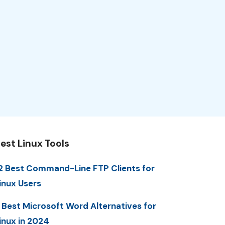
est Linux Tools
2 Best Command-Line FTP Clients for
inux Users
 Best Microsoft Word Alternatives for
inux in 2024