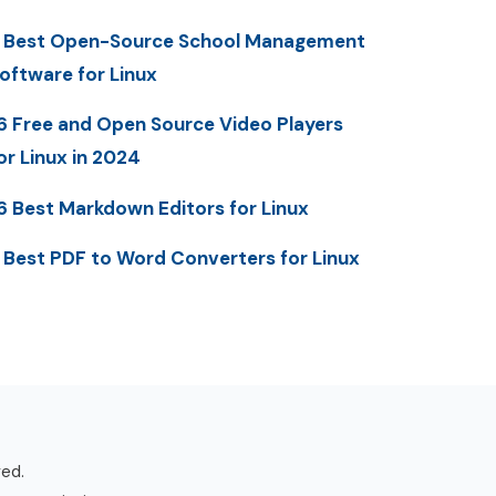
 Best Open-Source School Management
oftware for Linux
6 Free and Open Source Video Players
or Linux in 2024
6 Best Markdown Editors for Linux
 Best PDF to Word Converters for Linux
ved.