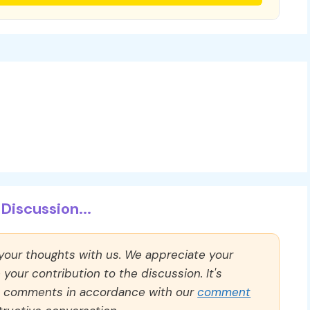
Discussion...
 your thoughts with us. We appreciate your
our contribution to the discussion. It's
ll comments in accordance with our
comment