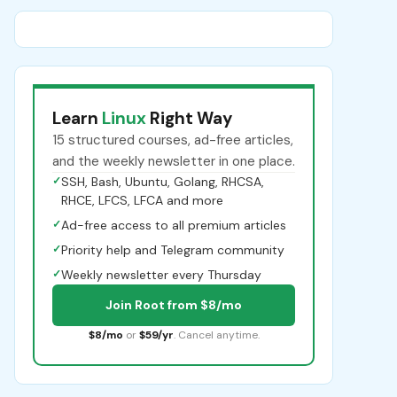
Learn
Linux
Right Way
15 structured courses, ad-free articles,
and the weekly newsletter in one place.
✓
SSH, Bash, Ubuntu, Golang, RHCSA,
RHCE, LFCS, LFCA and more
✓
Ad-free access to all premium articles
✓
Priority help and Telegram community
✓
Weekly newsletter every Thursday
Join Root from $8/mo
$8/mo
or
$59/yr
. Cancel anytime.