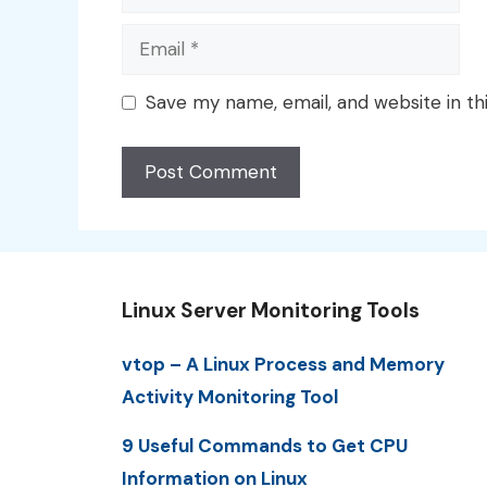
Email
Save my name, email, and website in th
Linux Server Monitoring Tools
vtop – A Linux Process and Memory
Activity Monitoring Tool
9 Useful Commands to Get CPU
Information on Linux