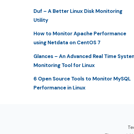
Duf – A Better Linux Disk Monitoring
Utility
How to Monitor Apache Performance
using Netdata on CentOS 7
Glances – An Advanced Real Time Syste
Monitoring Tool for Linux
6 Open Source Tools to Monitor MySQL
Performance in Linux
Tec