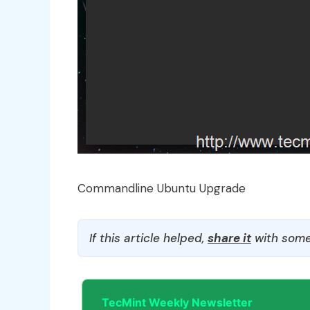
Commandline Ubuntu Upgrade
If this article helped,
share it
with some
TecMint Weekly Newsletter