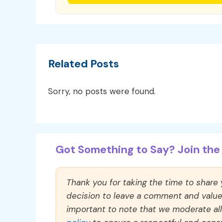
Related Posts
Sorry, no posts were found.
Got Something to Say? Join the 
Thank you for taking the time to share
decision to leave a comment and value y
important to note that we moderate a