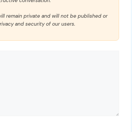
ructive conversation.
ll remain private and will not be published or
rivacy and security of our users.