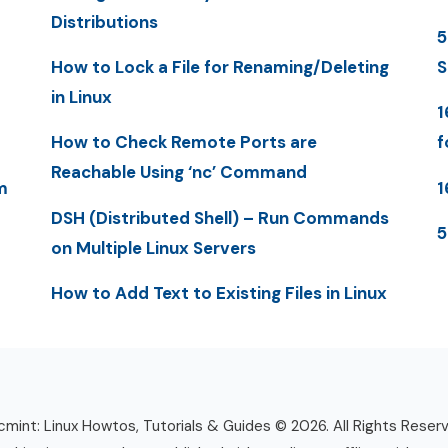
Distributions
5
How to Lock a File for Renaming/Deleting
S
in Linux
1
How to Check Remote Ports are
f
Reachable Using ‘nc’ Command
m
1
DSH (Distributed Shell) – Run Commands
5
on Multiple Linux Servers
How to Add Text to Existing Files in Linux
mint: Linux Howtos, Tutorials & Guides © 2026. All Rights Reser