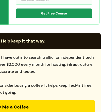
Get Free Course
 Help keep it that way.
T have cut into search traffic for independent tech
 over $2,000 every month for hosting, infrastructure,
ccurate and tested.
consider buying a coffee. It helps keep TecMint free,
ct going.
y Me a Coffee