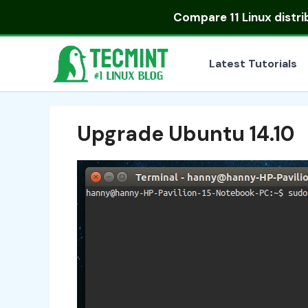
Skip
Compare
11 Linux distr
to
content
Latest Tutorials
Upgrade Ubuntu 14.10