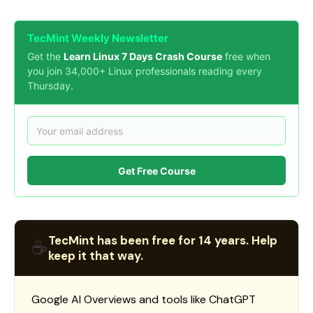
TecMint Weekly Newsletter
Get the
Learn Linux 7 Days Crash Course
free when
you join 34,000+ Linux professionals reading every
Thursday.
Get Free Course
TecMint has been free for 14 years. Help
☕
keep it that way.
Google AI Overviews and tools like ChatGPT