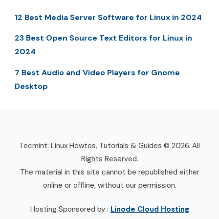
12 Best Media Server Software for Linux in 2024
23 Best Open Source Text Editors for Linux in
2024
7 Best Audio and Video Players for Gnome
Desktop
Tecmint: Linux Howtos, Tutorials & Guides © 2026. All
Rights Reserved.
The material in this site cannot be republished either
online or offline, without our permission.
Hosting Sponsored by :
Linode Cloud Hosting