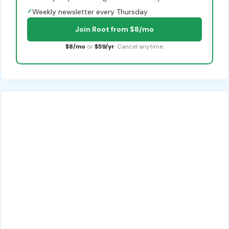
✓
Weekly newsletter every Thursday
Join Root from $8/mo
$8/mo
or
$59/yr
. Cancel anytime.