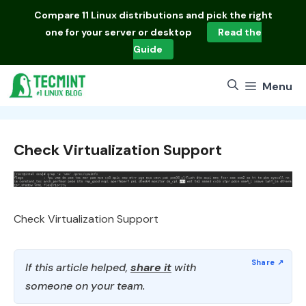
Skip
Compare
11 Linux distributions
and pick the right
to
one for your server or desktop
Read the
content
Guide
Menu
Check Virtualization Support
Check Virtualization Support
If this article helped,
share it
with
someone on your team.