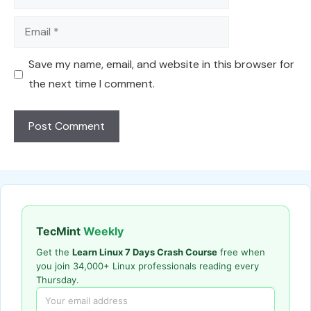
Email
Save my name, email, and website in this browser for
the next time I comment.
TecMint
Weekly
Get the
Learn Linux 7 Days Crash Course
free when
you join 34,000+ Linux professionals reading every
Thursday.