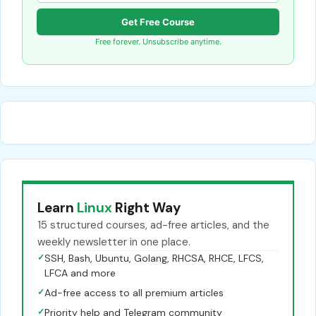
Get Free Course
Free forever. Unsubscribe anytime.
Learn
Linux
Right Way
15 structured courses, ad-free articles, and the
weekly newsletter in one place.
✓
SSH, Bash, Ubuntu, Golang, RHCSA, RHCE, LFCS,
LFCA and more
✓
Ad-free access to all premium articles
✓
Priority help and Telegram community