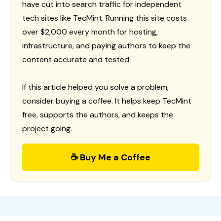
have cut into search traffic for independent
tech sites like TecMint. Running this site costs
over $2,000 every month for hosting,
infrastructure, and paying authors to keep the
content accurate and tested.
If this article helped you solve a problem,
consider buying a coffee. It helps keep TecMint
free, supports the authors, and keeps the
project going.
☕ Buy Me a Coffee