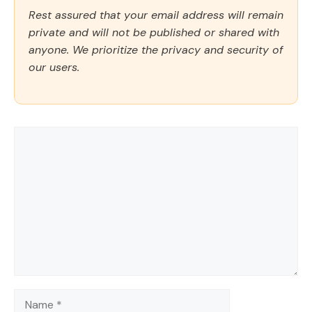
Rest assured that your email address will remain
private and will not be published or shared with
anyone. We prioritize the privacy and security of
our users.
Comment
Name