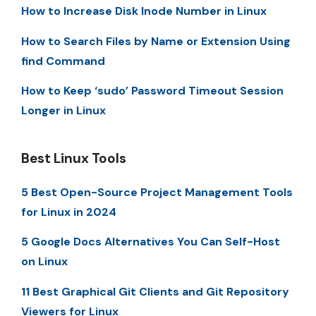
How to Increase Disk Inode Number in Linux
How to Search Files by Name or Extension Using
find Command
How to Keep ‘sudo’ Password Timeout Session
Longer in Linux
Best Linux Tools
5 Best Open-Source Project Management Tools
for Linux in 2024
5 Google Docs Alternatives You Can Self-Host
on Linux
11 Best Graphical Git Clients and Git Repository
Viewers for Linux