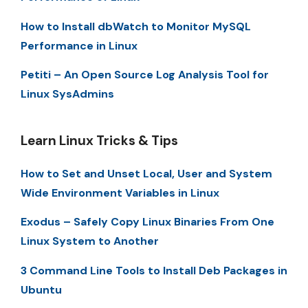
How to Install dbWatch to Monitor MySQL
Performance in Linux
Petiti – An Open Source Log Analysis Tool for
Linux SysAdmins
Learn Linux Tricks & Tips
How to Set and Unset Local, User and System
Wide Environment Variables in Linux
Exodus – Safely Copy Linux Binaries From One
Linux System to Another
3 Command Line Tools to Install Deb Packages in
Ubuntu