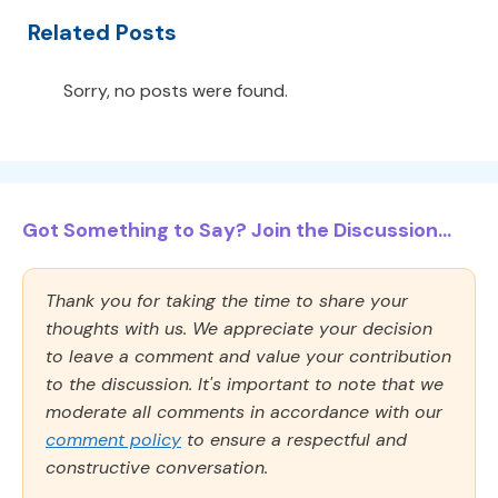
Related Posts
Sorry, no posts were found.
Got Something to Say? Join the Discussion...
Thank you for taking the time to share your
thoughts with us. We appreciate your decision
to leave a comment and value your contribution
to the discussion. It's important to note that we
moderate all comments in accordance with our
comment policy
to ensure a respectful and
constructive conversation.