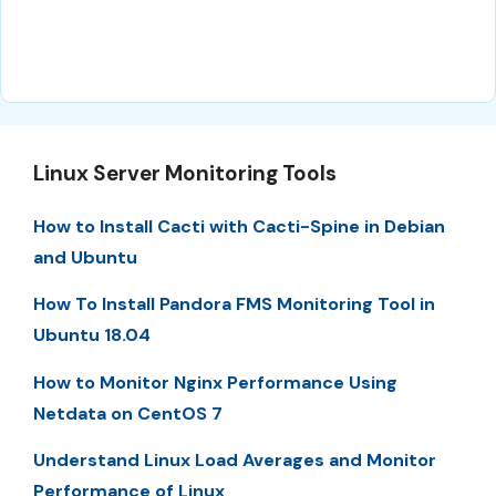
Linux Server Monitoring Tools
How to Install Cacti with Cacti-Spine in Debian
and Ubuntu
How To Install Pandora FMS Monitoring Tool in
Ubuntu 18.04
How to Monitor Nginx Performance Using
Netdata on CentOS 7
Understand Linux Load Averages and Monitor
Performance of Linux