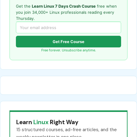
Get the
Learn Linux 7 Days Crash Course
free when
you join 34,000+ Linux professionals reading every
Thursday.
Get Free Course
Free forever. Unsubscribe anytime.
Learn
Linux
Right Way
15 structured courses, ad-free articles, and the
weekly newsletter in one place.