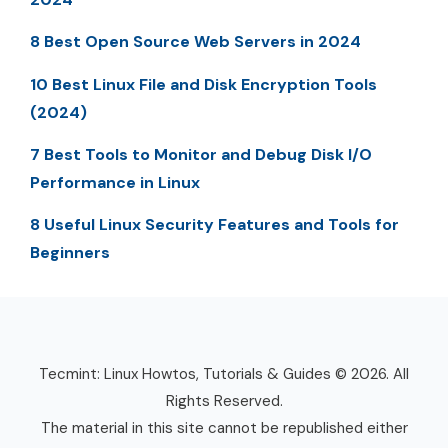
8 Best Open Source Web Servers in 2024
10 Best Linux File and Disk Encryption Tools
(2024)
7 Best Tools to Monitor and Debug Disk I/O
Performance in Linux
8 Useful Linux Security Features and Tools for
Beginners
Tecmint: Linux Howtos, Tutorials & Guides © 2026. All
Rights Reserved.
The material in this site cannot be republished either