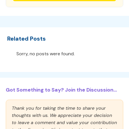
Related Posts
Sorry, no posts were found.
Got Something to Say? Join the Discussion...
Thank you for taking the time to share your
thoughts with us. We appreciate your decision
to leave a comment and value your contribution