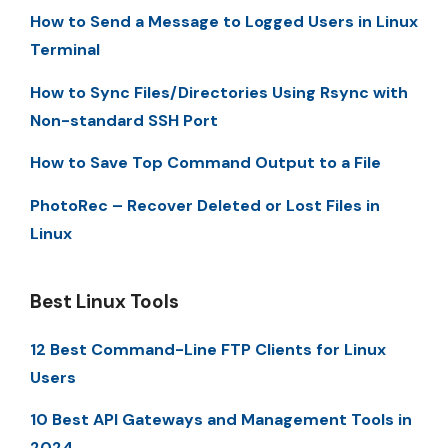
How to Send a Message to Logged Users in Linux
Terminal
How to Sync Files/Directories Using Rsync with
Non-standard SSH Port
How to Save Top Command Output to a File
PhotoRec – Recover Deleted or Lost Files in
Linux
Best Linux Tools
12 Best Command-Line FTP Clients for Linux
Users
10 Best API Gateways and Management Tools in
2024