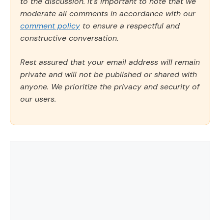
to the discussion. It's important to note that we
moderate all comments in accordance with our
comment policy
to ensure a respectful and
constructive conversation.
Rest assured that your email address will remain
private and will not be published or shared with
anyone. We prioritize the privacy and security of
our users.
Comment