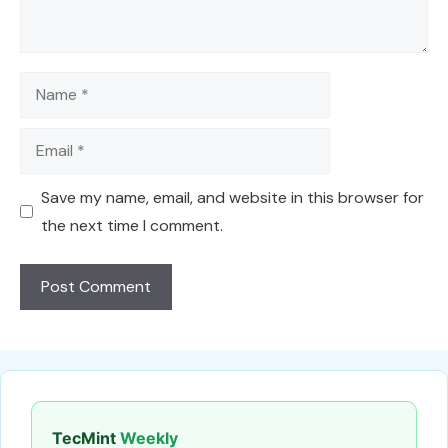
Name
Email
Save my name, email, and website in this browser for
the next time I comment.
TecMint
Weekly