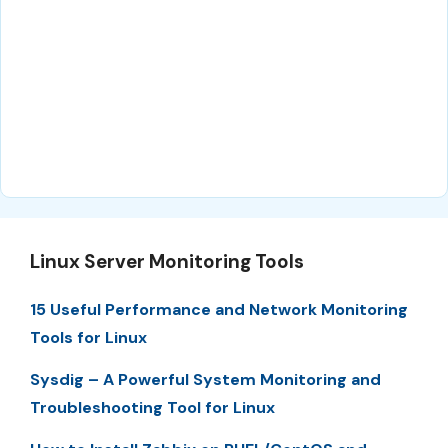
Linux Server Monitoring Tools
15 Useful Performance and Network Monitoring
Tools for Linux
Sysdig – A Powerful System Monitoring and
Troubleshooting Tool for Linux