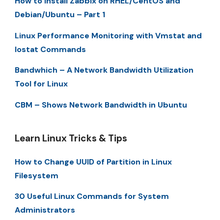
How to Install Zabbix on RHEL/CentOS and
Debian/Ubuntu – Part 1
Linux Performance Monitoring with Vmstat and
Iostat Commands
Bandwhich – A Network Bandwidth Utilization
Tool for Linux
CBM – Shows Network Bandwidth in Ubuntu
Learn Linux Tricks & Tips
How to Change UUID of Partition in Linux
Filesystem
30 Useful Linux Commands for System
Administrators