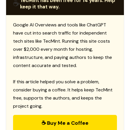
TecMint has been free for 14 years. Help
☕
keep it that way.
Google AI Overviews and tools like ChatGPT
have cut into search traffic for independent
tech sites like TecMint. Running this site costs
over $2,000 every month for hosting,
infrastructure, and paying authors to keep the
content accurate and tested.
If this article helped you solve a problem,
consider buying a coffee. It helps keep TecMint
free, supports the authors, and keeps the
project going.
☕ Buy Me a Coffee