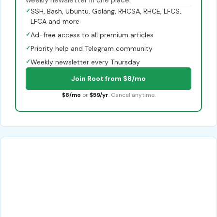
✓
SSH, Bash, Ubuntu, Golang, RHCSA, RHCE, LFCS,
LFCA and more
✓
Ad-free access to all premium articles
✓
Priority help and Telegram community
✓
Weekly newsletter every Thursday
Join Root from $8/mo
$8/mo
or
$59/yr
. Cancel anytime.