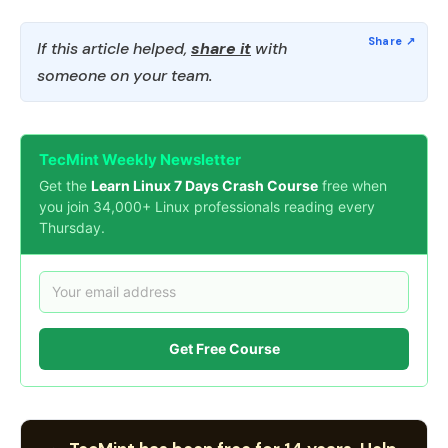
If this article helped,
share it
with
someone on your team.
TecMint Weekly Newsletter
Get the
Learn Linux 7 Days Crash Course
free when
you join 34,000+ Linux professionals reading every
Thursday.
Get Free Course