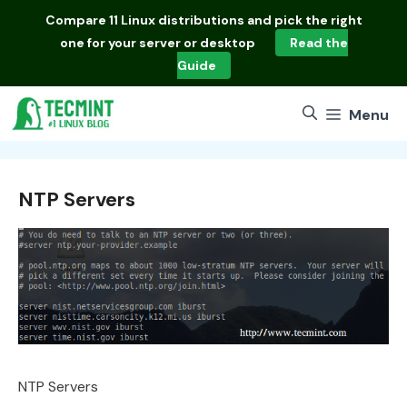
Skip
Compare
11 Linux distributions
and pick the right
to
one for your server or desktop
Read the
content
Guide
Menu
NTP Servers
NTP Servers