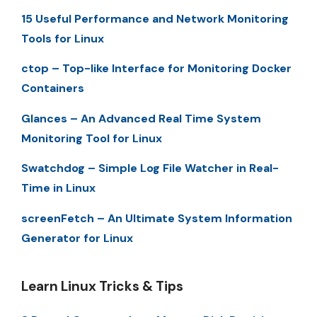
15 Useful Performance and Network Monitoring
Tools for Linux
ctop – Top-like Interface for Monitoring Docker
Containers
Glances – An Advanced Real Time System
Monitoring Tool for Linux
Swatchdog – Simple Log File Watcher in Real-
Time in Linux
screenFetch – An Ultimate System Information
Generator for Linux
Learn Linux Tricks & Tips