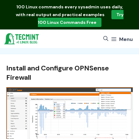
Skip
100 Linux commands
every sysadmin uses daily,
to
with real output and practical examples
Try
content
100 Linux Commands Free
Menu
Install and Configure OPNSense
Firewall