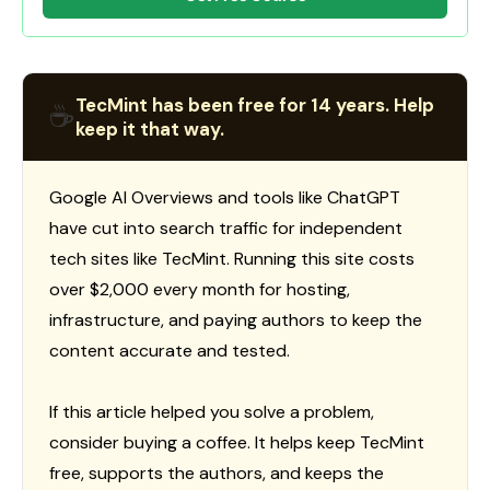
TecMint has been free for 14 years. Help
☕
keep it that way.
Google AI Overviews and tools like ChatGPT
have cut into search traffic for independent
tech sites like TecMint. Running this site costs
over $2,000 every month for hosting,
infrastructure, and paying authors to keep the
content accurate and tested.
If this article helped you solve a problem,
consider buying a coffee. It helps keep TecMint
free, supports the authors, and keeps the