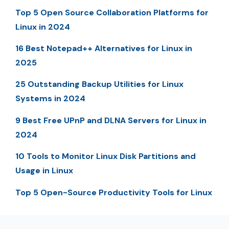
Top 5 Open Source Collaboration Platforms for
Linux in 2024
16 Best Notepad++ Alternatives for Linux in
2025
25 Outstanding Backup Utilities for Linux
Systems in 2024
9 Best Free UPnP and DLNA Servers for Linux in
2024
10 Tools to Monitor Linux Disk Partitions and
Usage in Linux
Top 5 Open-Source Productivity Tools for Linux