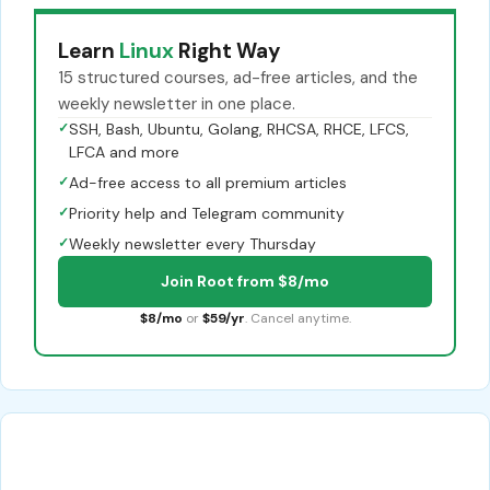
Learn
Linux
Right Way
15 structured courses, ad-free articles, and the
weekly newsletter in one place.
✓
SSH, Bash, Ubuntu, Golang, RHCSA, RHCE, LFCS,
LFCA and more
✓
Ad-free access to all premium articles
✓
Priority help and Telegram community
✓
Weekly newsletter every Thursday
Join Root from $8/mo
$8/mo
or
$59/yr
. Cancel anytime.