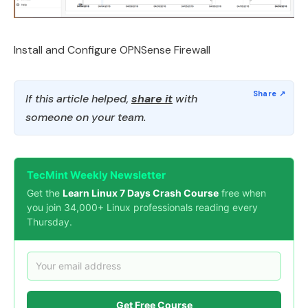
Install and Configure OPNSense Firewall
If this article helped,
share it
with
someone on your team.
TecMint Weekly Newsletter
Get the
Learn Linux 7 Days Crash Course
free when
you join 34,000+ Linux professionals reading every
Thursday.
Get Free Course