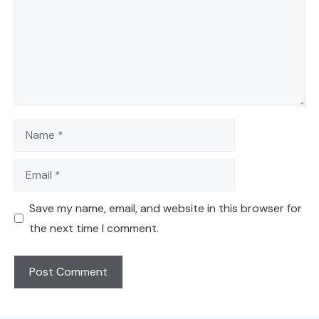
Name
Email
Save my name, email, and website in this browser for
the next time I comment.