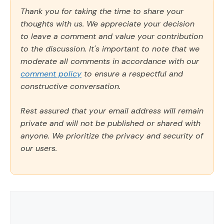
Thank you for taking the time to share your
thoughts with us. We appreciate your decision
to leave a comment and value your contribution
to the discussion. It's important to note that we
moderate all comments in accordance with our
comment policy
to ensure a respectful and
constructive conversation.
Rest assured that your email address will remain
private and will not be published or shared with
anyone. We prioritize the privacy and security of
our users.
Comment