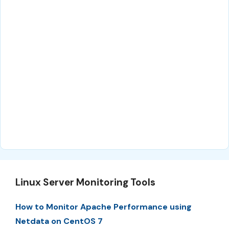
Linux Server Monitoring Tools
How to Monitor Apache Performance using
Netdata on CentOS 7