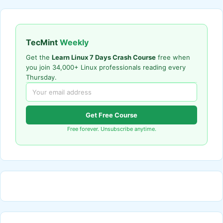
TecMint
Weekly
Get the
Learn Linux 7 Days Crash Course
free when
you join 34,000+ Linux professionals reading every
Thursday.
Get Free Course
Free forever. Unsubscribe anytime.