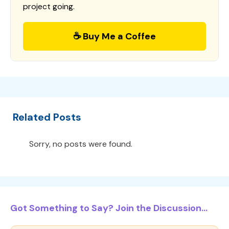
project going.
☕ Buy Me a Coffee
Related Posts
Sorry, no posts were found.
Got Something to Say? Join the Discussion...