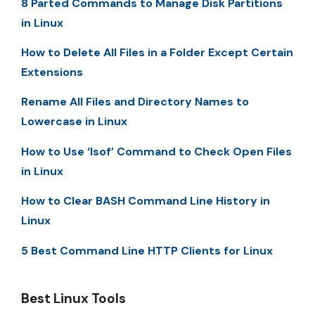
8 Parted Commands to Manage Disk Partitions
in Linux
How to Delete All Files in a Folder Except Certain
Extensions
Rename All Files and Directory Names to
Lowercase in Linux
How to Use ‘lsof’ Command to Check Open Files
in Linux
How to Clear BASH Command Line History in
Linux
5 Best Command Line HTTP Clients for Linux
Best Linux Tools