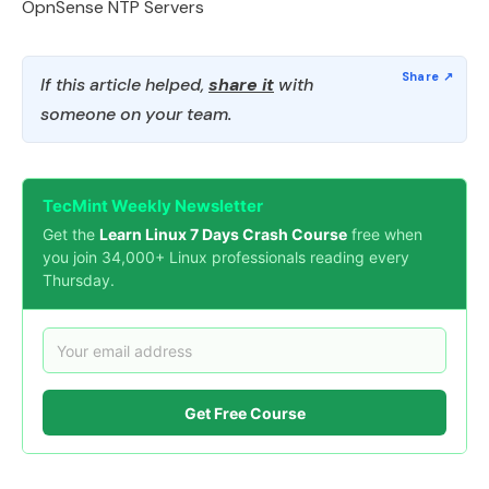
OpnSense NTP Servers
If this article helped,
share it
with
someone on your team.
TecMint Weekly Newsletter
Get the
Learn Linux 7 Days Crash Course
free when
you join 34,000+ Linux professionals reading every
Thursday.
Get Free Course