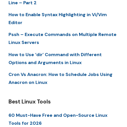
Line – Part 2
How to Enable Syntax Highlighting in Vi/Vim
Editor
Pssh – Execute Commands on Multiple Remote
Linux Servers
How to Use ‘dir’ Command with Different
Options and Arguments in Linux
Cron Vs Anacron: How to Schedule Jobs Using
Anacron on Linux
Best Linux Tools
60 Must-Have Free and Open-Source Linux
Tools for 2026