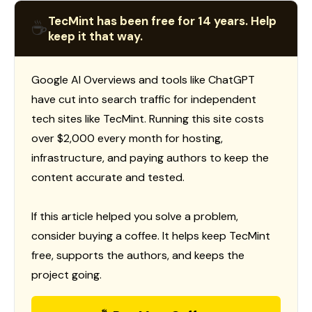
TecMint has been free for 14 years. Help
☕
keep it that way.
Google AI Overviews and tools like ChatGPT
have cut into search traffic for independent
tech sites like TecMint. Running this site costs
over $2,000 every month for hosting,
infrastructure, and paying authors to keep the
content accurate and tested.
If this article helped you solve a problem,
consider buying a coffee. It helps keep TecMint
free, supports the authors, and keeps the
project going.