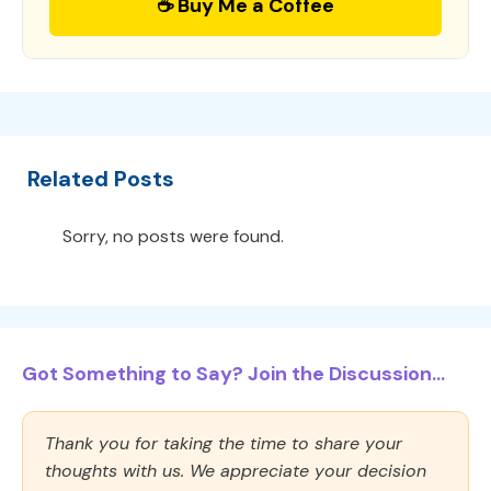
☕ Buy Me a Coffee
Related Posts
Sorry, no posts were found.
Got Something to Say? Join the Discussion...
Thank you for taking the time to share your
thoughts with us. We appreciate your decision