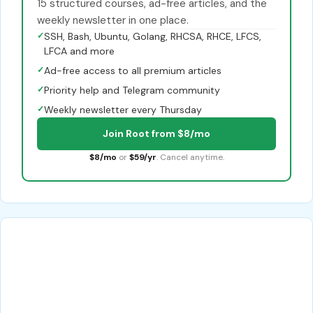
15 structured courses, ad-free articles, and the
weekly newsletter in one place.
✓
SSH, Bash, Ubuntu, Golang, RHCSA, RHCE, LFCS,
LFCA and more
✓
Ad-free access to all premium articles
✓
Priority help and Telegram community
✓
Weekly newsletter every Thursday
Join Root from $8/mo
$8/mo
or
$59/yr
. Cancel anytime.