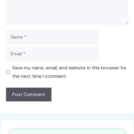
Name
Email
Save my name, email, and website in this browser for
the next time I comment.