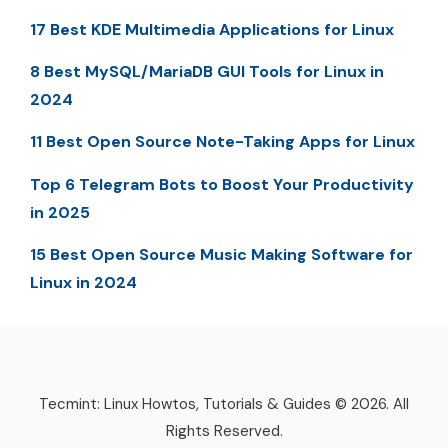
17 Best KDE Multimedia Applications for Linux
8 Best MySQL/MariaDB GUI Tools for Linux in
2024
11 Best Open Source Note-Taking Apps for Linux
Top 6 Telegram Bots to Boost Your Productivity
in 2025
15 Best Open Source Music Making Software for
Linux in 2024
Tecmint: Linux Howtos, Tutorials & Guides © 2026. All
Rights Reserved.