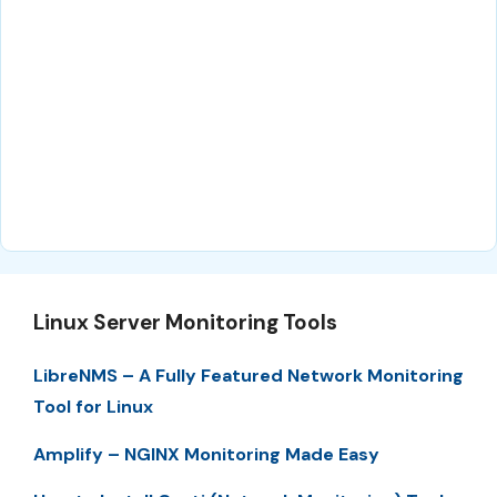
Linux Server Monitoring Tools
LibreNMS – A Fully Featured Network Monitoring
Tool for Linux
Amplify – NGINX Monitoring Made Easy