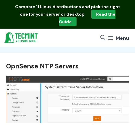
Skip
Compare
11 Linux distributions
and pick the right
to
one for your server or desktop
Read the
content
Guide
Menu
OpnSense NTP Servers