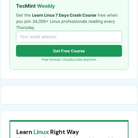
TecMint
Weekly
Get the
Learn Linux 7 Days Crash Course
free when
you join 34,000+ Linux professionals reading every
Thursday.
Get Free Course
Free forever. Unsubscribe anytime.
Learn
Linux
Right Way