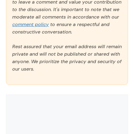
to leave a comment and value your contribution
to the discussion. It's important to note that we
moderate all comments in accordance with our
comment policy
to ensure a respectful and
constructive conversation.
Rest assured that your email address will remain
private and will not be published or shared with
anyone. We prioritize the privacy and security of
our users.
Comment