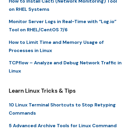
How to Install Cacti (Network Monitoring) Tool
on RHEL Systems
Monitor Server Logs in Real-Time with “Log.io”
Tool on RHEL/CentOS 7/6
How to Limit Time and Memory Usage of
Processes in Linux
TCPflow – Analyze and Debug Network Traffic in
Linux
Learn Linux Tricks & Tips
10 Linux Terminal Shortcuts to Stop Retyping
Commands
5 Advanced Archive Tools for Linux Command