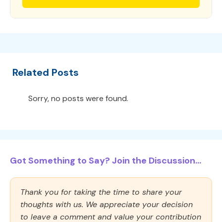
Related Posts
Sorry, no posts were found.
Got Something to Say? Join the Discussion...
Thank you for taking the time to share your
thoughts with us. We appreciate your decision
to leave a comment and value your contribution