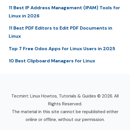
11 Best IP Address Management (IPAM) Tools for
Linux in 2026
11 Best PDF Editors to Edit PDF Documents in
Linux
Top 7 Free Odoo Apps for Linux Users in 2025
10 Best Clipboard Managers for Linux
Tecmint: Linux Howtos, Tutorials & Guides © 2026. All
Rights Reserved.
The material in this site cannot be republished either
online or offline, without our permission.