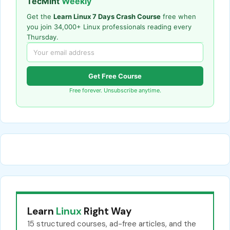
TecMint
Weekly
Get the
Learn Linux 7 Days Crash Course
free when
you join 34,000+ Linux professionals reading every
Thursday.
Get Free Course
Free forever. Unsubscribe anytime.
Learn
Linux
Right Way
15 structured courses, ad-free articles, and the