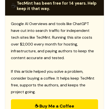
TecMint has been free for 14 years. Help
☕
keep it that way.
Google AI Overviews and tools like ChatGPT
have cut into search traffic for independent
tech sites like TecMint. Running this site costs
over $2,000 every month for hosting,
infrastructure, and paying authors to keep the
content accurate and tested.
If this article helped you solve a problem,
consider buying a coffee. It helps keep TecMint
free, supports the authors, and keeps the
project going.
☕ Buy Me a Coffee