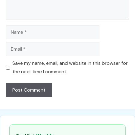
Name
Email
Save my name, email, and website in this browser for
the next time I comment.