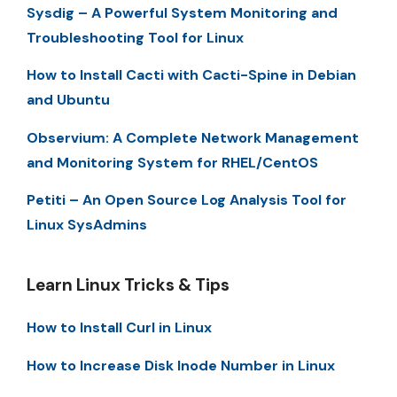
Sysdig – A Powerful System Monitoring and
Troubleshooting Tool for Linux
How to Install Cacti with Cacti-Spine in Debian
and Ubuntu
Observium: A Complete Network Management
and Monitoring System for RHEL/CentOS
Petiti – An Open Source Log Analysis Tool for
Linux SysAdmins
Learn Linux Tricks & Tips
How to Install Curl in Linux
How to Increase Disk Inode Number in Linux