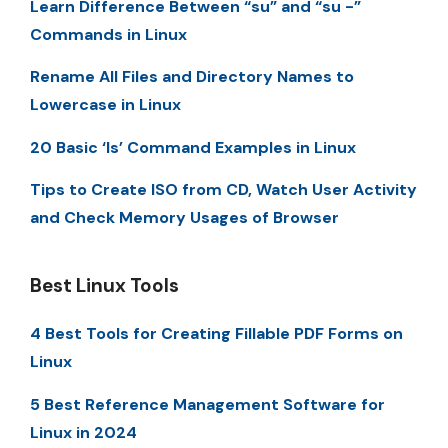
Learn Difference Between “su” and “su -”
Commands in Linux
Rename All Files and Directory Names to
Lowercase in Linux
20 Basic ‘ls’ Command Examples in Linux
Tips to Create ISO from CD, Watch User Activity
and Check Memory Usages of Browser
Best Linux Tools
4 Best Tools for Creating Fillable PDF Forms on
Linux
5 Best Reference Management Software for
Linux in 2024