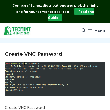
Skip
Compare
11 Linux distributions
and pick the right
to
one for your server or desktop
Read the
content
Guide
Menu
Create VNC Password
Create VNC Password