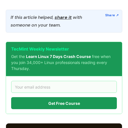
If this article helped,
share it
with
someone on your team.
TecMint Weekly Newsletter
Get the
Learn Linux 7 Days Crash Course
free when
you join 34,000+ Linux professionals reading every
Thursday.
Get Free Course