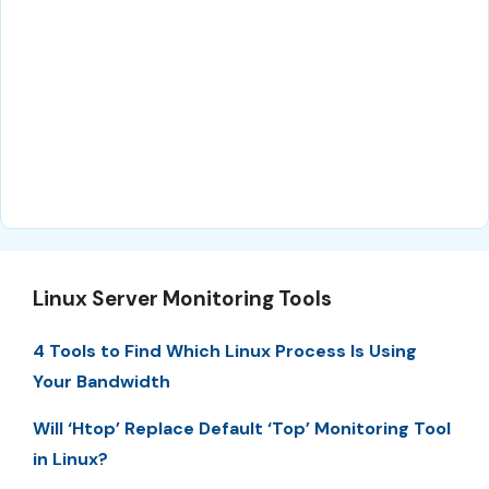
Linux Server Monitoring Tools
4 Tools to Find Which Linux Process Is Using
Your Bandwidth
Will ‘Htop’ Replace Default ‘Top’ Monitoring Tool
in Linux?