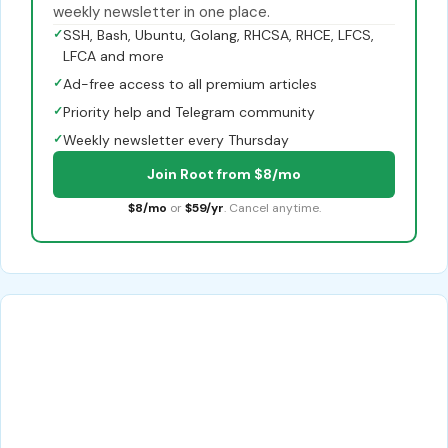
weekly newsletter in one place.
✓
SSH, Bash, Ubuntu, Golang, RHCSA, RHCE, LFCS,
LFCA and more
✓
Ad-free access to all premium articles
✓
Priority help and Telegram community
✓
Weekly newsletter every Thursday
Join Root from $8/mo
$8/mo
or
$59/yr
. Cancel anytime.