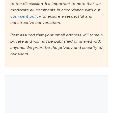
to the discussion. It's important to note that we
moderate all comments in accordance with our
comment policy
to ensure a respectful and
constructive conversation.
Rest assured that your email address will remain
private and will not be published or shared with
anyone. We prioritize the privacy and security of
our users.
Comment