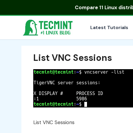
Skip
Compare
11 Linux distr
to
content
Latest Tutorials
List VNC Sessions
List VNC Sessions