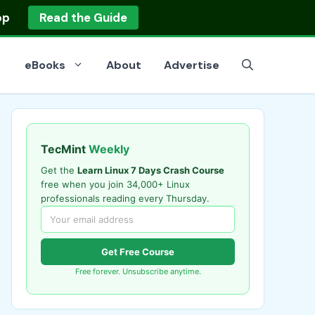
op
Read the Guide
eBooks
About
Advertise
TecMint
Weekly
Get the
Learn Linux 7 Days Crash Course
free when you join 34,000+ Linux
professionals reading every Thursday.
Get Free Course
Free forever. Unsubscribe anytime.