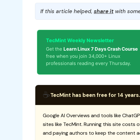
If this article helped,
share it
with some
TecMint Weekly Newsletter
Get the
Learn Linux 7 Days Crash Course
free when you join 34,000+ Linux
professionals reading every Thursday.
☕
TecMint has been free for 14 years.
Google AI Overviews and tools like ChatGP
sites like TecMint. Running this site costs
and paying authors to keep the content a