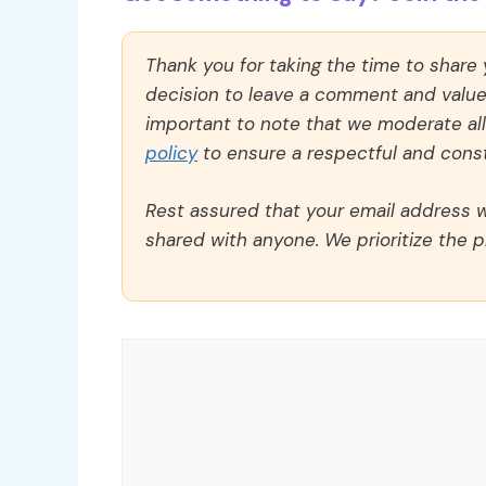
Thank you for taking the time to share
decision to leave a comment and value y
important to note that we moderate a
policy
to ensure a respectful and const
Rest assured that your email address wi
shared with anyone. We prioritize the p
Comment