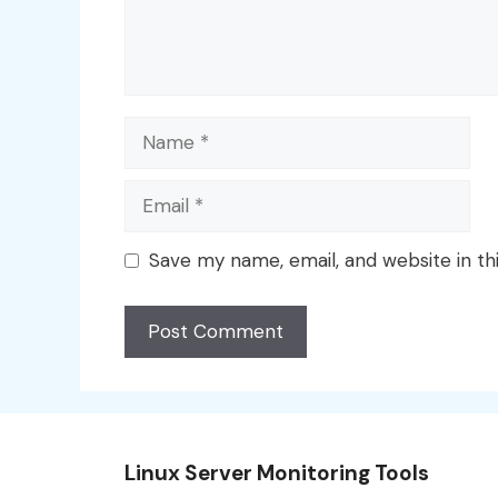
Name
Email
Save my name, email, and website in th
Linux Server Monitoring Tools