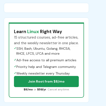
Learn
Linux
Right Way
15 structured courses, ad-free articles,
and the weekly newsletter in one place.
✓
SSH, Bash, Ubuntu, Golang, RHCSA,
RHCE, LFCS, LFCA and more
✓
Ad-free access to all premium articles
✓
Priority help and Telegram community
✓
Weekly newsletter every Thursday
Join Root from $8/mo
$8/mo
or
$59/yr
. Cancel anytime.