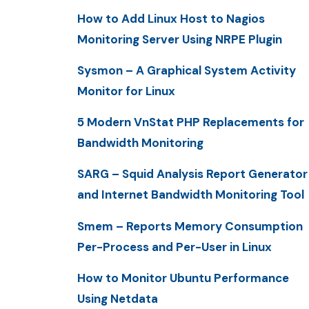
How to Add Linux Host to Nagios
Monitoring Server Using NRPE Plugin
Sysmon – A Graphical System Activity
Monitor for Linux
5 Modern VnStat PHP Replacements for
Bandwidth Monitoring
SARG – Squid Analysis Report Generator
and Internet Bandwidth Monitoring Tool
Smem – Reports Memory Consumption
Per-Process and Per-User in Linux
How to Monitor Ubuntu Performance
Using Netdata