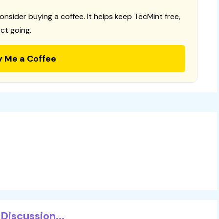
consider buying a coffee. It helps keep TecMint free,
ct going.
y Me a Coffee
Discussion...