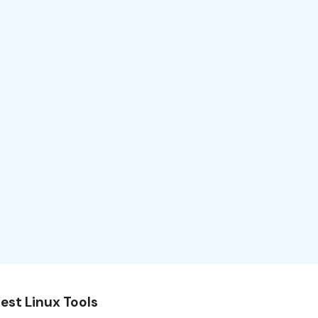
est Linux Tools