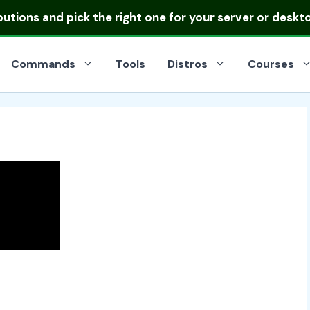
ibutions
and pick the right one for your server or deskt
Commands
Tools
Distros
Courses