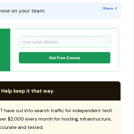
one on your team.
Get Free Course
 Help keep it that way.
T have cut into search traffic for independent tech
 over $2,000 every month for hosting, infrastructure,
ccurate and tested.