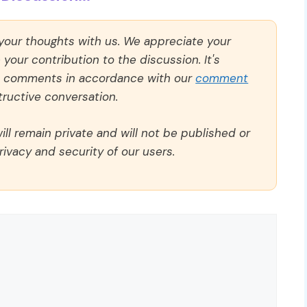
 your thoughts with us. We appreciate your
our contribution to the discussion. It's
ll comments in accordance with our
comment
ructive conversation.
ll remain private and will not be published or
rivacy and security of our users.