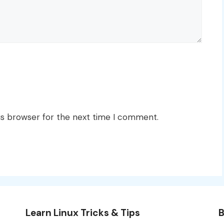
is browser for the next time I comment.
Learn Linux Tricks & Tips
B