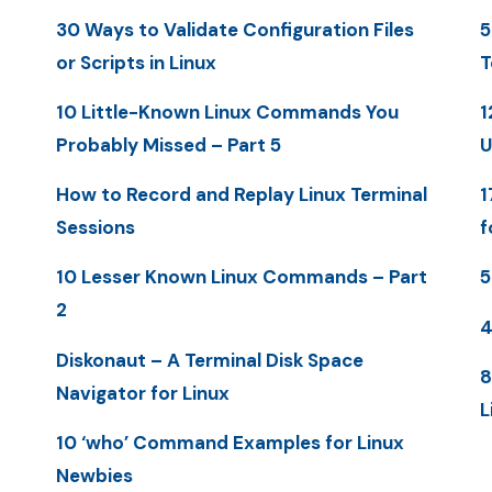
30 Ways to Validate Configuration Files
5
or Scripts in Linux
T
10 Little-Known Linux Commands You
1
Probably Missed – Part 5
U
How to Record and Replay Linux Terminal
1
Sessions
f
10 Lesser Known Linux Commands – Part
5
2
4
Diskonaut – A Terminal Disk Space
8
Navigator for Linux
L
10 ‘who’ Command Examples for Linux
Newbies