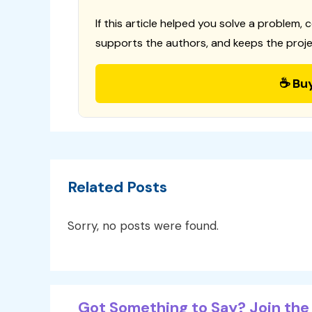
If this article helped you solve a problem, 
supports the authors, and keeps the proje
☕ Bu
Related Posts
Sorry, no posts were found.
Got Something to Say? Join the 