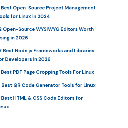
 Best Open-Source Project Management
ools for Linux in 2024
2 Open-Source WYSIWYG Editors Worth
sing in 2026
7 Best Node.js Frameworks and Libraries
or Developers in 2026
 Best PDF Page Cropping Tools For Linux
 Best QR Code Generator Tools for Linux
 Best HTML & CSS Code Editors for
inux