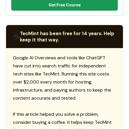
Get Free Course
TecMint has been free for 14 years. Help
☕
keep it that way.
Google AI Overviews and tools like ChatGPT
have cut into search traffic for independent
tech sites like TecMint. Running this site costs
over $2,000 every month for hosting,
infrastructure, and paying authors to keep the
content accurate and tested.
If this article helped you solve a problem,
consider buying a coffee. It helps keep TecMint