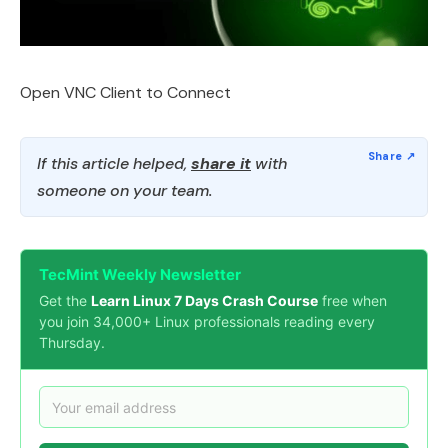
Open VNC Client to Connect
If this article helped,
share it
with
someone on your team.
TecMint Weekly Newsletter
Get the
Learn Linux 7 Days Crash Course
free when
you join 34,000+ Linux professionals reading every
Thursday.