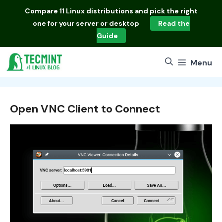
Skip
Compare
11 Linux distributions
and pick the right
to
one for your server or desktop
Read the
content
Guide
Menu
Open VNC Client to Connect