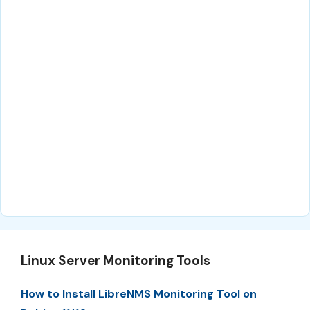
Linux Server Monitoring Tools
How to Install LibreNMS Monitoring Tool on