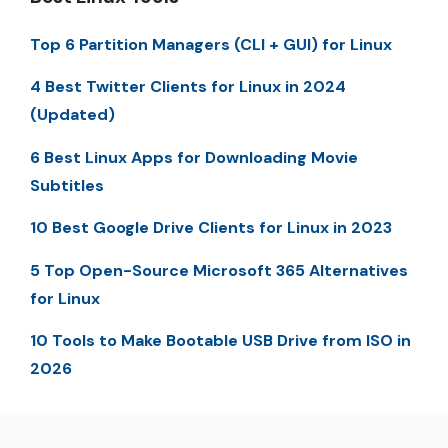
Top 6 Partition Managers (CLI + GUI) for Linux
4 Best Twitter Clients for Linux in 2024
(Updated)
6 Best Linux Apps for Downloading Movie
Subtitles
10 Best Google Drive Clients for Linux in 2023
5 Top Open-Source Microsoft 365 Alternatives
for Linux
10 Tools to Make Bootable USB Drive from ISO in
2026