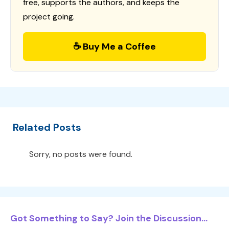
free, supports the authors, and keeps the
project going.
☕ Buy Me a Coffee
Related Posts
Sorry, no posts were found.
Got Something to Say? Join the Discussion...