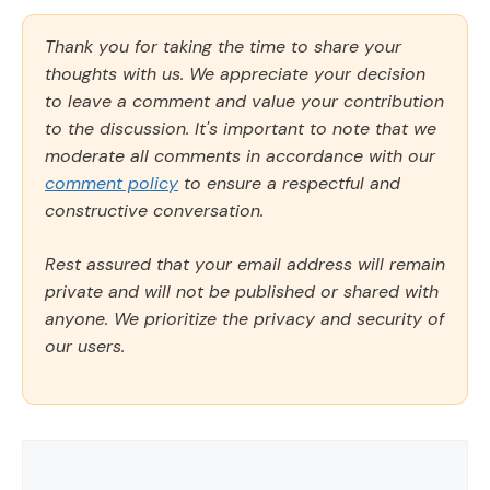
Thank you for taking the time to share your
thoughts with us. We appreciate your decision
to leave a comment and value your contribution
to the discussion. It's important to note that we
moderate all comments in accordance with our
comment policy
to ensure a respectful and
constructive conversation.
Rest assured that your email address will remain
private and will not be published or shared with
anyone. We prioritize the privacy and security of
our users.
Comment