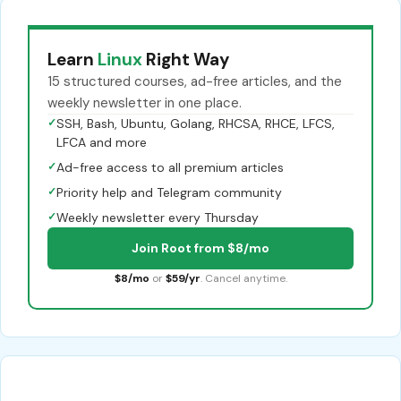
Learn
Linux
Right Way
15 structured courses, ad-free articles, and the
weekly newsletter in one place.
✓
SSH, Bash, Ubuntu, Golang, RHCSA, RHCE, LFCS,
LFCA and more
✓
Ad-free access to all premium articles
✓
Priority help and Telegram community
✓
Weekly newsletter every Thursday
Join Root from $8/mo
$8/mo
or
$59/yr
. Cancel anytime.