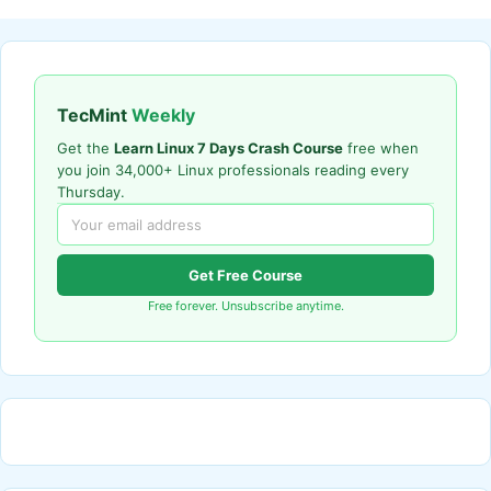
TecMint
Weekly
Get the
Learn Linux 7 Days Crash Course
free when
you join 34,000+ Linux professionals reading every
Thursday.
Get Free Course
Free forever. Unsubscribe anytime.