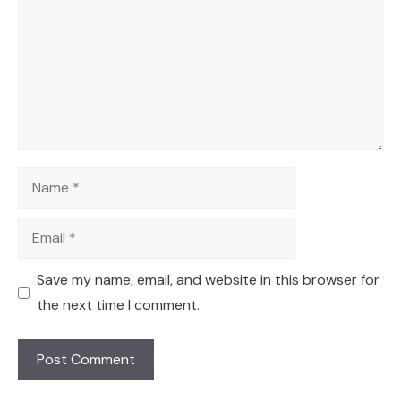
Name
Email
Save my name, email, and website in this browser for
the next time I comment.