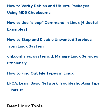
How to Verify Debian and Ubuntu Packages
Using MD5 Checksums
How to Use “sleep” Command in Linux [6 Useful
Examples]
How to Stop and Disable Unwanted Services
from Linux System
chkconfig vs. systemctl: Manage Linux Services
Efficiently
How to Find Out File Types in Linux
LFCA: Learn Basic Network Troubleshooting Tips
– Part 12
Best Linux Tools