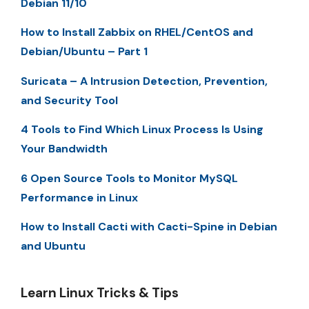
Debian 11/10
How to Install Zabbix on RHEL/CentOS and
Debian/Ubuntu – Part 1
Suricata – A Intrusion Detection, Prevention,
and Security Tool
4 Tools to Find Which Linux Process Is Using
Your Bandwidth
6 Open Source Tools to Monitor MySQL
Performance in Linux
How to Install Cacti with Cacti-Spine in Debian
and Ubuntu
Learn Linux Tricks & Tips