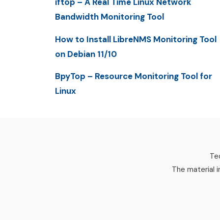
iftop – A Real Time Linux Network
Bandwidth Monitoring Tool
How to Install LibreNMS Monitoring Tool
on Debian 11/10
BpyTop – Resource Monitoring Tool for
Linux
Tec
The material i