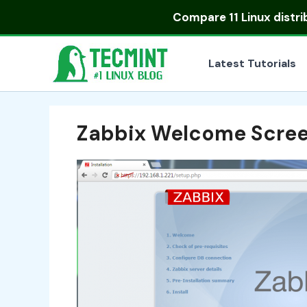
Skip
Compare
11 Linux distr
to
content
Latest Tutorials
Zabbix Welcome Scre