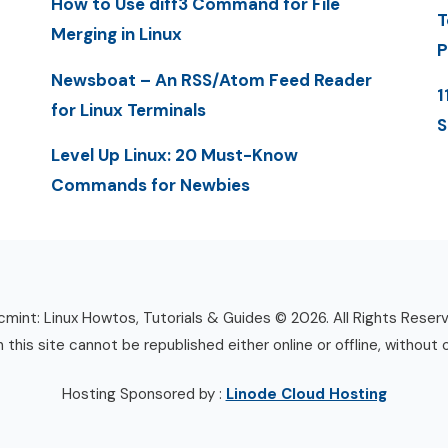
How to Use diff3 Command for File
T
Merging in Linux
P
Newsboat – An RSS/Atom Feed Reader
1
for Linux Terminals
S
Level Up Linux: 20 Must-Know
Commands for Newbies
mint: Linux Howtos, Tutorials & Guides © 2026. All Rights Reser
n this site cannot be republished either online or offline, without 
Hosting Sponsored by :
Linode Cloud Hosting