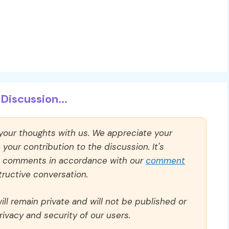
Discussion...
 your thoughts with us. We appreciate your
our contribution to the discussion. It's
ll comments in accordance with our
comment
ructive conversation.
ll remain private and will not be published or
rivacy and security of our users.