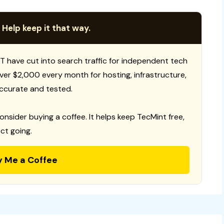
 Help keep it that way.
T have cut into search traffic for independent tech
 over $2,000 every month for hosting, infrastructure,
ccurate and tested.
consider buying a coffee. It helps keep TecMint free,
ct going.
y Me a Coffee