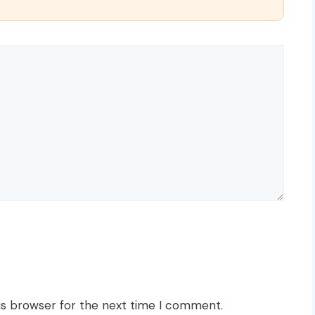
is browser for the next time I comment.