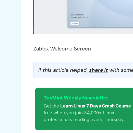
Zabbix Welcome Screen
If this article helped,
share it
with some
TecMint Weekly Newsletter
Get the
Learn Linux 7 Days Crash Course
free when you join 34,000+ Linux
professionals reading every Thursday.