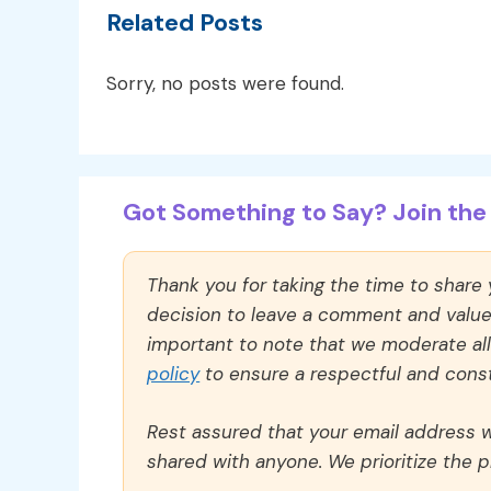
Related Posts
Sorry, no posts were found.
Got Something to Say? Join the 
Thank you for taking the time to share
decision to leave a comment and value y
important to note that we moderate a
policy
to ensure a respectful and const
Rest assured that your email address wi
shared with anyone. We prioritize the p