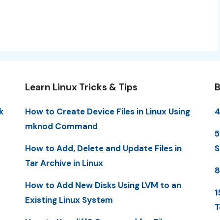
Learn Linux Tricks & Tips
B
k
How to Create Device Files in Linux Using
4
mknod Command
5
How to Add, Delete and Update Files in
S
Tar Archive in Linux
8
How to Add New Disks Using LVM to an
1
Existing Linux System
T