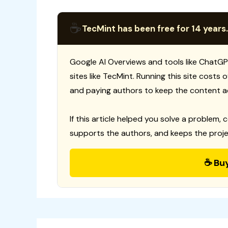
☕
TecMint has been free for 14 years.
Google AI Overviews and tools like ChatGP
sites like TecMint. Running this site costs
and paying authors to keep the content a
If this article helped you solve a problem, 
supports the authors, and keeps the proje
☕ Bu