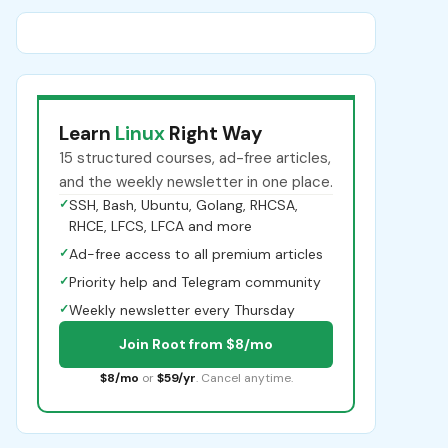
Learn
Linux
Right Way
15 structured courses, ad-free articles,
and the weekly newsletter in one place.
✓
SSH, Bash, Ubuntu, Golang, RHCSA,
RHCE, LFCS, LFCA and more
✓
Ad-free access to all premium articles
✓
Priority help and Telegram community
✓
Weekly newsletter every Thursday
Join Root from $8/mo
$8/mo
or
$59/yr
. Cancel anytime.