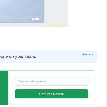
one on your team.
Get Free Course