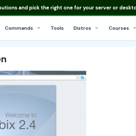
ibutions
and pick the right one for your server or deskt
Commands
Tools
Distros
Courses
en