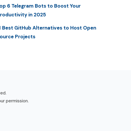
op 6 Telegram Bots to Boost Your
roductivity in 2025
1 Best GitHub Alternatives to Host Open
ource Projects
ved.
our permission.