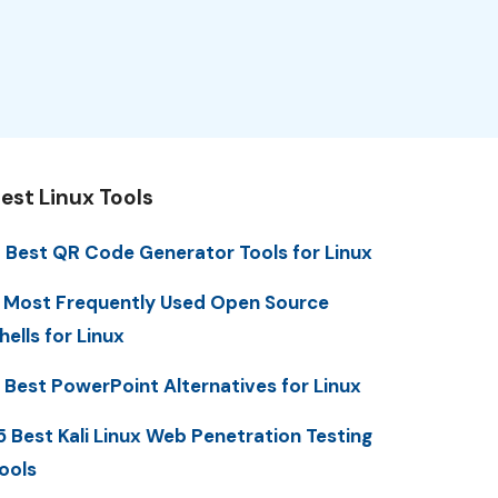
est Linux Tools
 Best QR Code Generator Tools for Linux
 Most Frequently Used Open Source
hells for Linux
 Best PowerPoint Alternatives for Linux
5 Best Kali Linux Web Penetration Testing
ools