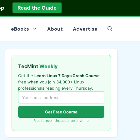
op
Read the Guide
eBooks
About
Advertise
TecMint
Weekly
Get the
Learn Linux 7 Days Crash Course
free when you join 34,000+ Linux
professionals reading every Thursday.
Get Free Course
Free forever. Unsubscribe anytime.