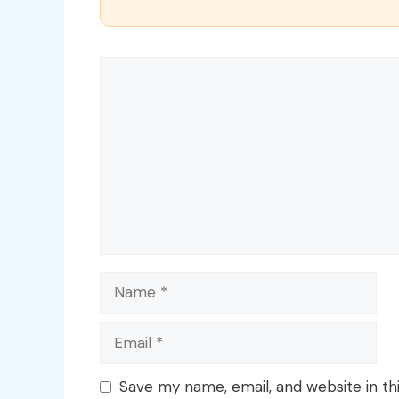
Comment
Name
Email
Save my name, email, and website in th