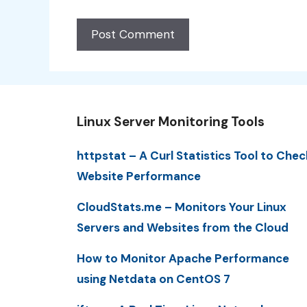
Linux Server Monitoring Tools
httpstat – A Curl Statistics Tool to Chec
Website Performance
CloudStats.me – Monitors Your Linux
Servers and Websites from the Cloud
How to Monitor Apache Performance
using Netdata on CentOS 7