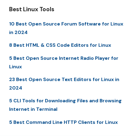
Best Linux Tools
10 Best Open Source Forum Software for Linux
in 2024
8 Best HTML & CSS Code Editors for Linux
5 Best Open Source Internet Radio Player for
Linux
23 Best Open Source Text Editors for Linux in
2024
5 CLI Tools for Downloading Files and Browsing
Internet in Terminal
5 Best Command Line HTTP Clients for Linux