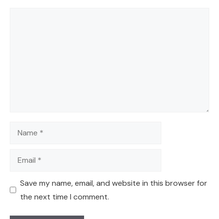
Comment
Name
Email
Save my name, email, and website in this browser for
the next time I comment.