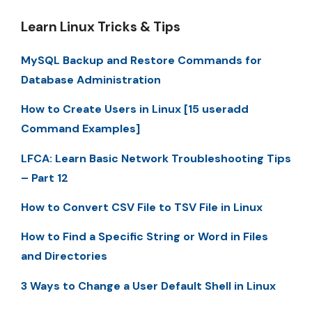
Learn Linux Tricks & Tips
MySQL Backup and Restore Commands for
Database Administration
How to Create Users in Linux [15 useradd
Command Examples]
LFCA: Learn Basic Network Troubleshooting Tips
– Part 12
How to Convert CSV File to TSV File in Linux
How to Find a Specific String or Word in Files
and Directories
3 Ways to Change a User Default Shell in Linux