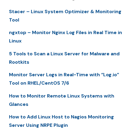
Stacer – Linux System Optimizer & Monitoring
Tool
ngxtop – Monitor Nginx Log Files in Real Time in
Linux
5 Tools to Scan a Linux Server for Malware and
Rootkits
Monitor Server Logs in Real-Time with “Log.io”
Tool on RHEL/CentOS 7/6
How to Monitor Remote Linux Systems with
Glances
How to Add Linux Host to Nagios Monitoring
Server Using NRPE Plugin