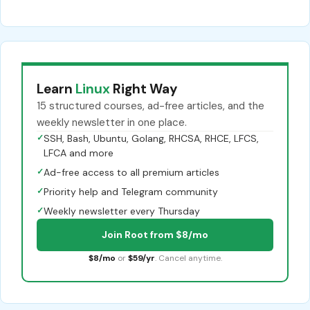
Learn
Linux
Right Way
15 structured courses, ad-free articles, and the
weekly newsletter in one place.
✓
SSH, Bash, Ubuntu, Golang, RHCSA, RHCE, LFCS,
LFCA and more
✓
Ad-free access to all premium articles
✓
Priority help and Telegram community
✓
Weekly newsletter every Thursday
Join Root from $8/mo
$8/mo
or
$59/yr
. Cancel anytime.