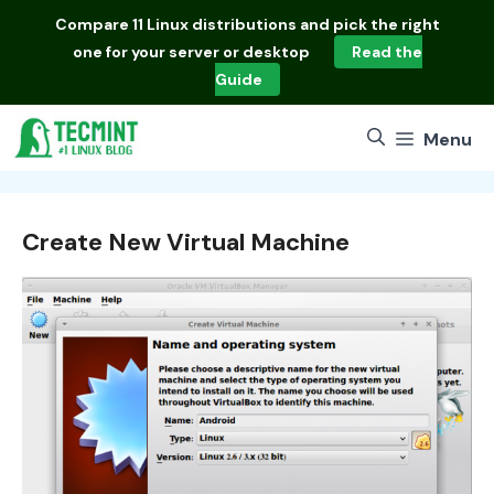
Skip
Compare
11 Linux distributions
and pick the right
to
one for your server or desktop
Read the
content
Guide
Menu
Create New Virtual Machine