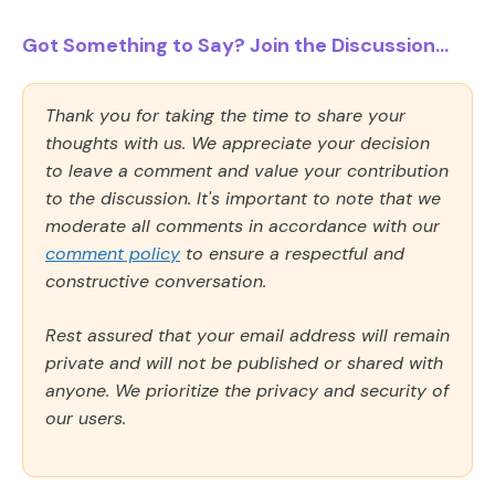
Got Something to Say? Join the Discussion...
Thank you for taking the time to share your
thoughts with us. We appreciate your decision
to leave a comment and value your contribution
to the discussion. It's important to note that we
moderate all comments in accordance with our
comment policy
to ensure a respectful and
constructive conversation.
Rest assured that your email address will remain
private and will not be published or shared with
anyone. We prioritize the privacy and security of
our users.