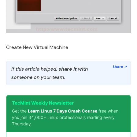
Create New Virtual Machine
If this article helped,
share it
with
someone on your team.
TecMint Weekly Newsletter
Get the
Learn Linux 7 Days Crash Course
free when
you join 34,000+ Linux professionals reading every
Thursday.