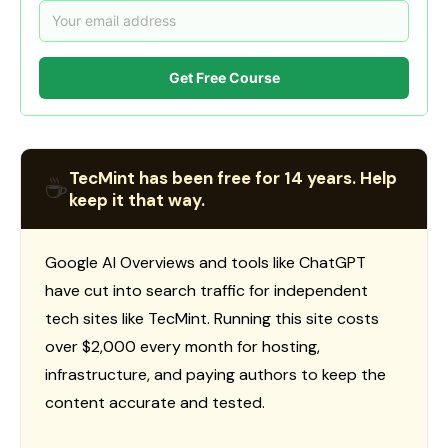
Get Free Course
TecMint has been free for 14 years. Help
☕
keep it that way.
Google AI Overviews and tools like ChatGPT
have cut into search traffic for independent
tech sites like TecMint. Running this site costs
over $2,000 every month for hosting,
infrastructure, and paying authors to keep the
content accurate and tested.