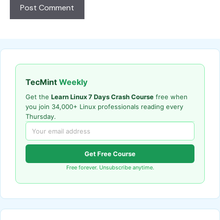
TecMint
Weekly
Get the
Learn Linux 7 Days Crash Course
free when
you join 34,000+ Linux professionals reading every
Thursday.
Get Free Course
Free forever. Unsubscribe anytime.