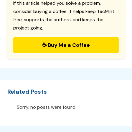
If this article helped you solve a problem,
consider buying a coffee. It helps keep TecMint
free, supports the authors, and keeps the
project going.
☕ Buy Me a Coffee
Related Posts
Sorry, no posts were found.