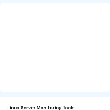
Linux Server Monitoring Tools