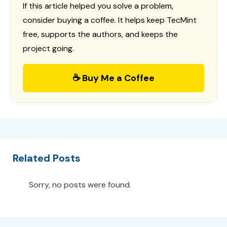
If this article helped you solve a problem,
consider buying a coffee. It helps keep TecMint
free, supports the authors, and keeps the
project going.
☕ Buy Me a Coffee
Related Posts
Sorry, no posts were found.