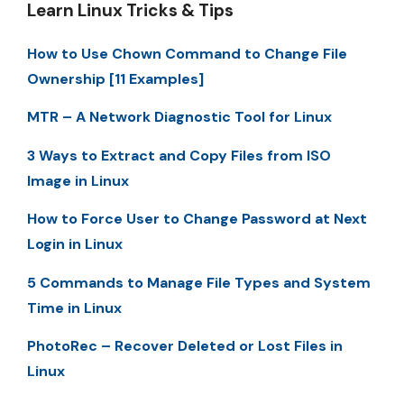
Learn Linux Tricks & Tips
How to Use Chown Command to Change File
Ownership [11 Examples]
MTR – A Network Diagnostic Tool for Linux
3 Ways to Extract and Copy Files from ISO
Image in Linux
How to Force User to Change Password at Next
Login in Linux
5 Commands to Manage File Types and System
Time in Linux
PhotoRec – Recover Deleted or Lost Files in
Linux