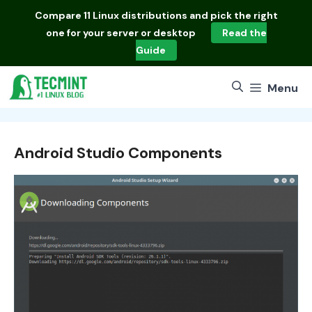
Skip
Compare
11 Linux distributions
and pick the right
to
one for your server or desktop
Read the
content
Guide
Menu
Android Studio Components