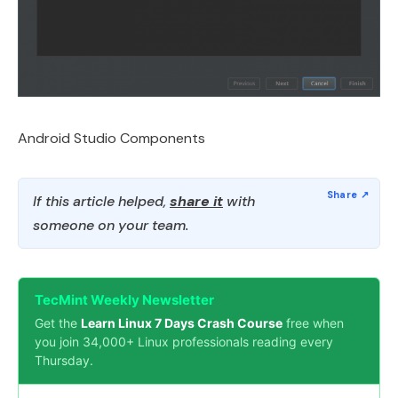
Android Studio Components
If this article helped,
share it
with
someone on your team.
TecMint Weekly Newsletter
Get the
Learn Linux 7 Days Crash Course
free when
you join 34,000+ Linux professionals reading every
Thursday.