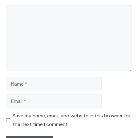
Comment
Name
Email
Save my name, email, and website in this browser for
the next time I comment.