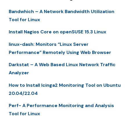
Bandwhich – A Network Bandwidth Utilization
Tool for Linux
Install Nagios Core on openSUSE 15.3 Linux
linux-dash: Monitors “Linux Server
Performance” Remotely Using Web Browser
Darkstat – A Web Based Linux Network Traffic
Analyzer
How to Install Icinga2 Monitoring Tool on Ubuntu
20.04/22.04
Perf- A Performance Monitoring and Analysis
Tool for Linux