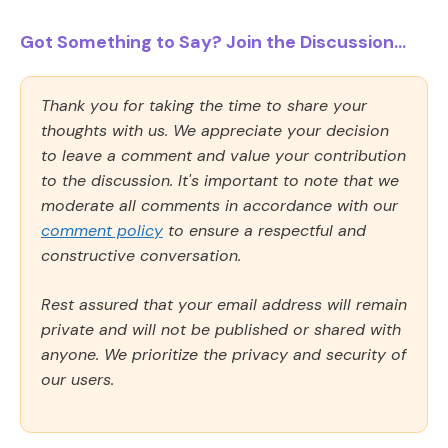
Got Something to Say? Join the Discussion...
Thank you for taking the time to share your
thoughts with us. We appreciate your decision
to leave a comment and value your contribution
to the discussion. It's important to note that we
moderate all comments in accordance with our
comment policy
to ensure a respectful and
constructive conversation.
Rest assured that your email address will remain
private and will not be published or shared with
anyone. We prioritize the privacy and security of
our users.