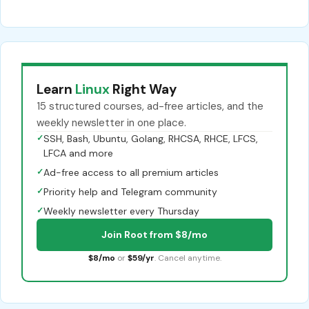
Learn
Linux
Right Way
15 structured courses, ad-free articles, and the
weekly newsletter in one place.
✓
SSH, Bash, Ubuntu, Golang, RHCSA, RHCE, LFCS,
LFCA and more
✓
Ad-free access to all premium articles
✓
Priority help and Telegram community
✓
Weekly newsletter every Thursday
Join Root from $8/mo
$8/mo
or
$59/yr
. Cancel anytime.