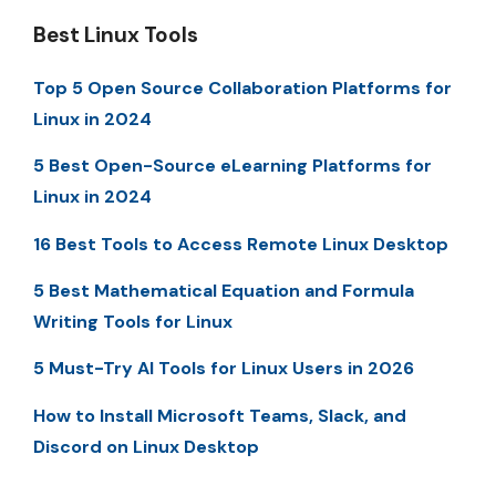
Best Linux Tools
Top 5 Open Source Collaboration Platforms for
Linux in 2024
5 Best Open-Source eLearning Platforms for
Linux in 2024
16 Best Tools to Access Remote Linux Desktop
5 Best Mathematical Equation and Formula
Writing Tools for Linux
5 Must-Try AI Tools for Linux Users in 2026
How to Install Microsoft Teams, Slack, and
Discord on Linux Desktop