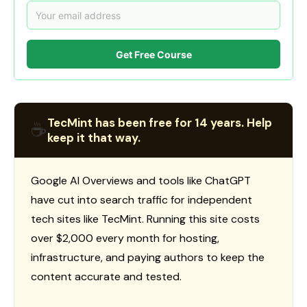
Get Free Course
TecMint has been free for 14 years. Help
☕
keep it that way.
Google AI Overviews and tools like ChatGPT
have cut into search traffic for independent
tech sites like TecMint. Running this site costs
over $2,000 every month for hosting,
infrastructure, and paying authors to keep the
content accurate and tested.