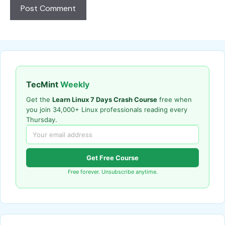
TecMint
Weekly
Get the
Learn Linux 7 Days Crash Course
free when
you join 34,000+ Linux professionals reading every
Thursday.
Get Free Course
Free forever. Unsubscribe anytime.