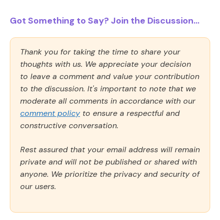
Got Something to Say? Join the Discussion...
Thank you for taking the time to share your
thoughts with us. We appreciate your decision
to leave a comment and value your contribution
to the discussion. It's important to note that we
moderate all comments in accordance with our
comment policy
to ensure a respectful and
constructive conversation.
Rest assured that your email address will remain
private and will not be published or shared with
anyone. We prioritize the privacy and security of
our users.