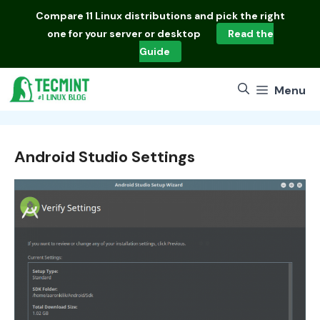
Skip
Compare
11 Linux distributions
and pick the right
to
one for your server or desktop
Read the
content
Guide
Menu
Android Studio Settings