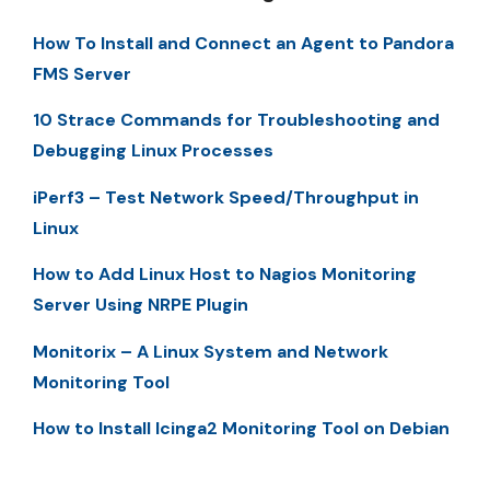
How To Install and Connect an Agent to Pandora
FMS Server
10 Strace Commands for Troubleshooting and
Debugging Linux Processes
iPerf3 – Test Network Speed/Throughput in
Linux
How to Add Linux Host to Nagios Monitoring
Server Using NRPE Plugin
Monitorix – A Linux System and Network
Monitoring Tool
How to Install Icinga2 Monitoring Tool on Debian