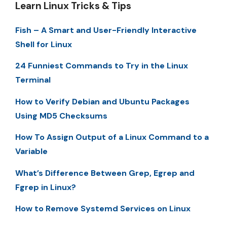
Learn Linux Tricks & Tips
Fish – A Smart and User-Friendly Interactive
Shell for Linux
24 Funniest Commands to Try in the Linux
Terminal
How to Verify Debian and Ubuntu Packages
Using MD5 Checksums
How To Assign Output of a Linux Command to a
Variable
What’s Difference Between Grep, Egrep and
Fgrep in Linux?
How to Remove Systemd Services on Linux