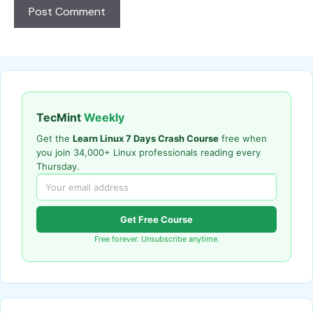
TecMint
Weekly
Get the
Learn Linux 7 Days Crash Course
free when
you join 34,000+ Linux professionals reading every
Thursday.
Get Free Course
Free forever. Unsubscribe anytime.