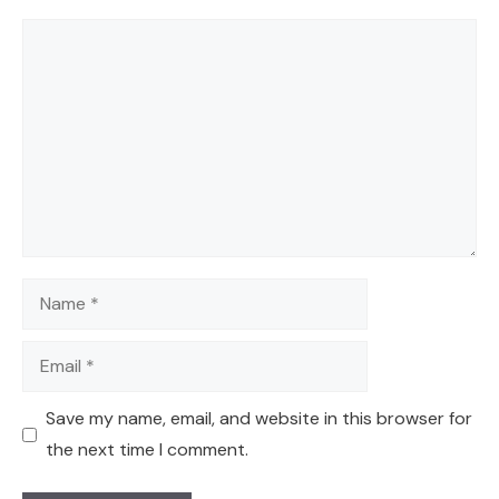
Comment
Name
Email
Save my name, email, and website in this browser for
the next time I comment.