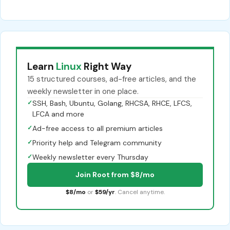
Learn
Linux
Right Way
15 structured courses, ad-free articles, and the
weekly newsletter in one place.
✓
SSH, Bash, Ubuntu, Golang, RHCSA, RHCE, LFCS,
LFCA and more
✓
Ad-free access to all premium articles
✓
Priority help and Telegram community
✓
Weekly newsletter every Thursday
Join Root from $8/mo
$8/mo
or
$59/yr
. Cancel anytime.