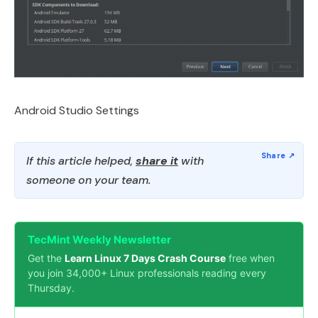
Android Studio Settings
If this article helped,
share it
with
someone on your team.
TecMint Weekly Newsletter
Get the
Learn Linux 7 Days Crash Course
free when
you join 34,000+ Linux professionals reading every
Thursday.