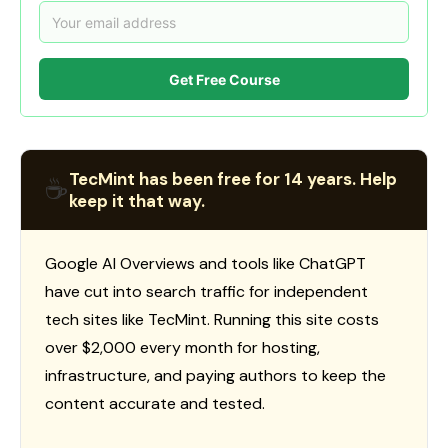
Get Free Course
TecMint has been free for 14 years. Help
☕
keep it that way.
Google AI Overviews and tools like ChatGPT
have cut into search traffic for independent
tech sites like TecMint. Running this site costs
over $2,000 every month for hosting,
infrastructure, and paying authors to keep the
content accurate and tested.