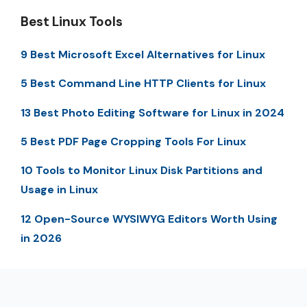
Best Linux Tools
9 Best Microsoft Excel Alternatives for Linux
5 Best Command Line HTTP Clients for Linux
13 Best Photo Editing Software for Linux in 2024
5 Best PDF Page Cropping Tools For Linux
10 Tools to Monitor Linux Disk Partitions and
Usage in Linux
12 Open-Source WYSIWYG Editors Worth Using
in 2026