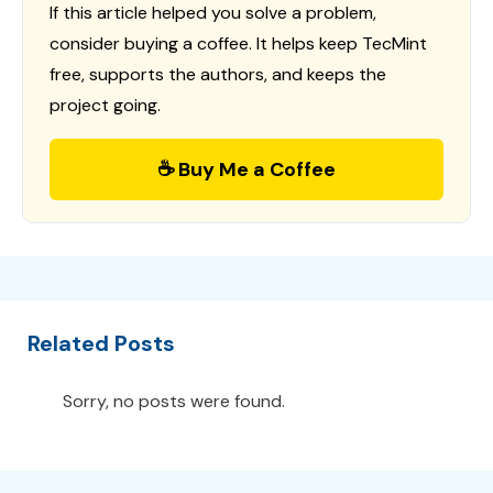
If this article helped you solve a problem,
consider buying a coffee. It helps keep TecMint
free, supports the authors, and keeps the
project going.
☕ Buy Me a Coffee
Related Posts
Sorry, no posts were found.