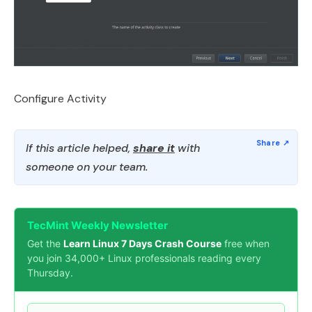
Configure Activity
If this article helped,
share it
with
someone on your team.
TecMint Weekly Newsletter
Get the
Learn Linux 7 Days Crash Course
free when
you join 34,000+ Linux professionals reading every
Thursday.