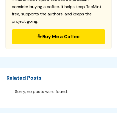
consider buying a coffee. It helps keep TecMint
free, supports the authors, and keeps the
project going.
☕ Buy Me a Coffee
Related Posts
Sorry, no posts were found.