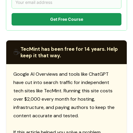
Get Free Course
TecMint has been free for 14 years. Help
☕
keep it that way.
Google AI Overviews and tools like ChatGPT
have cut into search traffic for independent
tech sites like TecMint. Running this site costs
over $2,000 every month for hosting,
infrastructure, and paying authors to keep the
content accurate and tested.
If this article helped you solve a problem,