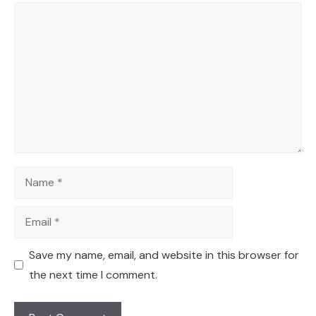
Comment
Name
Email
Save my name, email, and website in this browser for
the next time I comment.