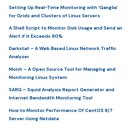
Setting Up Real-Time Monitoring with ‘Ganglia’
for Grids and Clusters of Linux Servers
A Shell Script to Monitor Disk Usage and Send an
Alert if it Exceeds 80%
Darkstat – A Web Based Linux Network Traffic
Analyzer
Monit – A Open Source Tool for Managing and
Monitoring Linux System
SARG – Squid Analysis Report Generator and
Internet Bandwidth Monitoring Tool
How to Monitor Performance Of CentOS 8/7
Server Using Netdata