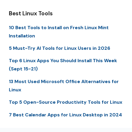
Best Linux Tools
10 Best Tools to Install on Fresh Linux Mint
Installation
5 Must-Try AI Tools for Linux Users in 2026
Top 6 Linux Apps You Should Install This Week
(Sept 15-21)
13 Most Used Microsoft Office Alternatives for
Linux
Top 5 Open-Source Productivity Tools for Linux
7 Best Calendar Apps for Linux Desktop in 2024