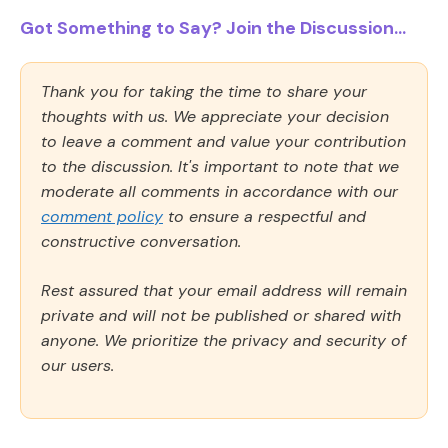
Got Something to Say? Join the Discussion...
Thank you for taking the time to share your
thoughts with us. We appreciate your decision
to leave a comment and value your contribution
to the discussion. It's important to note that we
moderate all comments in accordance with our
comment policy
to ensure a respectful and
constructive conversation.
Rest assured that your email address will remain
private and will not be published or shared with
anyone. We prioritize the privacy and security of
our users.