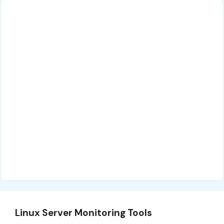
Linux Server Monitoring Tools