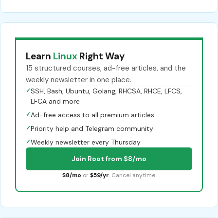
Learn
Linux
Right Way
15 structured courses, ad-free articles, and the
weekly newsletter in one place.
✓
SSH, Bash, Ubuntu, Golang, RHCSA, RHCE, LFCS,
LFCA and more
✓
Ad-free access to all premium articles
✓
Priority help and Telegram community
✓
Weekly newsletter every Thursday
Join Root from $8/mo
$8/mo
or
$59/yr
. Cancel anytime.