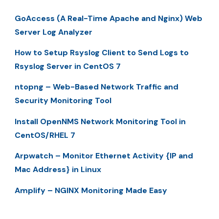
GoAccess (A Real-Time Apache and Nginx) Web
Server Log Analyzer
How to Setup Rsyslog Client to Send Logs to
Rsyslog Server in CentOS 7
ntopng – Web-Based Network Traffic and
Security Monitoring Tool
Install OpenNMS Network Monitoring Tool in
CentOS/RHEL 7
Arpwatch – Monitor Ethernet Activity {IP and
Mac Address} in Linux
Amplify – NGINX Monitoring Made Easy