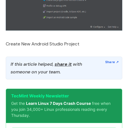
Create New Android Studio Project
If this article helped,
share it
with
someone on your team.
TecMint Weekly Newsletter
Get the
Learn Linux 7 Days Crash Course
free when
you join 34,000+ Linux professionals reading every
Thursday.