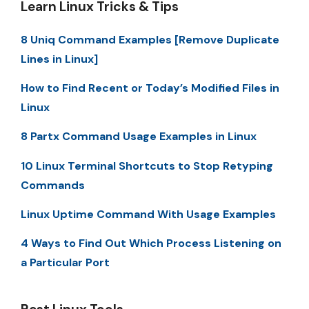
Learn Linux Tricks & Tips
8 Uniq Command Examples [Remove Duplicate
Lines in Linux]
How to Find Recent or Today’s Modified Files in
Linux
8 Partx Command Usage Examples in Linux
10 Linux Terminal Shortcuts to Stop Retyping
Commands
Linux Uptime Command With Usage Examples
4 Ways to Find Out Which Process Listening on
a Particular Port