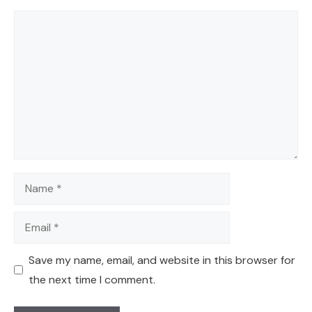
Comment
Name
Email
Save my name, email, and website in this browser for
the next time I comment.