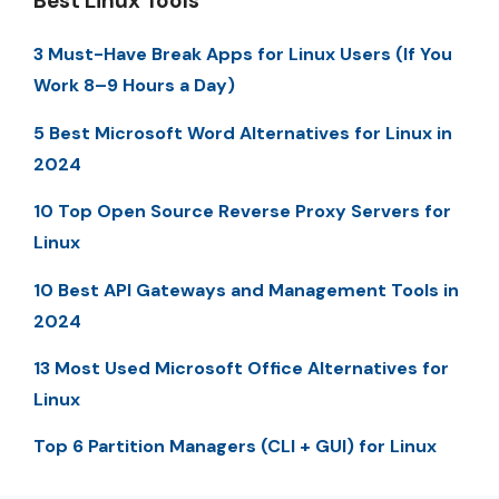
Best Linux Tools
3 Must-Have Break Apps for Linux Users (If You
Work 8–9 Hours a Day)
5 Best Microsoft Word Alternatives for Linux in
2024
10 Top Open Source Reverse Proxy Servers for
Linux
10 Best API Gateways and Management Tools in
2024
13 Most Used Microsoft Office Alternatives for
Linux
Top 6 Partition Managers (CLI + GUI) for Linux