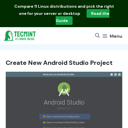
Skip
Compare
11 Linux distributions
and pick the right
to
one for your server or desktop
Read the
content
Guide
Menu
Create New Android Studio Project