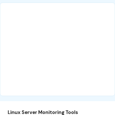
Linux Server Monitoring Tools