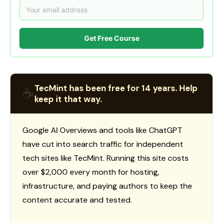
Get Free Course
TecMint has been free for 14 years. Help
☕
keep it that way.
Google AI Overviews and tools like ChatGPT
have cut into search traffic for independent
tech sites like TecMint. Running this site costs
over $2,000 every month for hosting,
infrastructure, and paying authors to keep the
content accurate and tested.