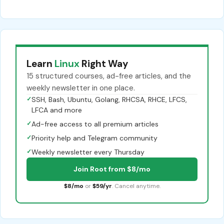
Learn
Linux
Right Way
15 structured courses, ad-free articles, and the
weekly newsletter in one place.
✓
SSH, Bash, Ubuntu, Golang, RHCSA, RHCE, LFCS,
LFCA and more
✓
Ad-free access to all premium articles
✓
Priority help and Telegram community
✓
Weekly newsletter every Thursday
Join Root from $8/mo
$8/mo
or
$59/yr
. Cancel anytime.