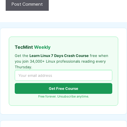
TecMint
Weekly
Get the
Learn Linux 7 Days Crash Course
free when
you join 34,000+ Linux professionals reading every
Thursday.
Get Free Course
Free forever. Unsubscribe anytime.