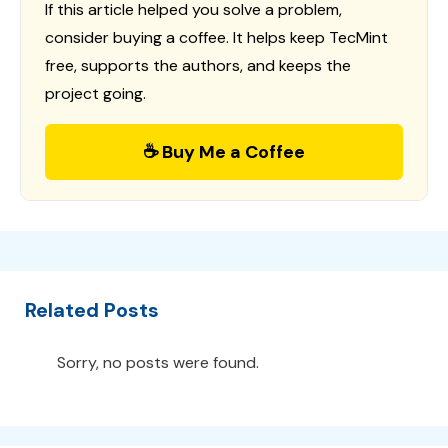
If this article helped you solve a problem,
consider buying a coffee. It helps keep TecMint
free, supports the authors, and keeps the
project going.
☕ Buy Me a Coffee
Related Posts
Sorry, no posts were found.