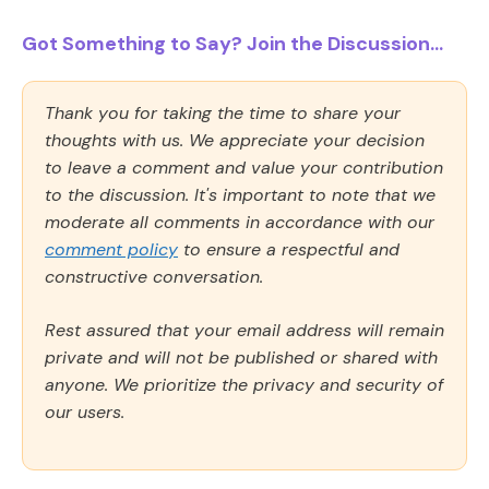
Got Something to Say? Join the Discussion...
Thank you for taking the time to share your
thoughts with us. We appreciate your decision
to leave a comment and value your contribution
to the discussion. It's important to note that we
moderate all comments in accordance with our
comment policy
to ensure a respectful and
constructive conversation.
Rest assured that your email address will remain
private and will not be published or shared with
anyone. We prioritize the privacy and security of
our users.