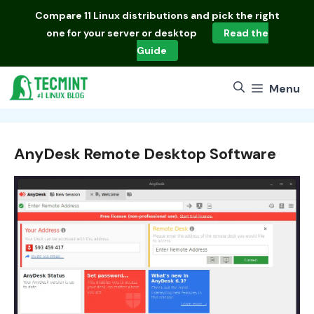
Skip
Compare
11 Linux distributions
and pick the right
to
one for your server or desktop
Read the
content
Guide
Menu
AnyDesk Remote Desktop Software