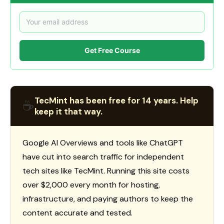
Get Free Course
TecMint has been free for 14 years. Help
☕
keep it that way.
Google AI Overviews and tools like ChatGPT
have cut into search traffic for independent
tech sites like TecMint. Running this site costs
over $2,000 every month for hosting,
infrastructure, and paying authors to keep the
content accurate and tested.