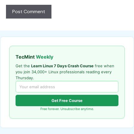
TecMint
Weekly
Get the
Learn Linux 7 Days Crash Course
free when
you join 34,000+ Linux professionals reading every
Thursday.
Get Free Course
Free forever. Unsubscribe anytime.