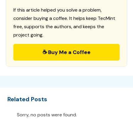
If this article helped you solve a problem,
consider buying a coffee. It helps keep TecMint
free, supports the authors, and keeps the
project going.
☕ Buy Me a Coffee
Related Posts
Sorry, no posts were found.