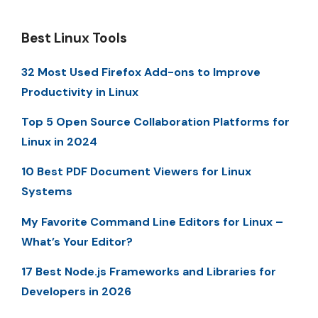
Best Linux Tools
32 Most Used Firefox Add-ons to Improve
Productivity in Linux
Top 5 Open Source Collaboration Platforms for
Linux in 2024
10 Best PDF Document Viewers for Linux
Systems
My Favorite Command Line Editors for Linux –
What’s Your Editor?
17 Best Node.js Frameworks and Libraries for
Developers in 2026