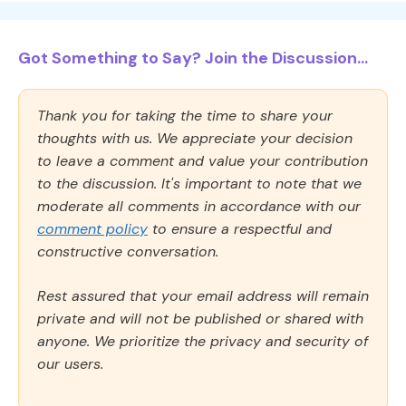
Got Something to Say? Join the Discussion...
Thank you for taking the time to share your
thoughts with us. We appreciate your decision
to leave a comment and value your contribution
to the discussion. It's important to note that we
moderate all comments in accordance with our
comment policy
to ensure a respectful and
constructive conversation.
Rest assured that your email address will remain
private and will not be published or shared with
anyone. We prioritize the privacy and security of
our users.