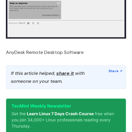
AnyDesk Remote Desktop Software
If this article helped,
share it
with
someone on your team.
TecMint Weekly Newsletter
Get the
Learn Linux 7 Days Crash Course
free when
you join 34,000+ Linux professionals reading every
Thursday.