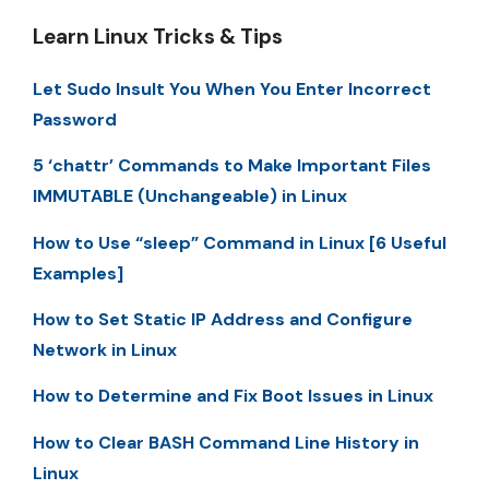
Learn Linux Tricks & Tips
Let Sudo Insult You When You Enter Incorrect
Password
5 ‘chattr’ Commands to Make Important Files
IMMUTABLE (Unchangeable) in Linux
How to Use “sleep” Command in Linux [6 Useful
Examples]
How to Set Static IP Address and Configure
Network in Linux
How to Determine and Fix Boot Issues in Linux
How to Clear BASH Command Line History in
Linux