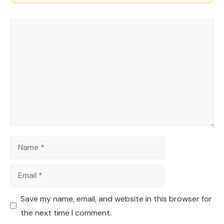
Comment
Name
Email
Save my name, email, and website in this browser for
the next time I comment.