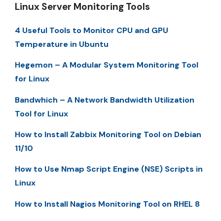
Linux Server Monitoring Tools
4 Useful Tools to Monitor CPU and GPU
Temperature in Ubuntu
Hegemon – A Modular System Monitoring Tool
for Linux
Bandwhich – A Network Bandwidth Utilization
Tool for Linux
How to Install Zabbix Monitoring Tool on Debian
11/10
How to Use Nmap Script Engine (NSE) Scripts in
Linux
How to Install Nagios Monitoring Tool on RHEL 8