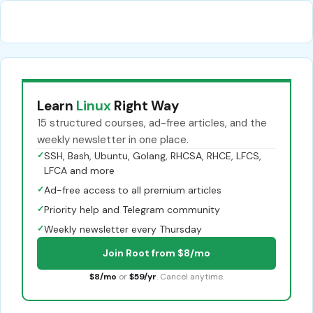
Learn
Linux
Right Way
15 structured courses, ad-free articles, and the
weekly newsletter in one place.
✓
SSH, Bash, Ubuntu, Golang, RHCSA, RHCE, LFCS,
LFCA and more
✓
Ad-free access to all premium articles
✓
Priority help and Telegram community
✓
Weekly newsletter every Thursday
Join Root from $8/mo
$8/mo
or
$59/yr
. Cancel anytime.