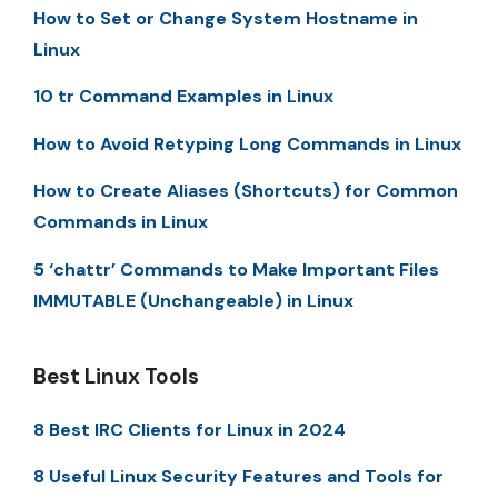
How to Set or Change System Hostname in
Linux
10 tr Command Examples in Linux
How to Avoid Retyping Long Commands in Linux
How to Create Aliases (Shortcuts) for Common
Commands in Linux
5 ‘chattr’ Commands to Make Important Files
IMMUTABLE (Unchangeable) in Linux
Best Linux Tools
8 Best IRC Clients for Linux in 2024
8 Useful Linux Security Features and Tools for