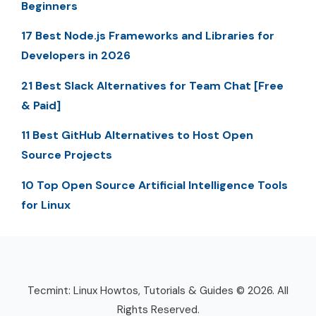
Beginners
17 Best Node.js Frameworks and Libraries for
Developers in 2026
21 Best Slack Alternatives for Team Chat [Free
& Paid]
11 Best GitHub Alternatives to Host Open
Source Projects
10 Top Open Source Artificial Intelligence Tools
for Linux
Tecmint: Linux Howtos, Tutorials & Guides © 2026. All
Rights Reserved.