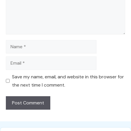
Name
Email
Save my name, email, and website in this browser for
the next time I comment.