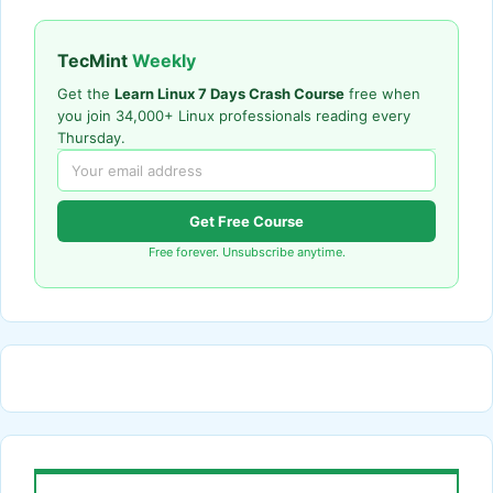
TecMint
Weekly
Get the
Learn Linux 7 Days Crash Course
free when
you join 34,000+ Linux professionals reading every
Thursday.
Get Free Course
Free forever. Unsubscribe anytime.