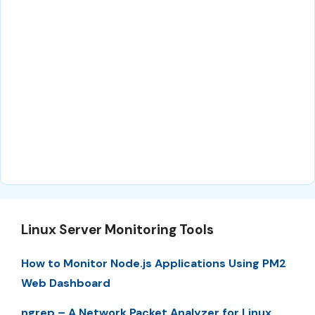
Linux Server Monitoring Tools
How to Monitor Node.js Applications Using PM2
Web Dashboard
ngrep – A Network Packet Analyzer for Linux