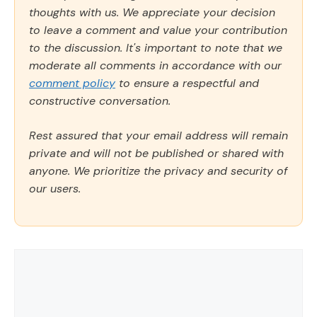
thoughts with us. We appreciate your decision
to leave a comment and value your contribution
to the discussion. It's important to note that we
moderate all comments in accordance with our
comment policy
to ensure a respectful and
constructive conversation.
Rest assured that your email address will remain
private and will not be published or shared with
anyone. We prioritize the privacy and security of
our users.
Comment