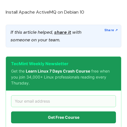
Install Apache ActiveMQ on Debian 10
If this article helped,
share it
with
someone on your team.
TecMint Weekly Newsletter
Get the
Learn Linux 7 Days Crash Course
free when
you join 34,000+ Linux professionals reading every
Thursday.
Get Free Course