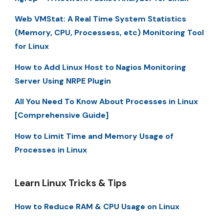
Web VMStat: A Real Time System Statistics
(Memory, CPU, Processess, etc) Monitoring Tool
for Linux
How to Add Linux Host to Nagios Monitoring
Server Using NRPE Plugin
All You Need To Know About Processes in Linux
[Comprehensive Guide]
How to Limit Time and Memory Usage of
Processes in Linux
Learn Linux Tricks & Tips
How to Reduce RAM & CPU Usage on Linux