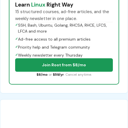
Learn
Linux
Right Way
15 structured courses, ad-free articles, and the
weekly newsletter in one place.
✓
SSH, Bash, Ubuntu, Golang, RHCSA, RHCE, LFCS,
LFCA and more
✓
Ad-free access to all premium articles
✓
Priority help and Telegram community
✓
Weekly newsletter every Thursday
Join Root from $8/mo
$8/mo
or
$59/yr
. Cancel anytime.