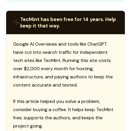
TecMint has been free for 14 years. Help
☕
keep it that way.
Google AI Overviews and tools like ChatGPT
have cut into search traffic for independent
tech sites like TecMint. Running this site costs
over $2,000 every month for hosting,
infrastructure, and paying authors to keep the
content accurate and tested.
If this article helped you solve a problem,
consider buying a coffee. It helps keep TecMint
free, supports the authors, and keeps the
project going.