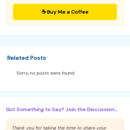
☕ Buy Me a Coffee
Related Posts
Sorry, no posts were found.
Got Something to Say? Join the Discussion...
Thank you for taking the time to share your