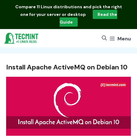
Skip
Compare
11 Linux distributions
and pick the right
to
one for your server or desktop
Read the
content
Guide
Menu
Install Apache ActiveMQ on Debian 10