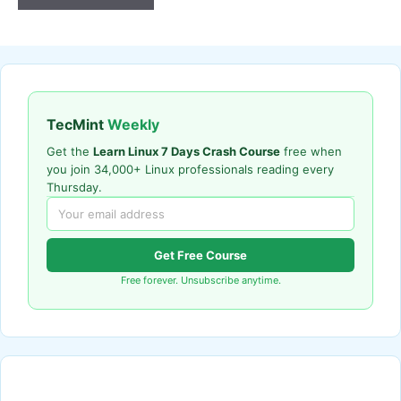
TecMint
Weekly
Get the
Learn Linux 7 Days Crash Course
free when
you join 34,000+ Linux professionals reading every
Thursday.
Get Free Course
Free forever. Unsubscribe anytime.