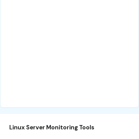
Linux Server Monitoring Tools