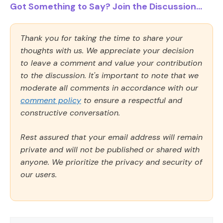
Got Something to Say? Join the Discussion...
Thank you for taking the time to share your
thoughts with us. We appreciate your decision
to leave a comment and value your contribution
to the discussion. It's important to note that we
moderate all comments in accordance with our
comment policy
to ensure a respectful and
constructive conversation.
Rest assured that your email address will remain
private and will not be published or shared with
anyone. We prioritize the privacy and security of
our users.