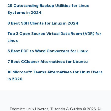
25 Outstanding Backup Utilities for Linux
Systems in 2024
8 Best SSH Clients for Linux in 2024
Top 3 Open Source Virtual Data Room (VDR) for
Linux
5 Best PDF to Word Converters for Linux
7 Best CCleaner Alternatives for Ubuntu
16 Microsoft Teams Alternatives for Linux Users
in 2026
Tecmint: Linux Howtos, Tutorials & Guides © 2026. All