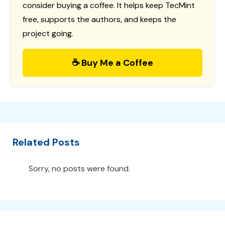
consider buying a coffee. It helps keep TecMint
free, supports the authors, and keeps the
project going.
☕ Buy Me a Coffee
Related Posts
Sorry, no posts were found.