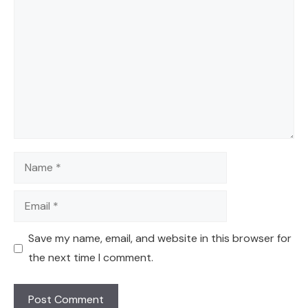
Comment
Name
Email
Save my name, email, and website in this browser for
the next time I comment.