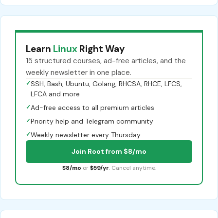
Learn
Linux
Right Way
15 structured courses, ad-free articles, and the
weekly newsletter in one place.
✓
SSH, Bash, Ubuntu, Golang, RHCSA, RHCE, LFCS,
LFCA and more
✓
Ad-free access to all premium articles
✓
Priority help and Telegram community
✓
Weekly newsletter every Thursday
Join Root from $8/mo
$8/mo
or
$59/yr
. Cancel anytime.