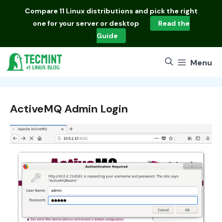
Skip
Compare
11 Linux distributions
and pick the right
to
one for your server or desktop
Read the
content
Guide
Menu
ActiveMQ Admin Login