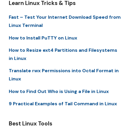
Learn Linux Tricks & Tips
Fast – Test Your Internet Download Speed from
Linux Terminal
How to Install PuTTY on Linux
How to Resize ext4 Partitions and Filesystems
in Linux
Translate rwx Permissions into Octal Format in
Linux
How to Find Out Who is Using a File in Linux
9 Practical Examples of Tail Command in Linux
Best Linux Tools