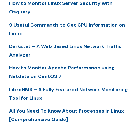
How to Monitor Linux Server Security with
Osquery
9 Useful Commands to Get CPU Information on
Linux
Darkstat – A Web Based Linux Network Traffic
Analyzer
How to Monitor Apache Performance using
Netdata on CentOS 7
LibreNMS – A Fully Featured Network Monitoring
Tool for Linux
All You Need To Know About Processes in Linux
[Comprehensive Guide]