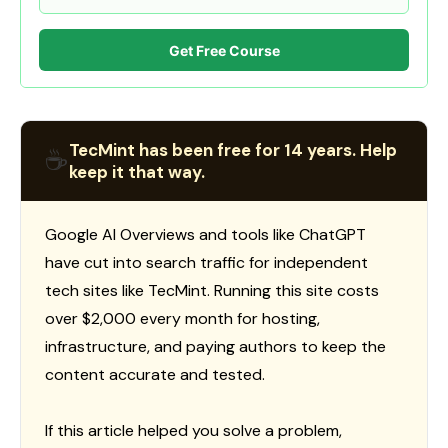
Get Free Course
TecMint has been free for 14 years. Help
☕
keep it that way.
Google AI Overviews and tools like ChatGPT
have cut into search traffic for independent
tech sites like TecMint. Running this site costs
over $2,000 every month for hosting,
infrastructure, and paying authors to keep the
content accurate and tested.
If this article helped you solve a problem,