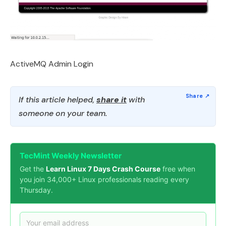
ActiveMQ Admin Login
If this article helped,
share it
with
someone on your team.
TecMint Weekly Newsletter
Get the
Learn Linux 7 Days Crash Course
free when
you join 34,000+ Linux professionals reading every
Thursday.