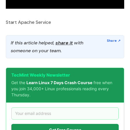
Start Apache Service
If this article helped,
share it
with
someone on your team.
TecMint Weekly Newsletter
Get the
Learn Linux 7 Days Crash Course
free when
you join 34,000+ Linux professionals reading every
Thursday.
Get Free Course