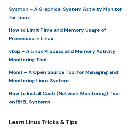
Sysmon – A Graphical System Activity Monitor
for Linux
How to Limit Time and Memory Usage of
Processes in Linux
vtop – A Linux Process and Memory Activity
Monitoring Tool
Monit – A Open Source Tool for Managing and
Monitoring Linux System
How to Install Cacti (Network Monitoring) Tool
on RHEL Systems
Learn Linux Tricks & Tips