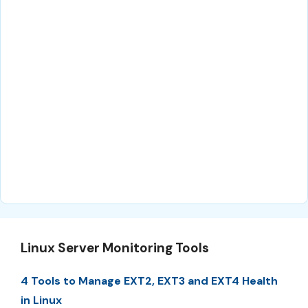
Linux Server Monitoring Tools
4 Tools to Manage EXT2, EXT3 and EXT4 Health
in Linux