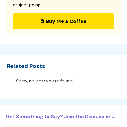
project going.
☕ Buy Me a Coffee
Related Posts
Sorry, no posts were found.
Got Something to Say? Join the Discussion...