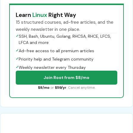
Learn
Linux
Right Way
15 structured courses, ad-free articles, and the
weekly newsletter in one place.
✓
SSH, Bash, Ubuntu, Golang, RHCSA, RHCE, LFCS,
LFCA and more
✓
Ad-free access to all premium articles
✓
Priority help and Telegram community
✓
Weekly newsletter every Thursday
Join Root from $8/mo
$8/mo
or
$59/yr
. Cancel anytime.