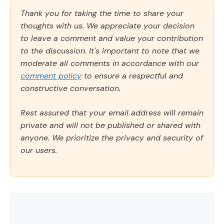
Thank you for taking the time to share your
thoughts with us. We appreciate your decision
to leave a comment and value your contribution
to the discussion. It's important to note that we
moderate all comments in accordance with our
comment policy
to ensure a respectful and
constructive conversation.
Rest assured that your email address will remain
private and will not be published or shared with
anyone. We prioritize the privacy and security of
our users.
Comment