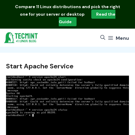
Skip
Compare
11 Linux distributions
and pick the right
to
one for your server or desktop
Read the
content
Guide
Menu
Start Apache Service