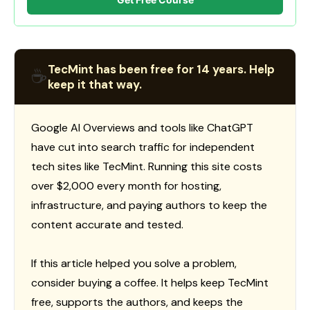
TecMint has been free for 14 years. Help
☕
keep it that way.
Google AI Overviews and tools like ChatGPT
have cut into search traffic for independent
tech sites like TecMint. Running this site costs
over $2,000 every month for hosting,
infrastructure, and paying authors to keep the
content accurate and tested.
If this article helped you solve a problem,
consider buying a coffee. It helps keep TecMint
free, supports the authors, and keeps the