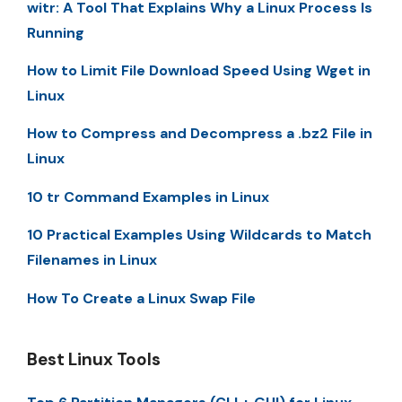
witr: A Tool That Explains Why a Linux Process Is
Running
How to Limit File Download Speed Using Wget in
Linux
How to Compress and Decompress a .bz2 File in
Linux
10 tr Command Examples in Linux
10 Practical Examples Using Wildcards to Match
Filenames in Linux
How To Create a Linux Swap File
Best Linux Tools