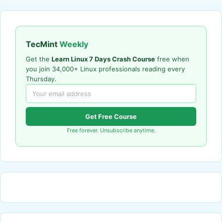
TecMint
Weekly
Get the
Learn Linux 7 Days Crash Course
free when
you join 34,000+ Linux professionals reading every
Thursday.
Get Free Course
Free forever. Unsubscribe anytime.