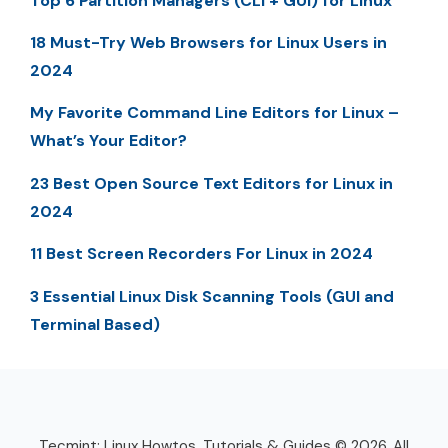
Top 6 Partition Managers (CLI + GUI) for Linux
18 Must-Try Web Browsers for Linux Users in
2024
My Favorite Command Line Editors for Linux –
What’s Your Editor?
23 Best Open Source Text Editors for Linux in
2024
11 Best Screen Recorders For Linux in 2024
3 Essential Linux Disk Scanning Tools (GUI and
Terminal Based)
Tecmint: Linux Howtos, Tutorials & Guides © 2026. All