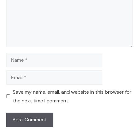
Name
Email
Save my name, email, and website in this browser for
the next time I comment.