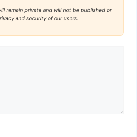
ll remain private and will not be published or
rivacy and security of our users.