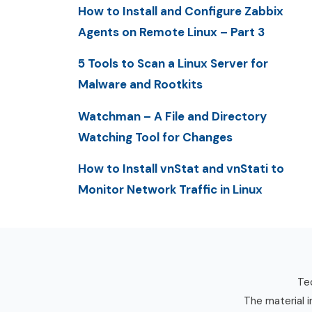
How to Install and Configure Zabbix
Agents on Remote Linux – Part 3
5 Tools to Scan a Linux Server for
Malware and Rootkits
Watchman – A File and Directory
Watching Tool for Changes
How to Install vnStat and vnStati to
Monitor Network Traffic in Linux
Tec
The material i