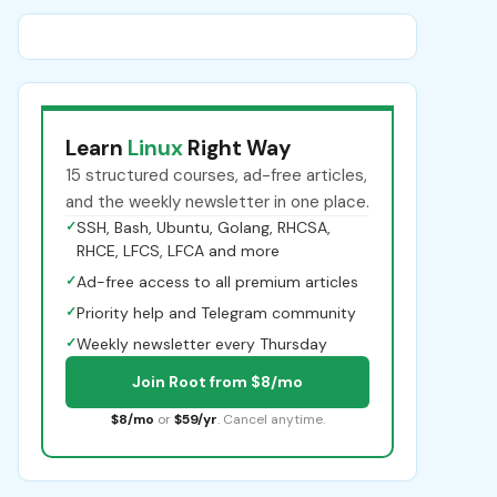
Learn
Linux
Right Way
15 structured courses, ad-free articles,
and the weekly newsletter in one place.
✓
SSH, Bash, Ubuntu, Golang, RHCSA,
RHCE, LFCS, LFCA and more
✓
Ad-free access to all premium articles
✓
Priority help and Telegram community
✓
Weekly newsletter every Thursday
Join Root from $8/mo
$8/mo
or
$59/yr
. Cancel anytime.