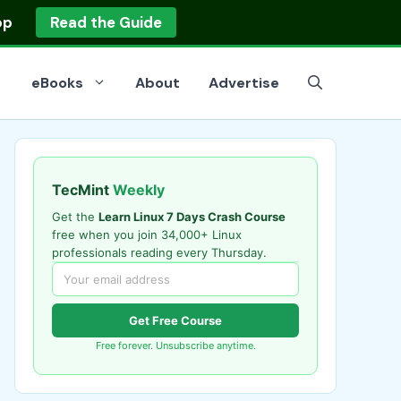
op
Read the Guide
eBooks
About
Advertise
TecMint
Weekly
Get the
Learn Linux 7 Days Crash Course
free when you join 34,000+ Linux
professionals reading every Thursday.
Get Free Course
Free forever. Unsubscribe anytime.