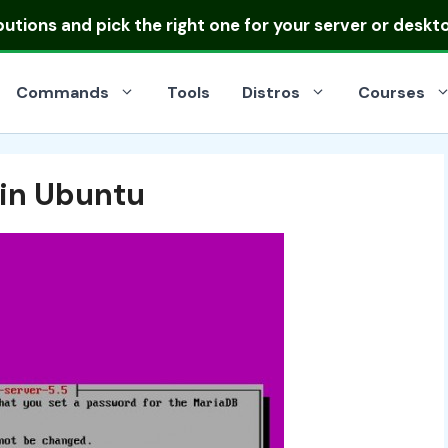
ibutions
and pick the right one for your server or deskt
Commands
Tools
Distros
Courses
 in Ubuntu