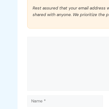
Rest assured that your email address wi
shared with anyone. We prioritize the p
Comment
Name