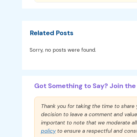
Related Posts
Sorry, no posts were found.
Got Something to Say? Join the 
Thank you for taking the time to share
decision to leave a comment and value y
important to note that we moderate a
policy
to ensure a respectful and const