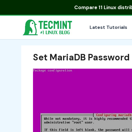
Skip
Compare
11 Linux distr
to
content
Latest Tutorials
Set MariaDB Password