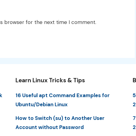
is browser for the next time I comment.
Learn Linux Tricks & Tips
B
k
16 Useful apt Command Examples for
5
Ubuntu/Debian Linux
How to Switch (su) to Another User
7
Account without Password
2