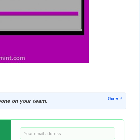
one on your team.