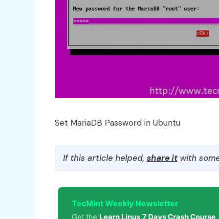
Set MariaDB Password in Ubuntu
If this article helped,
share it
with some
TecMint Weekly Newsletter
Get the
Learn Linux 7 Days Crash Course