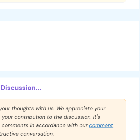
Discussion...
 your thoughts with us. We appreciate your
our contribution to the discussion. It's
ll comments in accordance with our
comment
ructive conversation.