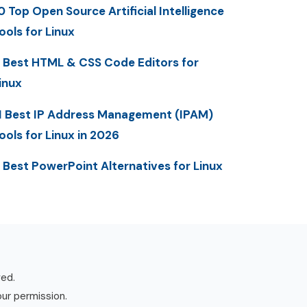
0 Top Open Source Artificial Intelligence
ools for Linux
 Best HTML & CSS Code Editors for
inux
1 Best IP Address Management (IPAM)
ools for Linux in 2026
 Best PowerPoint Alternatives for Linux
ved.
our permission.