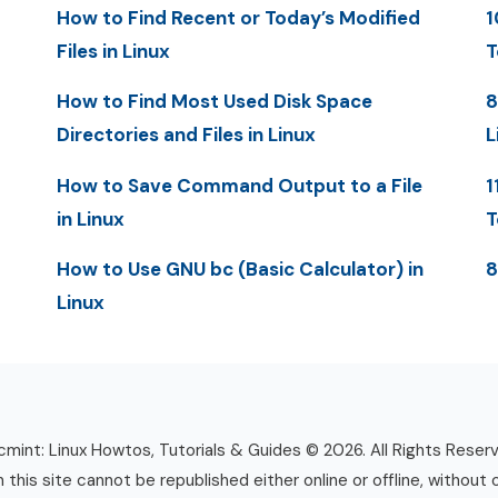
How to Find Recent or Today’s Modified
1
Files in Linux
T
How to Find Most Used Disk Space
8
Directories and Files in Linux
L
How to Save Command Output to a File
1
in Linux
T
How to Use GNU bc (Basic Calculator) in
8
Linux
mint: Linux Howtos, Tutorials & Guides © 2026. All Rights Reser
n this site cannot be republished either online or offline, without 