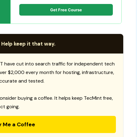
Get Free Course
 Help keep it that way.
T have cut into search traffic for independent tech
 over $2,000 every month for hosting, infrastructure,
ccurate and tested.
consider buying a coffee. It helps keep TecMint free,
ct going.
y Me a Coffee