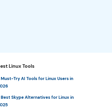
est Linux Tools
 Must-Try AI Tools for Linux Users in
2026
 Best Skype Alternatives for Linux in
025