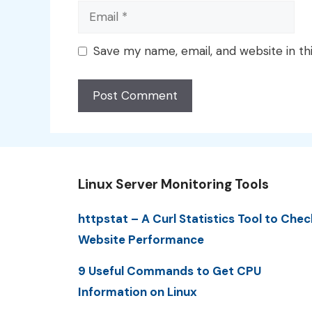
Email
Save my name, email, and website in th
Linux Server Monitoring Tools
httpstat – A Curl Statistics Tool to Chec
Website Performance
9 Useful Commands to Get CPU
Information on Linux