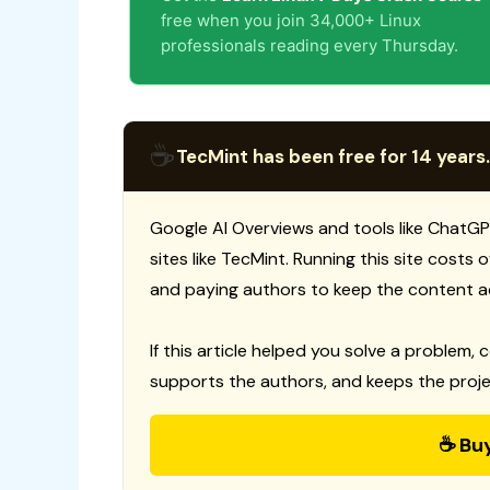
free when you join 34,000+ Linux
professionals reading every Thursday.
☕
TecMint has been free for 14 years.
Google AI Overviews and tools like ChatGP
sites like TecMint. Running this site costs
and paying authors to keep the content a
If this article helped you solve a problem, 
supports the authors, and keeps the proje
☕ Bu