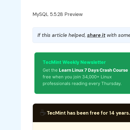
MySQL 5.5.28 Preview
If this article helped,
share it
with some
TecMint Weekly Newsletter
Get the
Learn Linux 7 Days Crash Course
free when you join 34,000+ Linux
professionals reading every Thursday.
☕
TecMint has been free for 14 years.