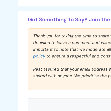
Got Something to Say? Join the 
Thank you for taking the time to share
decision to leave a comment and value y
important to note that we moderate a
policy
to ensure a respectful and const
Rest assured that your email address wi
shared with anyone. We prioritize the p
Comment