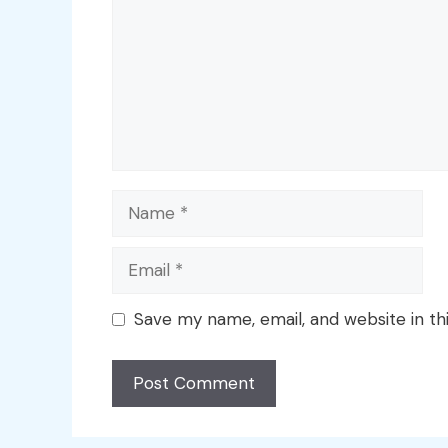
Name
Email
Save my name, email, and website in th