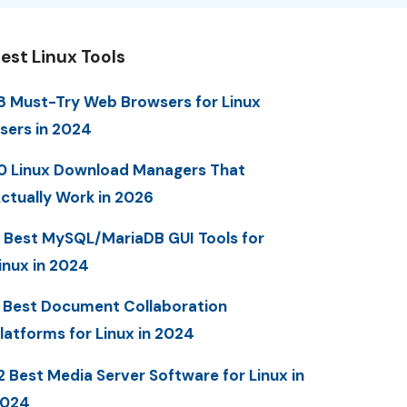
est Linux Tools
8 Must-Try Web Browsers for Linux
sers in 2024
0 Linux Download Managers That
ctually Work in 2026
 Best MySQL/MariaDB GUI Tools for
inux in 2024
 Best Document Collaboration
latforms for Linux in 2024
2 Best Media Server Software for Linux in
2024