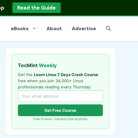
op
Read the Guide
eBooks
About
Advertise
TecMint
Weekly
Get the
Learn Linux 7 Days Crash Course
free when you join 34,000+ Linux
professionals reading every Thursday.
Get Free Course
Free forever. Unsubscribe anytime.