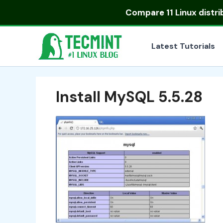
Skip
Compare
11 Linux distr
to
content
Latest Tutorials
Install MySQL 5.5.28