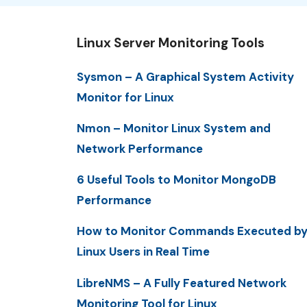
Linux Server Monitoring Tools
Sysmon – A Graphical System Activity
Monitor for Linux
Nmon – Monitor Linux System and
Network Performance
6 Useful Tools to Monitor MongoDB
Performance
How to Monitor Commands Executed b
Linux Users in Real Time
LibreNMS – A Fully Featured Network
Monitoring Tool for Linux