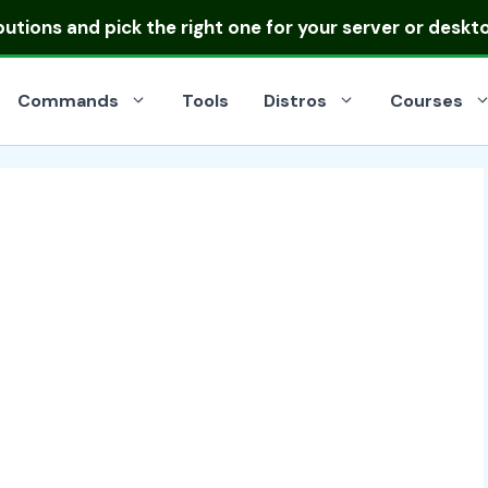
ibutions
and pick the right one for your server or deskt
Commands
Tools
Distros
Courses