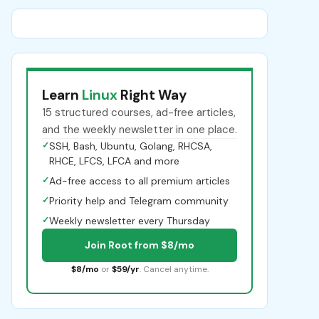
Learn
Linux
Right Way
15 structured courses, ad-free articles,
and the weekly newsletter in one place.
✓
SSH, Bash, Ubuntu, Golang, RHCSA,
RHCE, LFCS, LFCA and more
✓
Ad-free access to all premium articles
✓
Priority help and Telegram community
✓
Weekly newsletter every Thursday
Join Root from $8/mo
$8/mo
or
$59/yr
. Cancel anytime.