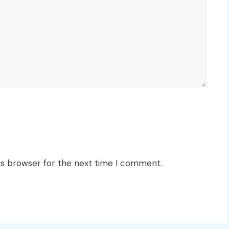
is browser for the next time I comment.