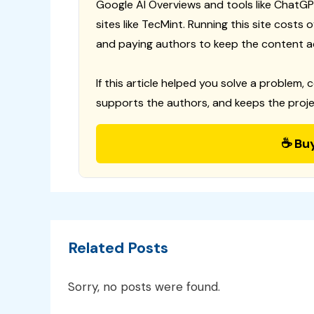
Google AI Overviews and tools like ChatGP
sites like TecMint. Running this site costs
and paying authors to keep the content a
If this article helped you solve a problem, 
supports the authors, and keeps the proje
☕ Bu
Related Posts
Sorry, no posts were found.