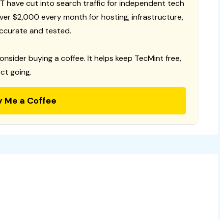
T have cut into search traffic for independent tech
 over $2,000 every month for hosting, infrastructure,
ccurate and tested.
consider buying a coffee. It helps keep TecMint free,
ct going.
y Me a Coffee