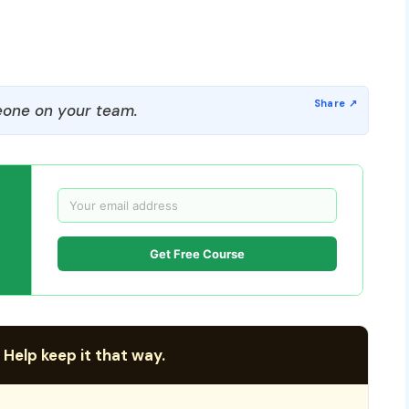
one on your team.
Get Free Course
 Help keep it that way.