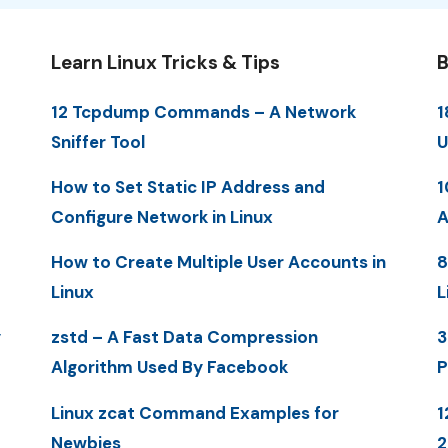
Learn Linux Tricks & Tips
B
12 Tcpdump Commands – A Network
1
Sniffer Tool
U
How to Set Static IP Address and
1
Configure Network in Linux
A
How to Create Multiple User Accounts in
8
Linux
L
y
zstd – A Fast Data Compression
3
Algorithm Used By Facebook
P
Linux zcat Command Examples for
1
Newbies