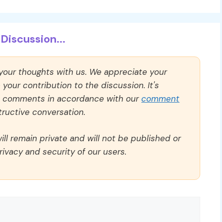
Discussion...
 your thoughts with us. We appreciate your
our contribution to the discussion. It's
ll comments in accordance with our
comment
ructive conversation.
ll remain private and will not be published or
rivacy and security of our users.