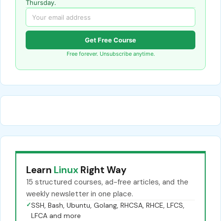
Thursday.
Get Free Course
Free forever. Unsubscribe anytime.
Learn
Linux
Right Way
15 structured courses, ad-free articles, and the
weekly newsletter in one place.
✓
SSH, Bash, Ubuntu, Golang, RHCSA, RHCE, LFCS,
LFCA and more