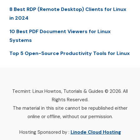
8 Best RDP (Remote Desktop) Clients for Linux
in 2024
10 Best PDF Document Viewers for Linux
Systems
Top 5 Open-Source Productivity Tools for Linux
Tecmint: Linux Howtos, Tutorials & Guides © 2026. All
Rights Reserved.
The material in this site cannot be republished either
online or offline, without our permission.
Hosting Sponsored by :
Linode Cloud Hosting