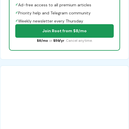
✓
Ad-free access to all premium articles
✓
Priority help and Telegram community
✓
Weekly newsletter every Thursday
Join Root from $8/mo
$8/mo
or
$59/yr
. Cancel anytime.