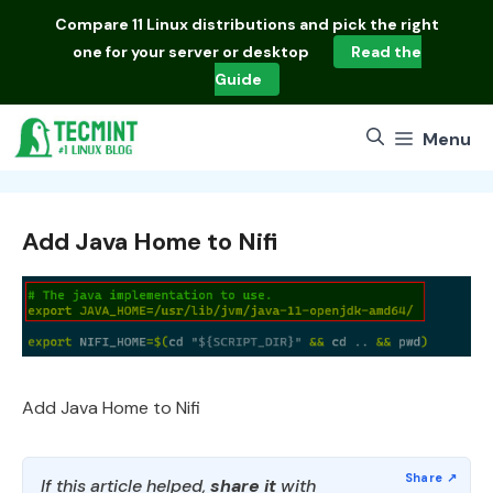
Skip
Compare
11 Linux distributions
and pick the right
to
one for your server or desktop
Read the
content
Guide
Menu
Add Java Home to Nifi
Add Java Home to Nifi
If this article helped,
share it
with