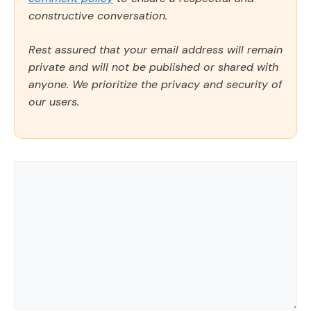
constructive conversation.
Rest assured that your email address will remain
private and will not be published or shared with
anyone. We prioritize the privacy and security of
our users.
Comment