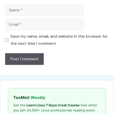
Name
Email
Save my name, email, and website in this browser for
the next time I comment.
TecMint
Weekly
Get the
Learn Linux 7 Days Crash Course
free when
you join 34,000+ Linux professionals reading every