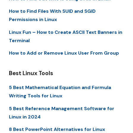
How to Find Files With SUID and SGID
Permissions in Linux
Linux Fun – How to Create ASCII Text Banners in
Terminal
How to Add or Remove Linux User From Group
Best Linux Tools
5 Best Mathematical Equation and Formula
Writing Tools for Linux
5 Best Reference Management Software for
Linux in 2024
8 Best PowerPoint Alternatives for Linux