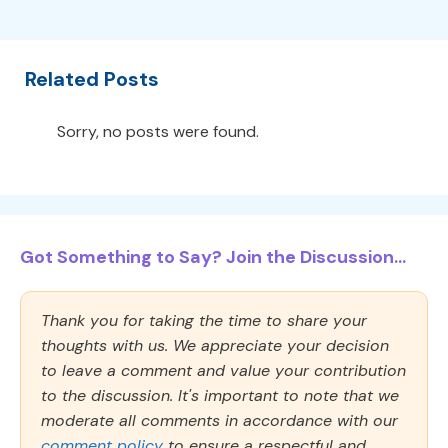
Related Posts
Sorry, no posts were found.
Got Something to Say? Join the Discussion...
Thank you for taking the time to share your
thoughts with us. We appreciate your decision
to leave a comment and value your contribution
to the discussion. It's important to note that we
moderate all comments in accordance with our
comment policy
to ensure a respectful and