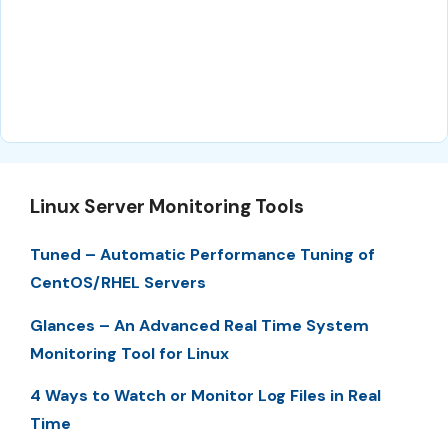
Linux Server Monitoring Tools
Tuned – Automatic Performance Tuning of
CentOS/RHEL Servers
Glances – An Advanced Real Time System
Monitoring Tool for Linux
4 Ways to Watch or Monitor Log Files in Real
Time