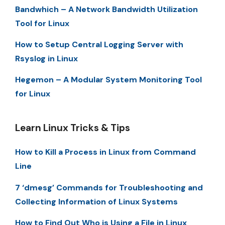
Bandwhich – A Network Bandwidth Utilization
Tool for Linux
How to Setup Central Logging Server with
Rsyslog in Linux
Hegemon – A Modular System Monitoring Tool
for Linux
Learn Linux Tricks & Tips
How to Kill a Process in Linux from Command
Line
7 ‘dmesg’ Commands for Troubleshooting and
Collecting Information of Linux Systems
How to Find Out Who is Using a File in Linux