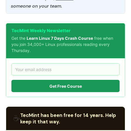
someone on your team.
TecMint Weekly Newsletter
Get the
Learn Linux 7 Days Crash Course
free when
you join 34,000+ Linux professionals reading every
Thursday.
Get Free Course
TecMint has been free for 14 years. Help
☕
keep it that way.