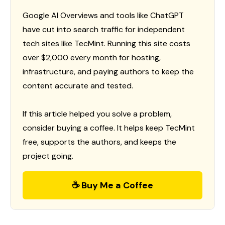
Google AI Overviews and tools like ChatGPT
have cut into search traffic for independent
tech sites like TecMint. Running this site costs
over $2,000 every month for hosting,
infrastructure, and paying authors to keep the
content accurate and tested.
If this article helped you solve a problem,
consider buying a coffee. It helps keep TecMint
free, supports the authors, and keeps the
project going.
☕ Buy Me a Coffee