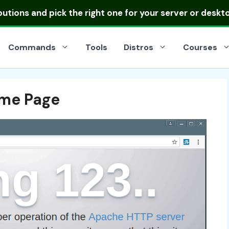
ibutions
and pick the right one for your server or deskt
Commands
Tools
Distros
Courses
me Page