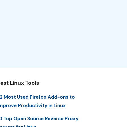
est Linux Tools
2 Most Used Firefox Add-ons to
mprove Productivity in Linux
0 Top Open Source Reverse Proxy
ervers for Linux