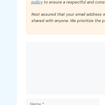
policy
to ensure a respectful and const
Rest assured that your email address wi
shared with anyone. We prioritize the p
Comment
Name