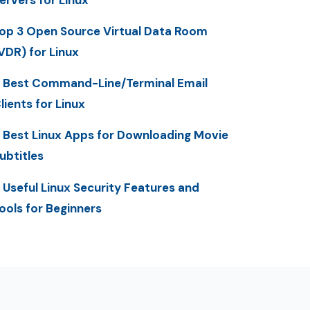
op 3 Open Source Virtual Data Room
VDR) for Linux
 Best Command-Line/Terminal Email
lients for Linux
 Best Linux Apps for Downloading Movie
ubtitles
 Useful Linux Security Features and
ools for Beginners