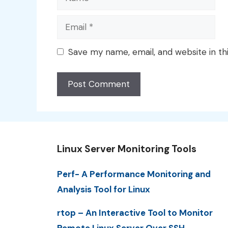
Email
Save my name, email, and website in th
Linux Server Monitoring Tools
Perf- A Performance Monitoring and
Analysis Tool for Linux
rtop – An Interactive Tool to Monitor
Remote Linux Server Over SSH