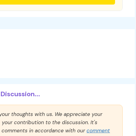
Discussion...
 your thoughts with us. We appreciate your
our contribution to the discussion. It's
ll comments in accordance with our
comment