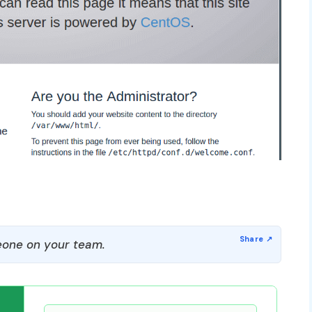
one on your team.