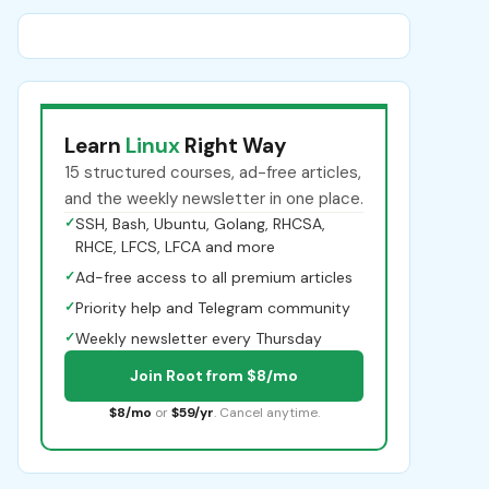
Learn
Linux
Right Way
15 structured courses, ad-free articles,
and the weekly newsletter in one place.
✓
SSH, Bash, Ubuntu, Golang, RHCSA,
RHCE, LFCS, LFCA and more
✓
Ad-free access to all premium articles
✓
Priority help and Telegram community
✓
Weekly newsletter every Thursday
Join Root from $8/mo
$8/mo
or
$59/yr
. Cancel anytime.