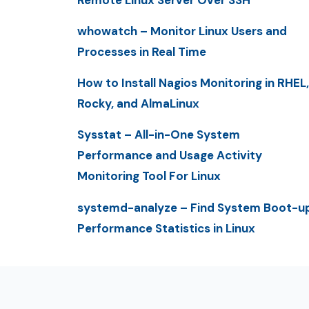
whowatch – Monitor Linux Users and
Processes in Real Time
How to Install Nagios Monitoring in RHEL,
Rocky, and AlmaLinux
Sysstat – All-in-One System
Performance and Usage Activity
Monitoring Tool For Linux
systemd-analyze – Find System Boot-u
Performance Statistics in Linux