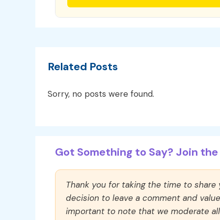
Related Posts
Sorry, no posts were found.
Got Something to Say? Join the 
Thank you for taking the time to share
decision to leave a comment and value y
important to note that we moderate a