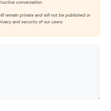
ructive conversation.
ll remain private and will not be published or
rivacy and security of our users.