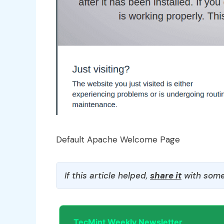
Default Apache Welcome Page
If this article helped,
share it
with some
TecMint Weekly Newsletter