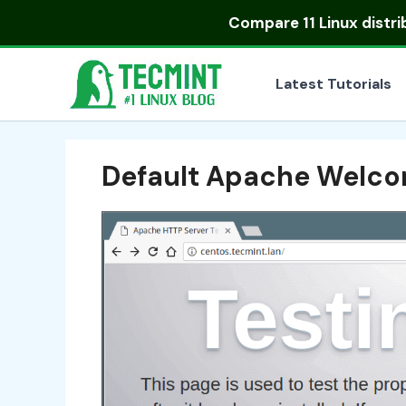
Skip
Compare
11 Linux distr
to
content
Latest Tutorials
Default Apache Welco