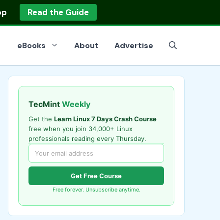
op
Read the Guide
eBooks
About
Advertise
TecMint
Weekly
Get the
Learn Linux 7 Days Crash Course
free when you join 34,000+ Linux
professionals reading every Thursday.
Get Free Course
Free forever. Unsubscribe anytime.