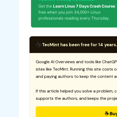
Get the
Learn Linux 7 Days Crash Course
free when you join 34,000+ Linux
professionals reading every Thursday.
☕
TecMint has been free for 14 years.
Google AI Overviews and tools like ChatGP
sites like TecMint. Running this site costs
and paying authors to keep the content a
If this article helped you solve a problem, 
supports the authors, and keeps the proje
☕ Bu