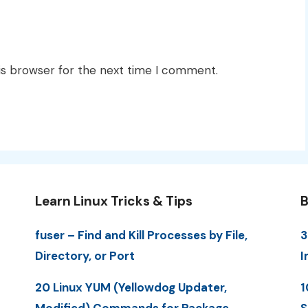
is browser for the next time I comment.
Learn Linux Tricks & Tips
B
fuser – Find and Kill Processes by File,
3
Directory, or Port
I
20 Linux YUM (Yellowdog Updater,
1
Modified) Commands for Package
S