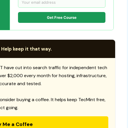
Get Free Course
 Help keep it that way.
T have cut into search traffic for independent tech
 over $2,000 every month for hosting, infrastructure,
ccurate and tested.
consider buying a coffee. It helps keep TecMint free,
ct going.
y Me a Coffee