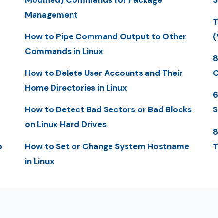
Management
T
How to Pipe Command Output to Other
(
Commands in Linux
8
How to Delete User Accounts and Their
C
Home Directories in Linux
6
How to Detect Bad Sectors or Bad Blocks
S
on Linux Hard Drives
8
p
How to Set or Change System Hostname
T
in Linux