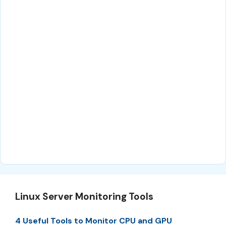
Linux Server Monitoring Tools
4 Useful Tools to Monitor CPU and GPU