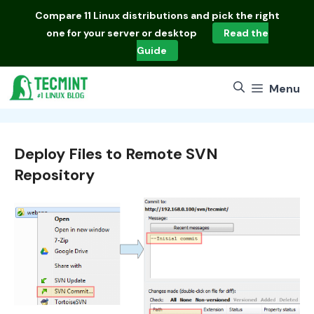
Skip
Compare
11 Linux distributions
and pick the right
to
one for your server or desktop
Read the
content
Guide
Menu
Deploy Files to Remote SVN
Repository