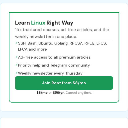
Learn
Linux
Right Way
15 structured courses, ad-free articles, and the
weekly newsletter in one place.
✓
SSH, Bash, Ubuntu, Golang, RHCSA, RHCE, LFCS,
LFCA and more
✓
Ad-free access to all premium articles
✓
Priority help and Telegram community
✓
Weekly newsletter every Thursday
Join Root from $8/mo
$8/mo
or
$59/yr
. Cancel anytime.