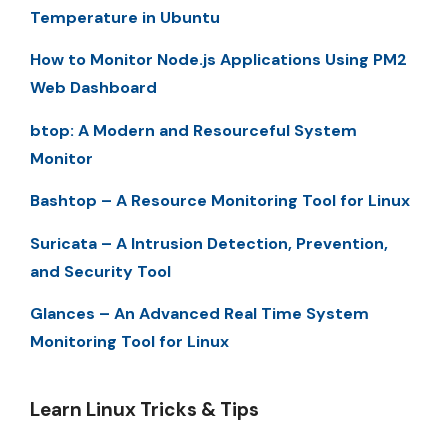
Temperature in Ubuntu
How to Monitor Node.js Applications Using PM2
Web Dashboard
btop: A Modern and Resourceful System
Monitor
Bashtop – A Resource Monitoring Tool for Linux
Suricata – A Intrusion Detection, Prevention,
and Security Tool
Glances – An Advanced Real Time System
Monitoring Tool for Linux
Learn Linux Tricks & Tips