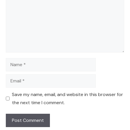
Name
Email
Save my name, email, and website in this browser for
the next time I comment.