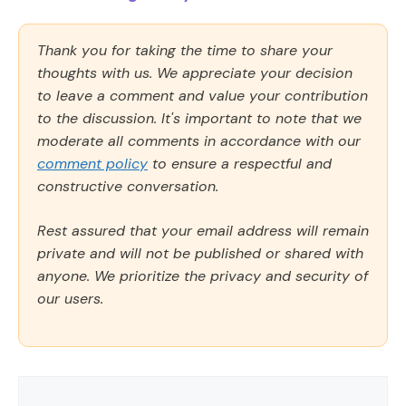
Thank you for taking the time to share your
thoughts with us. We appreciate your decision
to leave a comment and value your contribution
to the discussion. It's important to note that we
moderate all comments in accordance with our
comment policy
to ensure a respectful and
constructive conversation.
Rest assured that your email address will remain
private and will not be published or shared with
anyone. We prioritize the privacy and security of
our users.
Comment