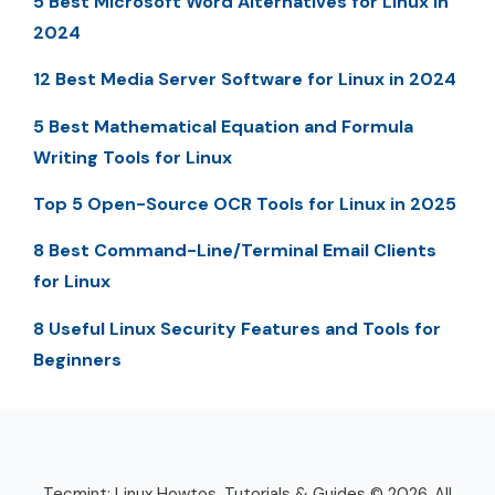
5 Best Microsoft Word Alternatives for Linux in
2024
12 Best Media Server Software for Linux in 2024
5 Best Mathematical Equation and Formula
Writing Tools for Linux
Top 5 Open-Source OCR Tools for Linux in 2025
8 Best Command-Line/Terminal Email Clients
for Linux
8 Useful Linux Security Features and Tools for
Beginners
Tecmint: Linux Howtos, Tutorials & Guides © 2026. All