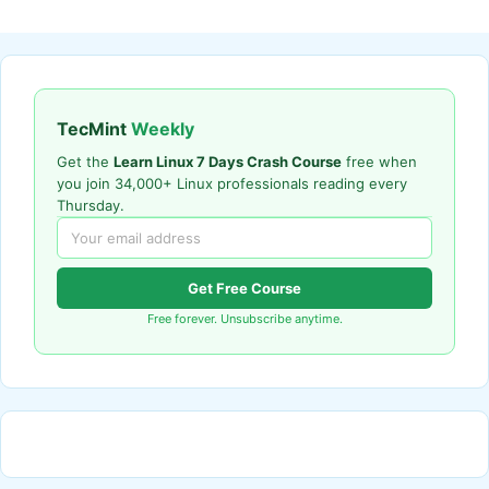
TecMint
Weekly
Get the
Learn Linux 7 Days Crash Course
free when
you join 34,000+ Linux professionals reading every
Thursday.
Get Free Course
Free forever. Unsubscribe anytime.