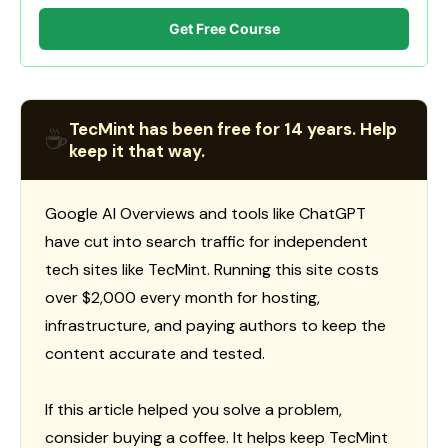
Get Free Course
TecMint has been free for 14 years. Help
☕
keep it that way.
Google AI Overviews and tools like ChatGPT
have cut into search traffic for independent
tech sites like TecMint. Running this site costs
over $2,000 every month for hosting,
infrastructure, and paying authors to keep the
content accurate and tested.
If this article helped you solve a problem,
consider buying a coffee. It helps keep TecMint