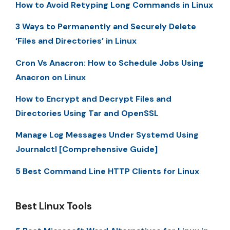
How to Avoid Retyping Long Commands in Linux
3 Ways to Permanently and Securely Delete
‘Files and Directories’ in Linux
Cron Vs Anacron: How to Schedule Jobs Using
Anacron on Linux
How to Encrypt and Decrypt Files and
Directories Using Tar and OpenSSL
Manage Log Messages Under Systemd Using
Journalctl [Comprehensive Guide]
5 Best Command Line HTTP Clients for Linux
Best Linux Tools