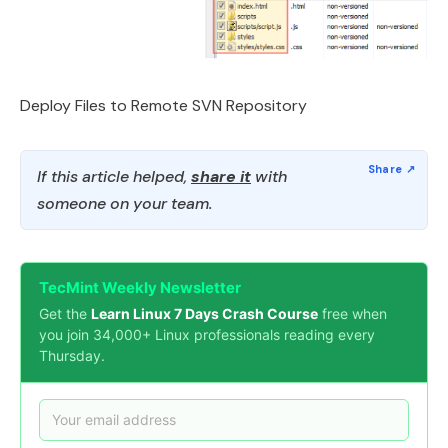
Deploy Files to Remote SVN Repository
If this article helped,
share it
with
someone on your team.
TecMint Weekly Newsletter
Get the
Learn Linux 7 Days Crash Course
free when
you join 34,000+ Linux professionals reading every
Thursday.