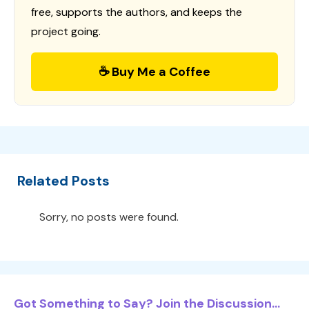
free, supports the authors, and keeps the
project going.
☕ Buy Me a Coffee
Related Posts
Sorry, no posts were found.
Got Something to Say? Join the Discussion...