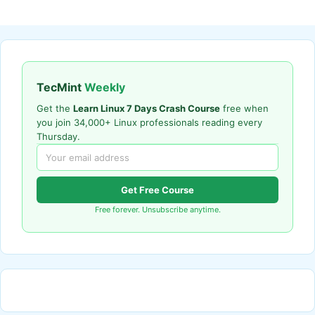
TecMint
Weekly
Get the
Learn Linux 7 Days Crash Course
free when
you join 34,000+ Linux professionals reading every
Thursday.
Get Free Course
Free forever. Unsubscribe anytime.