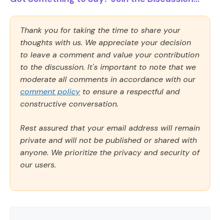
Thank you for taking the time to share your
thoughts with us. We appreciate your decision
to leave a comment and value your contribution
to the discussion. It's important to note that we
moderate all comments in accordance with our
comment policy
to ensure a respectful and
constructive conversation.
Rest assured that your email address will remain
private and will not be published or shared with
anyone. We prioritize the privacy and security of
our users.
Comment