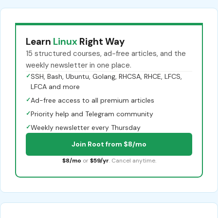
Learn
Linux
Right Way
15 structured courses, ad-free articles, and the
weekly newsletter in one place.
✓
SSH, Bash, Ubuntu, Golang, RHCSA, RHCE, LFCS,
LFCA and more
✓
Ad-free access to all premium articles
✓
Priority help and Telegram community
✓
Weekly newsletter every Thursday
Join Root from $8/mo
$8/mo
or
$59/yr
. Cancel anytime.