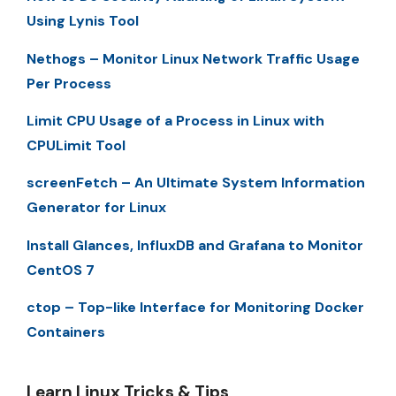
Using Lynis Tool
Nethogs – Monitor Linux Network Traffic Usage
Per Process
Limit CPU Usage of a Process in Linux with
CPULimit Tool
screenFetch – An Ultimate System Information
Generator for Linux
Install Glances, InfluxDB and Grafana to Monitor
CentOS 7
ctop – Top-like Interface for Monitoring Docker
Containers
Learn Linux Tricks & Tips