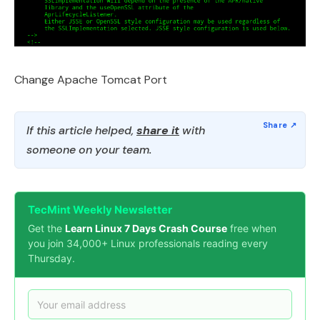
Change Apache Tomcat Port
If this article helped,
share it
with
someone on your team.
TecMint Weekly Newsletter
Get the
Learn Linux 7 Days Crash Course
free when
you join 34,000+ Linux professionals reading every
Thursday.