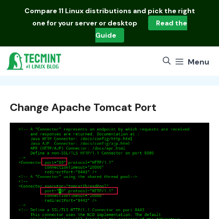
Skip
Compare
11 Linux distributions
and pick the right
to
one for your server or desktop
Read the
content
Guide
Menu
Change Apache Tomcat Port