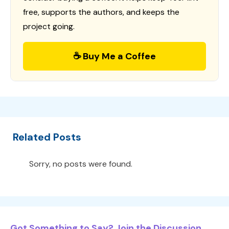
free, supports the authors, and keeps the
project going.
☕ Buy Me a Coffee
Related Posts
Sorry, no posts were found.
Got Something to Say? Join the Discussion...