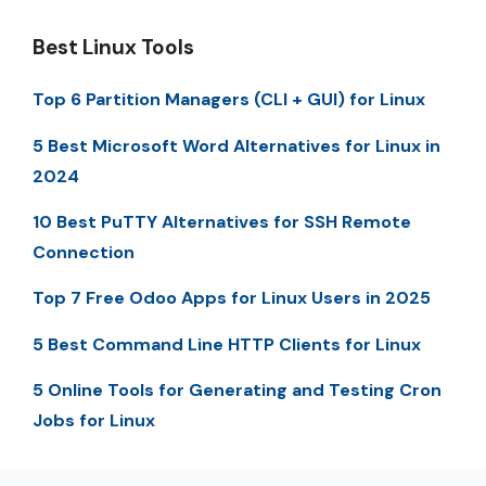
Best Linux Tools
Top 6 Partition Managers (CLI + GUI) for Linux
5 Best Microsoft Word Alternatives for Linux in
2024
10 Best PuTTY Alternatives for SSH Remote
Connection
Top 7 Free Odoo Apps for Linux Users in 2025
5 Best Command Line HTTP Clients for Linux
5 Online Tools for Generating and Testing Cron
Jobs for Linux