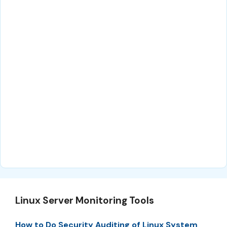
Linux Server Monitoring Tools
How to Do Security Auditing of Linux System