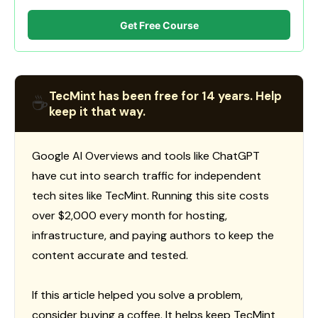
Get Free Course
TecMint has been free for 14 years. Help
☕
keep it that way.
Google AI Overviews and tools like ChatGPT
have cut into search traffic for independent
tech sites like TecMint. Running this site costs
over $2,000 every month for hosting,
infrastructure, and paying authors to keep the
content accurate and tested.
If this article helped you solve a problem,
consider buying a coffee. It helps keep TecMint