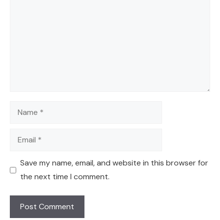
Name
Email
Save my name, email, and website in this browser for
the next time I comment.