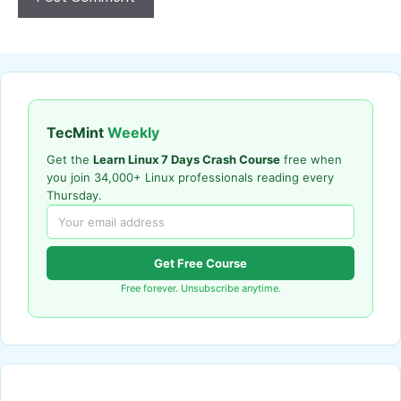
TecMint
Weekly
Get the
Learn Linux 7 Days Crash Course
free when
you join 34,000+ Linux professionals reading every
Thursday.
Get Free Course
Free forever. Unsubscribe anytime.