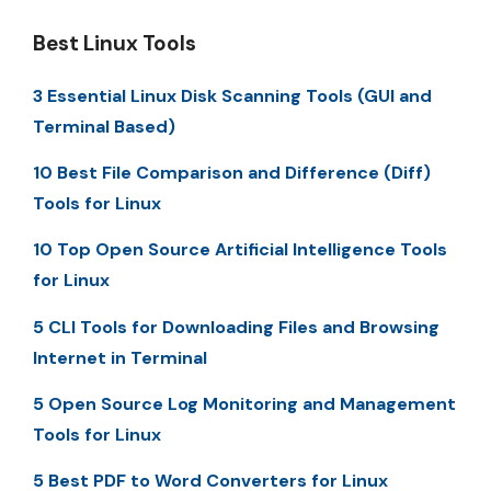
Best Linux Tools
3 Essential Linux Disk Scanning Tools (GUI and
Terminal Based)
10 Best File Comparison and Difference (Diff)
Tools for Linux
10 Top Open Source Artificial Intelligence Tools
for Linux
5 CLI Tools for Downloading Files and Browsing
Internet in Terminal
5 Open Source Log Monitoring and Management
Tools for Linux
5 Best PDF to Word Converters for Linux