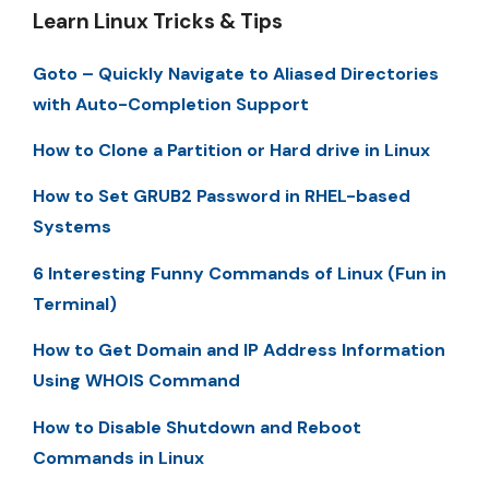
Learn Linux Tricks & Tips
Goto – Quickly Navigate to Aliased Directories
with Auto-Completion Support
How to Clone a Partition or Hard drive in Linux
How to Set GRUB2 Password in RHEL-based
Systems
6 Interesting Funny Commands of Linux (Fun in
Terminal)
How to Get Domain and IP Address Information
Using WHOIS Command
How to Disable Shutdown and Reboot
Commands in Linux