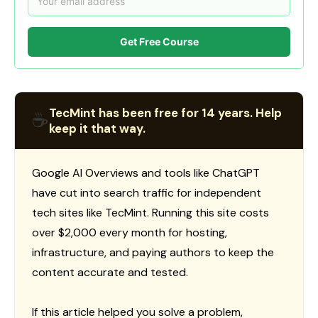
Get Free Course
TecMint has been free for 14 years. Help
☕
keep it that way.
Google AI Overviews and tools like ChatGPT
have cut into search traffic for independent
tech sites like TecMint. Running this site costs
over $2,000 every month for hosting,
infrastructure, and paying authors to keep the
content accurate and tested.
If this article helped you solve a problem,