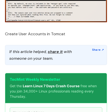
Create User Accounts in Tomcat
If this article helped,
share it
with
someone on your team.
TecMint Weekly Newsletter
Get the
Learn Linux 7 Days Crash Course
free when
you join 34,000+ Linux professionals reading every
Thursday.