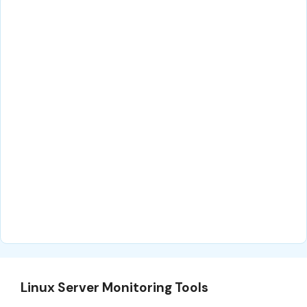
Linux Server Monitoring Tools