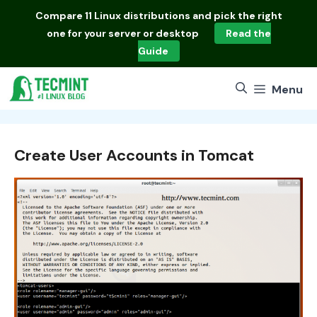
Skip
Compare
11 Linux distributions
and pick the right
to
one for your server or desktop
Read the
content
Guide
Menu
Create User Accounts in Tomcat