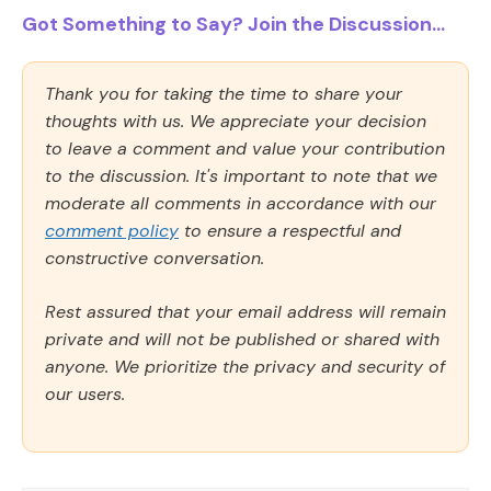
Got Something to Say? Join the Discussion...
Thank you for taking the time to share your
thoughts with us. We appreciate your decision
to leave a comment and value your contribution
to the discussion. It's important to note that we
moderate all comments in accordance with our
comment policy
to ensure a respectful and
constructive conversation.
Rest assured that your email address will remain
private and will not be published or shared with
anyone. We prioritize the privacy and security of
our users.