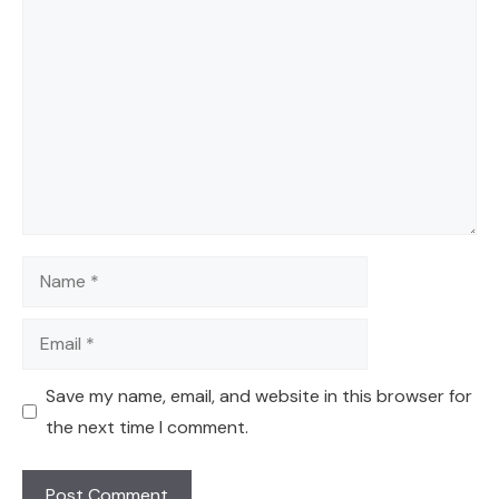
Comment
Name
Email
Save my name, email, and website in this browser for
the next time I comment.