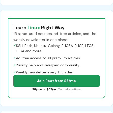
Learn
Linux
Right Way
15 structured courses, ad-free articles, and the
weekly newsletter in one place.
✓
SSH, Bash, Ubuntu, Golang, RHCSA, RHCE, LFCS,
LFCA and more
✓
Ad-free access to all premium articles
✓
Priority help and Telegram community
✓
Weekly newsletter every Thursday
Join Root from $8/mo
$8/mo
or
$59/yr
. Cancel anytime.