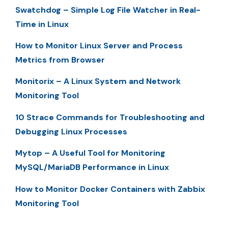
Swatchdog – Simple Log File Watcher in Real-
Time in Linux
How to Monitor Linux Server and Process
Metrics from Browser
Monitorix – A Linux System and Network
Monitoring Tool
10 Strace Commands for Troubleshooting and
Debugging Linux Processes
Mytop – A Useful Tool for Monitoring
MySQL/MariaDB Performance in Linux
How to Monitor Docker Containers with Zabbix
Monitoring Tool