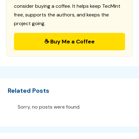
consider buying a coffee. It helps keep TecMint
free, supports the authors, and keeps the
project going.
☕ Buy Me a Coffee
Related Posts
Sorry, no posts were found.