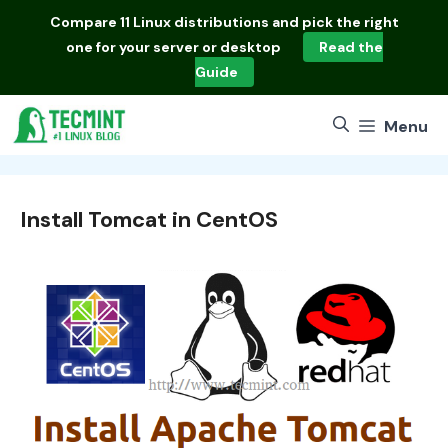
Skip
Compare
11 Linux distributions
and pick the right
to
one for your server or desktop
Read the
content
Guide
Menu
Install Tomcat in CentOS