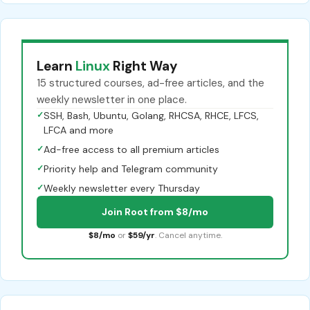
Learn
Linux
Right Way
15 structured courses, ad-free articles, and the
weekly newsletter in one place.
✓
SSH, Bash, Ubuntu, Golang, RHCSA, RHCE, LFCS,
LFCA and more
✓
Ad-free access to all premium articles
✓
Priority help and Telegram community
✓
Weekly newsletter every Thursday
Join Root from $8/mo
$8/mo
or
$59/yr
. Cancel anytime.