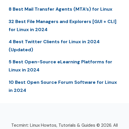
8 Best Mail Transfer Agents (MTA’s) for Linux
32 Best File Managers and Explorers [GUI + CLI]
for Linux in 2024
4 Best Twitter Clients for Linux in 2024
(Updated)
5 Best Open-Source eLearning Platforms for
Linux in 2024
10 Best Open Source Forum Software for Linux
in 2024
Tecmint: Linux Howtos, Tutorials & Guides © 2026. All