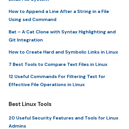
How to Append a Line After a String in a File
Using sed Command
Bat – A Cat Clone with Syntax Highlighting and
Git Integration
How to Create Hard and Symbolic Links in Linux
7 Best Tools to Compare Text Files in Linux
12 Useful Commands For Filtering Text for
Effective File Operations in Linux
Best Linux Tools
20 Useful Security Features and Tools for Linux
Admins