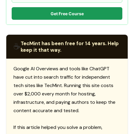
Get Free Course
TecMint has been free for 14 years. Help
☕
keep it that way.
Google AI Overviews and tools like ChatGPT
have cut into search traffic for independent
tech sites like TecMint. Running this site costs
over $2,000 every month for hosting,
infrastructure, and paying authors to keep the
content accurate and tested.
If this article helped you solve a problem,