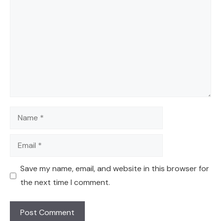
Name
Email
Save my name, email, and website in this browser for
the next time I comment.