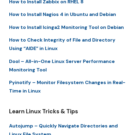
How to Install Zabbix on RHEL 8
How to Install Nagios 4 in Ubuntu and Debian
How to Install Icinga2 Monitoring Tool on Debian
How to Check Integrity of File and Directory
Using “AIDE” in Linux
Dool – All-in-One Linux Server Performance
Monitoring Tool
Pyinotify – Monitor Filesystem Changes in Real-
Time in Linux
Learn Linux Tricks & Tips
Autojump – Quickly Navigate Directories and
Linux File System