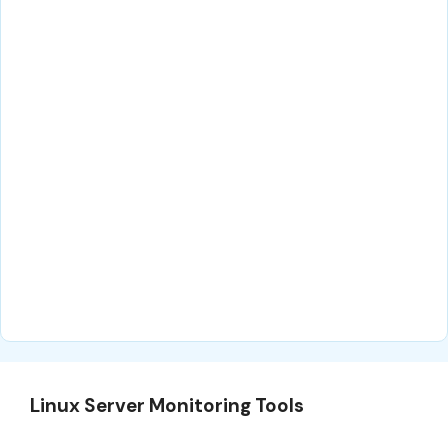
Linux Server Monitoring Tools