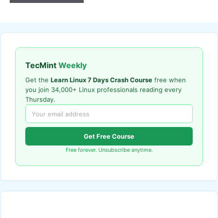
TecMint
Weekly
Get the
Learn Linux 7 Days Crash Course
free when
you join 34,000+ Linux professionals reading every
Thursday.
Get Free Course
Free forever. Unsubscribe anytime.