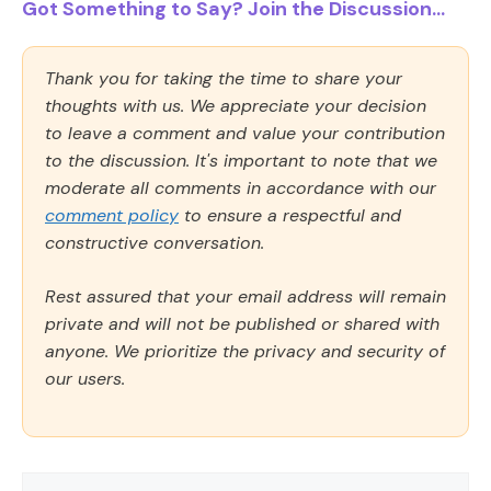
Got Something to Say? Join the Discussion...
Thank you for taking the time to share your
thoughts with us. We appreciate your decision
to leave a comment and value your contribution
to the discussion. It's important to note that we
moderate all comments in accordance with our
comment policy
to ensure a respectful and
constructive conversation.
Rest assured that your email address will remain
private and will not be published or shared with
anyone. We prioritize the privacy and security of
our users.
Comment