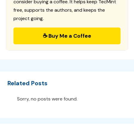
consider buying a coffee. It helps keep TecMint
free, supports the authors, and keeps the
project going.
☕ Buy Me a Coffee
Related Posts
Sorry, no posts were found.