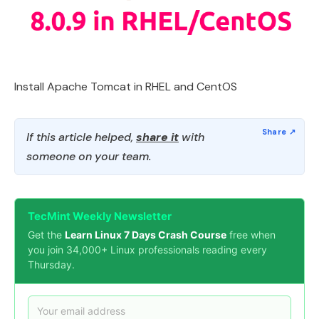
Install Apache Tomcat in RHEL and CentOS
If this article helped,
share it
with
someone on your team.
TecMint Weekly Newsletter
Get the
Learn Linux 7 Days Crash Course
free when
you join 34,000+ Linux professionals reading every
Thursday.