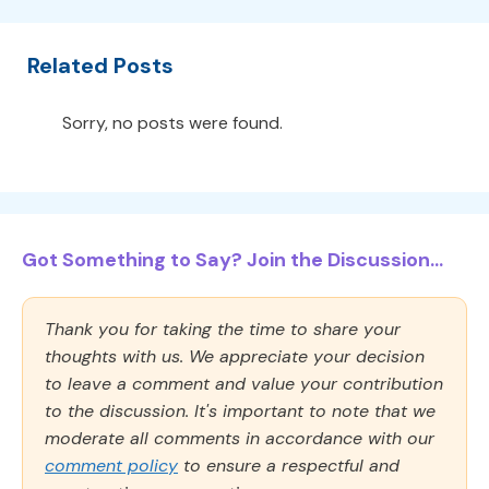
Related Posts
Sorry, no posts were found.
Got Something to Say? Join the Discussion...
Thank you for taking the time to share your
thoughts with us. We appreciate your decision
to leave a comment and value your contribution
to the discussion. It's important to note that we
moderate all comments in accordance with our
comment policy
to ensure a respectful and