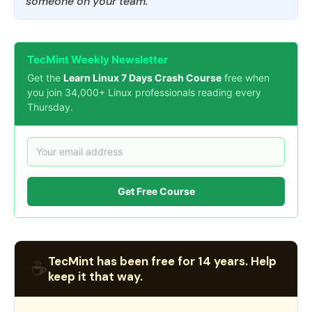
someone on your team.
TecMint Weekly Newsletter
Get the
Learn Linux 7 Days Crash Course
free when
you join 34,000+ Linux professionals reading every
Thursday.
Get Free Course
TecMint has been free for 14 years. Help
☕
keep it that way.