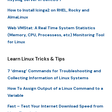
How to Install Icinga2 on RHEL, Rocky and
AlmaLinux
Web VMStat: A Real Time System Statistics
(Memory, CPU, Processess, etc) Monitoring Tool
for Linux
Learn Linux Tricks & Tips
7 ‘dmesg’ Commands for Troubleshooting and
Collecting Information of Linux Systems
How To Assign Output of a Linux Command to a
Variable
Fast – Test Your Internet Download Speed from