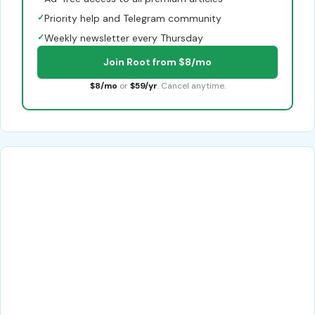
✓
Priority help and Telegram community
✓
Weekly newsletter every Thursday
Join Root from $8/mo
$8/mo
or
$59/yr
. Cancel anytime.