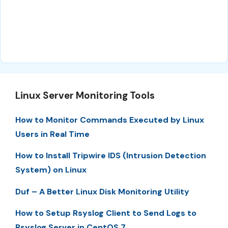
Linux Server Monitoring Tools
How to Monitor Commands Executed by Linux
Users in Real Time
How to Install Tripwire IDS (Intrusion Detection
System) on Linux
Duf – A Better Linux Disk Monitoring Utility
How to Setup Rsyslog Client to Send Logs to
Rsyslog Server in CentOS 7