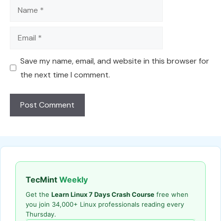
Name
Email
Save my name, email, and website in this browser for
the next time I comment.
TecMint
Weekly
Get the
Learn Linux 7 Days Crash Course
free when
you join 34,000+ Linux professionals reading every
Thursday.