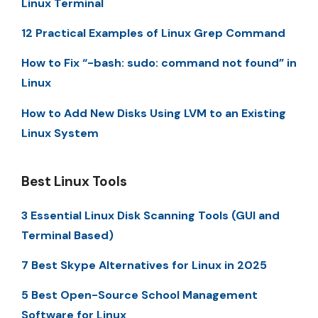
Linux Terminal
12 Practical Examples of Linux Grep Command
How to Fix “-bash: sudo: command not found” in
Linux
How to Add New Disks Using LVM to an Existing
Linux System
Best Linux Tools
3 Essential Linux Disk Scanning Tools (GUI and
Terminal Based)
7 Best Skype Alternatives for Linux in 2025
5 Best Open-Source School Management
Software for Linux