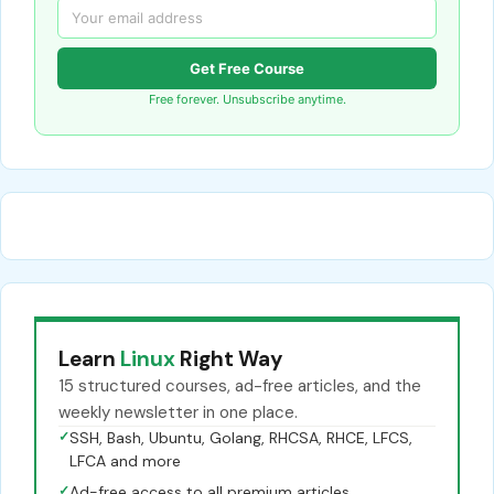
Get Free Course
Free forever. Unsubscribe anytime.
Learn
Linux
Right Way
15 structured courses, ad-free articles, and the
weekly newsletter in one place.
✓
SSH, Bash, Ubuntu, Golang, RHCSA, RHCE, LFCS,
LFCA and more
✓
Ad-free access to all premium articles