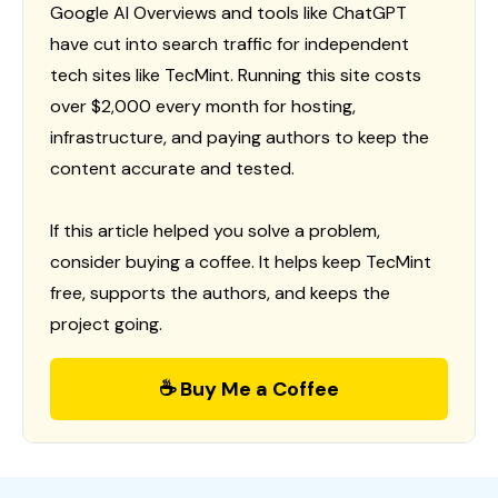
Google AI Overviews and tools like ChatGPT
have cut into search traffic for independent
tech sites like TecMint. Running this site costs
over $2,000 every month for hosting,
infrastructure, and paying authors to keep the
content accurate and tested.
If this article helped you solve a problem,
consider buying a coffee. It helps keep TecMint
free, supports the authors, and keeps the
project going.
☕ Buy Me a Coffee