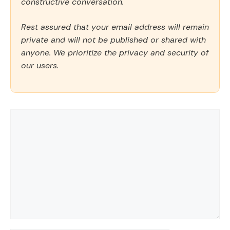
constructive conversation.
Rest assured that your email address will remain
private and will not be published or shared with
anyone. We prioritize the privacy and security of
our users.
Comment