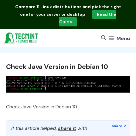
Skip
Compare
11 Linux distributions
and pick the right
to
one for your server or desktop
Read the
content
Guide
Menu
Check Java Version in Debian 10
Check Java Version in Debian 10
If this article helped,
share it
with