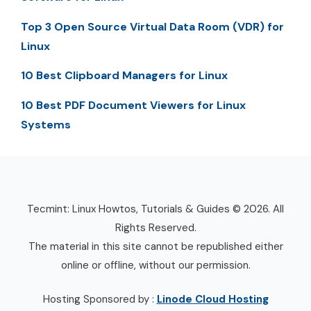
Top 3 Open Source Virtual Data Room (VDR) for
Linux
10 Best Clipboard Managers for Linux
10 Best PDF Document Viewers for Linux
Systems
Tecmint: Linux Howtos, Tutorials & Guides © 2026. All
Rights Reserved.
The material in this site cannot be republished either
online or offline, without our permission.
Hosting Sponsored by :
Linode Cloud Hosting