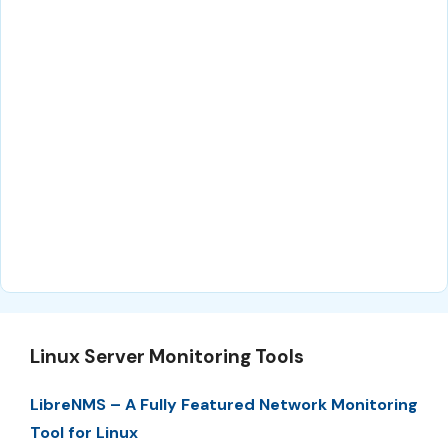
Linux Server Monitoring Tools
LibreNMS – A Fully Featured Network Monitoring
Tool for Linux