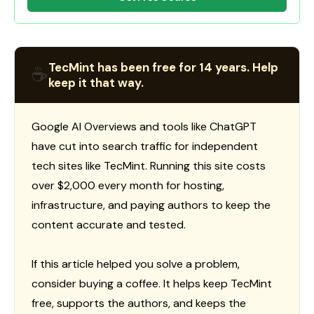
TecMint has been free for 14 years. Help
☕
keep it that way.
Google AI Overviews and tools like ChatGPT
have cut into search traffic for independent
tech sites like TecMint. Running this site costs
over $2,000 every month for hosting,
infrastructure, and paying authors to keep the
content accurate and tested.
If this article helped you solve a problem,
consider buying a coffee. It helps keep TecMint
free, supports the authors, and keeps the