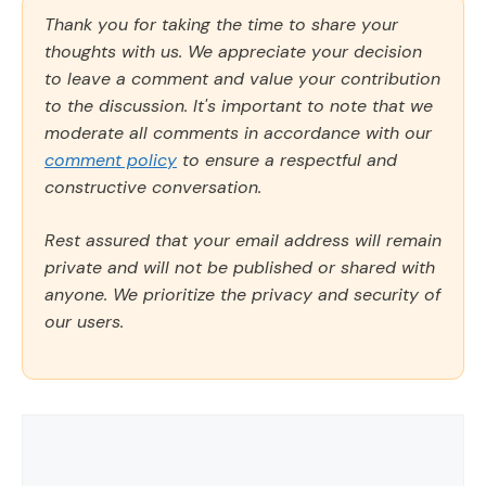
Thank you for taking the time to share your
thoughts with us. We appreciate your decision
to leave a comment and value your contribution
to the discussion. It's important to note that we
moderate all comments in accordance with our
comment policy
to ensure a respectful and
constructive conversation.
Rest assured that your email address will remain
private and will not be published or shared with
anyone. We prioritize the privacy and security of
our users.
Comment