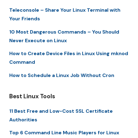
Teleconsole – Share Your Linux Terminal with
Your Friends
10 Most Dangerous Commands – You Should
Never Execute on Linux
How to Create Device Files in Linux Using mknod
Command
How to Schedule a Linux Job Without Cron
Best Linux Tools
11 Best Free and Low-Cost SSL Certificate
Authorities
Top 6 Command Line Music Players for Linux