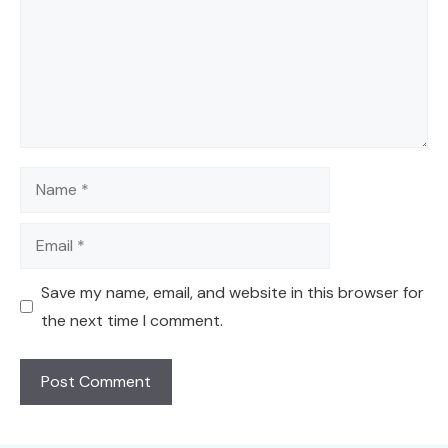
Name
Email
Save my name, email, and website in this browser for
the next time I comment.