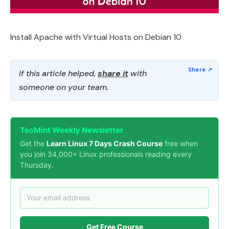
Install Apache with Virtual Hosts on Debian 10
If this article helped,
share it
with
someone on your team.
TecMint Weekly Newsletter
Get the
Learn Linux 7 Days Crash Course
free when
you join 34,000+ Linux professionals reading every
Thursday.
Get Free Course