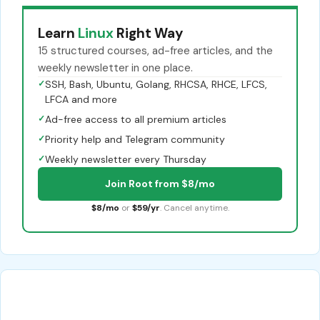
Learn
Linux
Right Way
15 structured courses, ad-free articles, and the
weekly newsletter in one place.
✓
SSH, Bash, Ubuntu, Golang, RHCSA, RHCE, LFCS,
LFCA and more
✓
Ad-free access to all premium articles
✓
Priority help and Telegram community
✓
Weekly newsletter every Thursday
Join Root from $8/mo
$8/mo
or
$59/yr
. Cancel anytime.