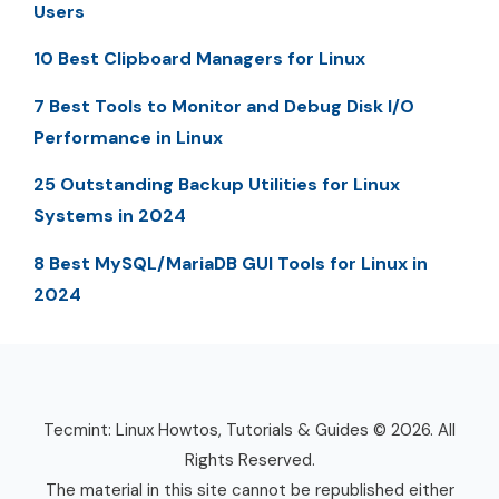
Users
10 Best Clipboard Managers for Linux
7 Best Tools to Monitor and Debug Disk I/O
Performance in Linux
25 Outstanding Backup Utilities for Linux
Systems in 2024
8 Best MySQL/MariaDB GUI Tools for Linux in
2024
Tecmint: Linux Howtos, Tutorials & Guides © 2026. All
Rights Reserved.
The material in this site cannot be republished either