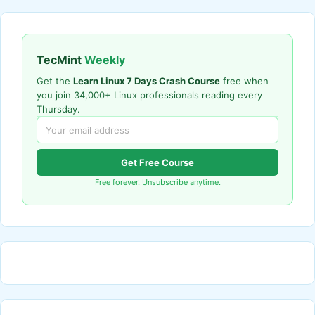
TecMint
Weekly
Get the
Learn Linux 7 Days Crash Course
free when
you join 34,000+ Linux professionals reading every
Thursday.
Get Free Course
Free forever. Unsubscribe anytime.