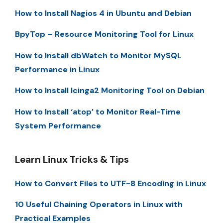
How to Install Nagios 4 in Ubuntu and Debian
BpyTop – Resource Monitoring Tool for Linux
How to Install dbWatch to Monitor MySQL
Performance in Linux
How to Install Icinga2 Monitoring Tool on Debian
How to Install ‘atop’ to Monitor Real-Time
System Performance
Learn Linux Tricks & Tips
How to Convert Files to UTF-8 Encoding in Linux
10 Useful Chaining Operators in Linux with
Practical Examples