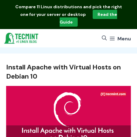
Skip
Compare
11 Linux distributions
and pick the right
to
one for your server or desktop
Read the
content
Guide
Menu
Install Apache with Virtual Hosts on
Debian 10