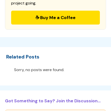
project going.
☕ Buy Me a Coffee
Related Posts
Sorry, no posts were found.
Got Something to Say? Join the Discussion...