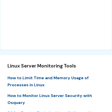
Linux Server Monitoring Tools
How to Limit Time and Memory Usage of
Processes in Linux
How to Monitor Linux Server Security with
Osquery