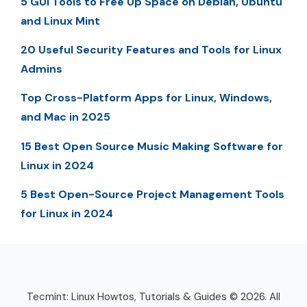
5 GUI Tools to Free Up Space on Debian, Ubuntu
and Linux Mint
20 Useful Security Features and Tools for Linux
Admins
Top Cross-Platform Apps for Linux, Windows,
and Mac in 2025
15 Best Open Source Music Making Software for
Linux in 2024
5 Best Open-Source Project Management Tools
for Linux in 2024
Tecmint: Linux Howtos, Tutorials & Guides © 2026. All