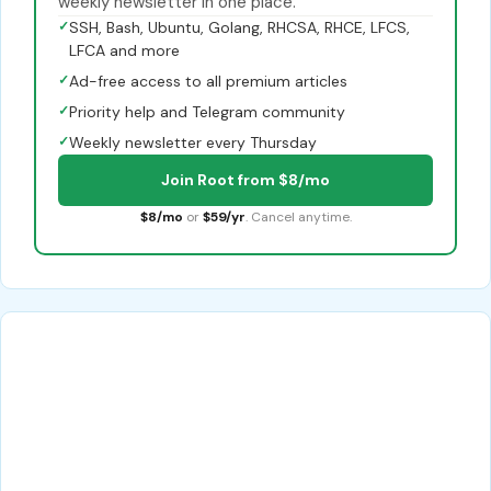
weekly newsletter in one place.
✓
SSH, Bash, Ubuntu, Golang, RHCSA, RHCE, LFCS,
LFCA and more
✓
Ad-free access to all premium articles
✓
Priority help and Telegram community
✓
Weekly newsletter every Thursday
Join Root from $8/mo
$8/mo
or
$59/yr
. Cancel anytime.