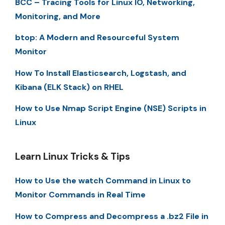
BCC – Tracing Tools for Linux IO, Networking,
Monitoring, and More
btop: A Modern and Resourceful System
Monitor
How To Install Elasticsearch, Logstash, and
Kibana (ELK Stack) on RHEL
How to Use Nmap Script Engine (NSE) Scripts in
Linux
Learn Linux Tricks & Tips
How to Use the watch Command in Linux to
Monitor Commands in Real Time
How to Compress and Decompress a .bz2 File in