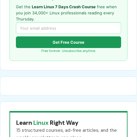
Get the
Learn Linux 7 Days Crash Course
free when
you join 34,000+ Linux professionals reading every
Thursday.
Get Free Course
Free forever. Unsubscribe anytime.
Learn
Linux
Right Way
15 structured courses, ad-free articles, and the