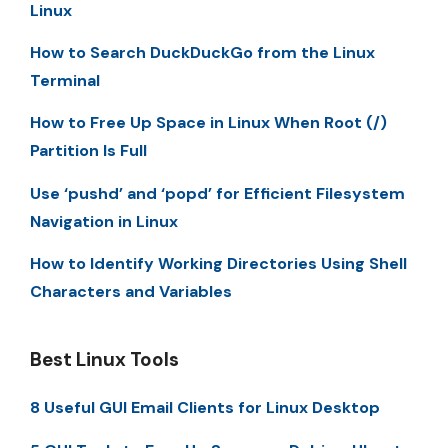
Linux
How to Search DuckDuckGo from the Linux
Terminal
How to Free Up Space in Linux When Root (/)
Partition Is Full
Use ‘pushd’ and ‘popd’ for Efficient Filesystem
Navigation in Linux
How to Identify Working Directories Using Shell
Characters and Variables
Best Linux Tools
8 Useful GUI Email Clients for Linux Desktop