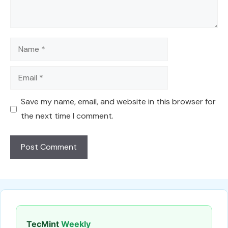
Name
Email
Save my name, email, and website in this browser for
the next time I comment.
TecMint
Weekly