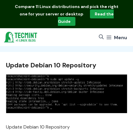
Skip
Compare
11 Linux distributions
and pick the right
to
one for your server or desktop
Read the
content
Guide
Menu
Update Debian 10 Repository
Update Debian 10 Repository