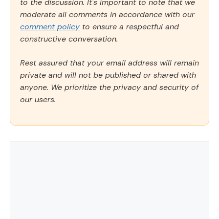
to the discussion. It's important to note that we
moderate all comments in accordance with our
comment policy
to ensure a respectful and
constructive conversation.
Rest assured that your email address will remain
private and will not be published or shared with
anyone. We prioritize the privacy and security of
our users.
Comment