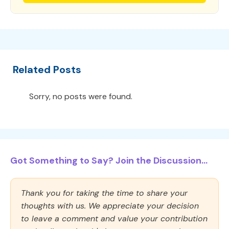
Related Posts
Sorry, no posts were found.
Got Something to Say? Join the Discussion...
Thank you for taking the time to share your
thoughts with us. We appreciate your decision
to leave a comment and value your contribution