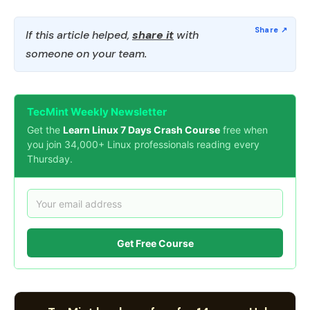
If this article helped,
share it
with
someone on your team.
TecMint Weekly Newsletter
Get the
Learn Linux 7 Days Crash Course
free when
you join 34,000+ Linux professionals reading every
Thursday.
Get Free Course