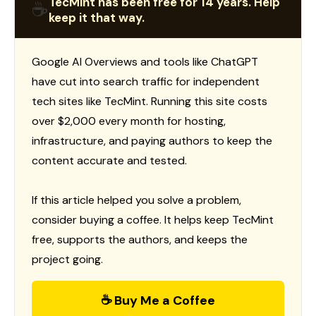
TecMint has been free for 14 years. Help
☕
keep it that way.
Google AI Overviews and tools like ChatGPT
have cut into search traffic for independent
tech sites like TecMint. Running this site costs
over $2,000 every month for hosting,
infrastructure, and paying authors to keep the
content accurate and tested.
If this article helped you solve a problem,
consider buying a coffee. It helps keep TecMint
free, supports the authors, and keeps the
project going.
☕ Buy Me a Coffee